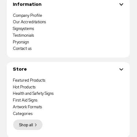
Information
Company Profile
Our Accreditations
Signsystems
Testimonials
Pryorsign
Contact us
Store
Featured Products
Hot Products
Health and Safety Signs
First Aid Signs
Artwork Formats
Categories
Shop all