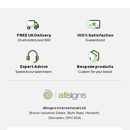
FREE UK Delivery
100% Satisfaction
On all orders over £60
Guaranteed
Expert Advice
Bespoke products
Speak to our sales team.
Custom for your brand
Allsigns International Ltd.
Brunel Industrial Estate, Blyth Road, Harworth,
Doncaster, DN11 8QA