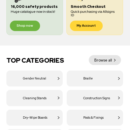
16,000 safety products
Smooth Checkout
Huge catalogue now in stock!
Quick purchasing via Allsigns
ID
Shop now
My Account
TOP CATEGORIES
Browse all
Gender Neutral
Braille
Cleaning Stands
Construction Signs
Dry-Wipe Boards
Posts & Fixings