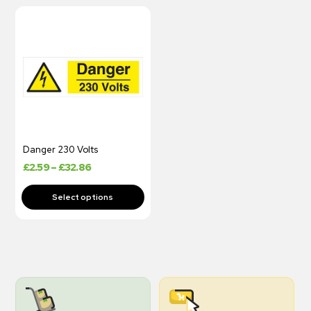
Danger 230 Volts
£
2.59
–
£
32.86