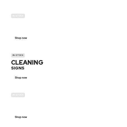
IN-STOCK
GENDER
NEUTRAL
Shop now
IN-STOCK
CLEANING
SIGNS
Shop now
IN-STOCK
E-SCOOTER
PROHIBITION SIGNS
Shop now