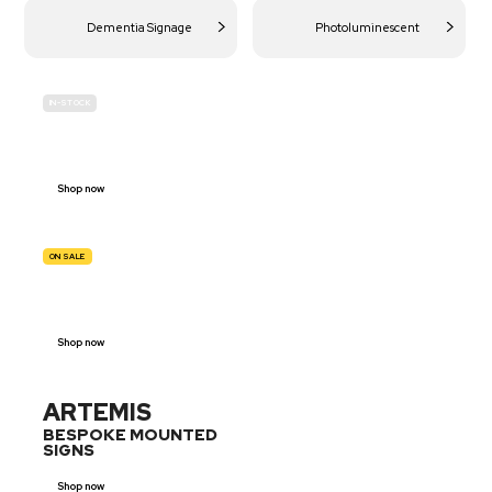
Dementia Signage
Photoluminescent
IN-STOCK
BUDGET
SITE SAFETY
Shop now
ON SALE
TRAFFIC
SIGNS
Shop now
ARTEMIS
BESPOKE MOUNTED
SIGNS
Shop now