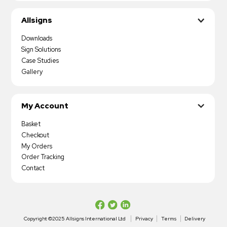
Allsigns
Downloads
Sign Solutions
Case Studies
Gallery
My Account
Basket
Checkout
My Orders
Order Tracking
Contact
Copyright ©2025 Allsigns International Ltd
Privacy
Terms
Delivery