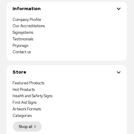
Information
Company Profile
Our Accreditations
Signsystems
Testimonials
Pryorsign
Contact us
Store
Featured Products
Hot Products
Health and Safety Signs
First Aid Signs
Artwork Formats
Categories
Shop all