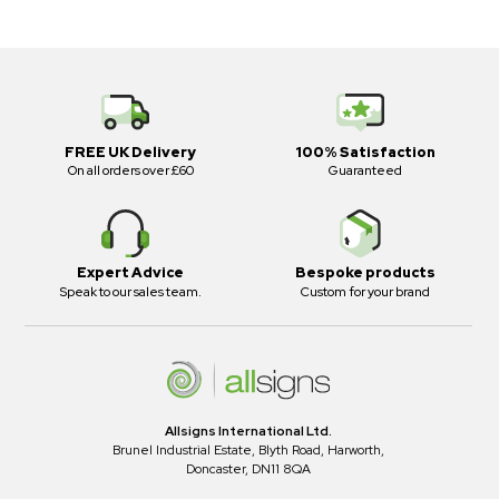
FREE UK Delivery
100% Satisfaction
On all orders over £60
Guaranteed
Expert Advice
Bespoke products
Speak to our sales team.
Custom for your brand
Allsigns International Ltd.
Brunel Industrial Estate, Blyth Road, Harworth,
Doncaster, DN11 8QA