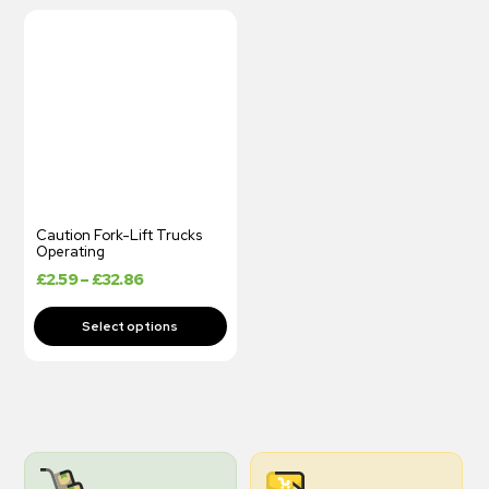
Caution Fork-Lift Trucks
Operating
£
2.59
–
£
32.86