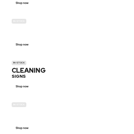
Shop now
IN-STOCK
GENDER
NEUTRAL
Shop now
IN-STOCK
CLEANING
SIGNS
Shop now
IN-STOCK
E-SCOOTER
PROHIBITION SIGNS
Shop now