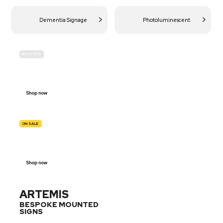
Dementia Signage
Photoluminescent
IN-STOCK
BUDGET
SITE SAFETY
Shop now
ON SALE
TRAFFIC
SIGNS
Shop now
ARTEMIS
BESPOKE MOUNTED
SIGNS