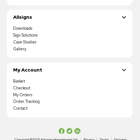
Allsigns
Downloads
Sign Solutions
Case Studies
Gallery
My Account
Basket
Checkout
My Orders
Order Tracking
Contact
Copyright ©2025 Allsigns International Ltd
Privacy
Terms
Delivery