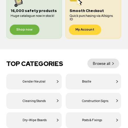
16,000 safety products
Smooth Checkout
Huge catalogue now in stock!
Quick purchasing via Allsigns
ID
Shop now
My Account
TOP CATEGORIES
Browse all
Gender Neutral
Braille
Cleaning Stands
Construction Signs
Dry-Wipe Boards
Posts & Fixings