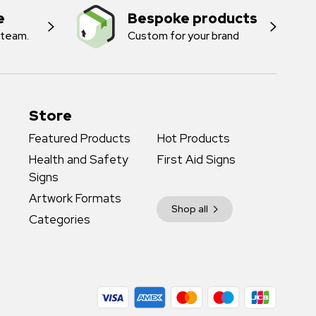
e
Bespoke products
 team.
Custom for your brand
Store
Featured Products
Hot Products
Health and Safety
First Aid Signs
Signs
Artwork Formats
Shop all
Categories