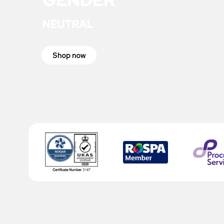
NEUTRAL
Shop now