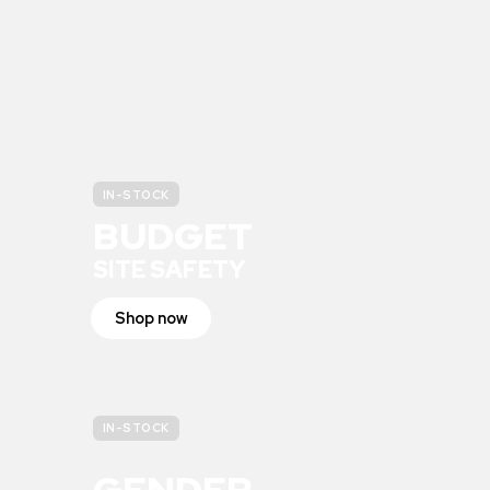
IN-STOCK
BUDGET
SITE SAFETY
Shop now
IN-STOCK
GENDER