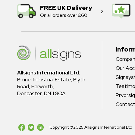
FREE UK Delivery
On all orders over £60
Infor
Company
Our Acc
Allsigns International Ltd.
Signsy
Brunel Industrial Estate, Blyth
Testimo
Road, Harworth,
Doncaster, DN11 8QA
Pryorsi
Contact
Copyright ©2025 Allsigns International Ltd