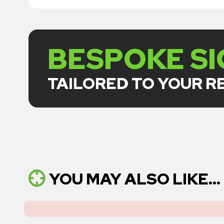
BESPOKE S
TAILORED TO YOUR 
YOU MAY ALSO LIKE...