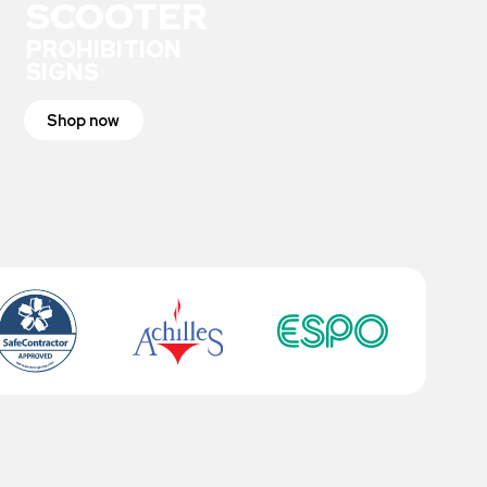
SCOOTER
PROHIBITION
SIGNS
Shop now