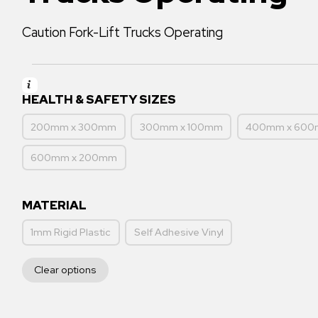
Caution Fork-Lift Trucks Operating
HEALTH & SAFETY SIZES
200mm x 300mm
300mm x 100mm
400mm x 60
600mm x 200mm
MATERIAL
1mm Rigid Plastic
Self Adhesive Vinyl
Clear options