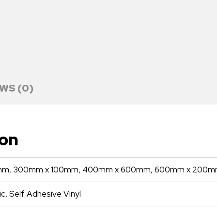
WS (0)
ion
m, 300mm x 100mm, 400mm x 600mm, 600mm x 200
ic, Self Adhesive Vinyl