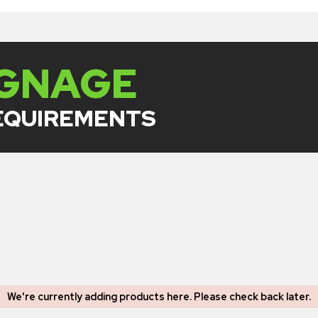
IGNAGE
REQUIREMENTS
We're currently adding products here.
Please check back later
.