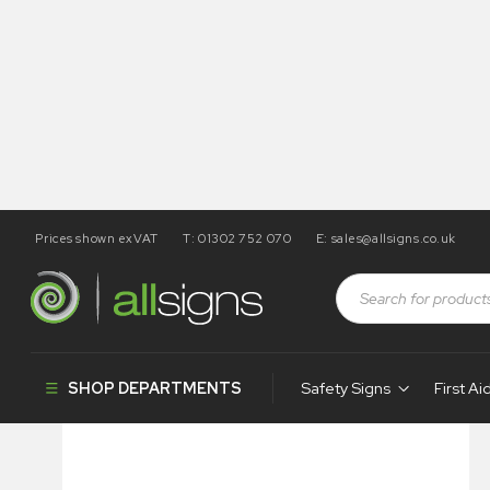
Prices shown exVAT
T: 01302 752 070
E:
sales@allsigns.co.uk
Shop
Health and Safety Signs
Hazard & Warning Signs
SHOP DEPARTMENTS
Safety Signs
First Ai