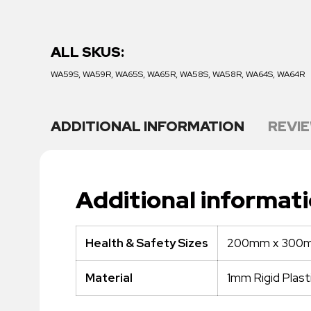
ALL SKUS:
WA59S, WA59R, WA65S, WA65R, WA58S, WA58R, WA64S, WA64R
ADDITIONAL INFORMATION
REVIE
Additional informat
200mm x 300m
Health & Safety Sizes
1mm Rigid Plast
Material