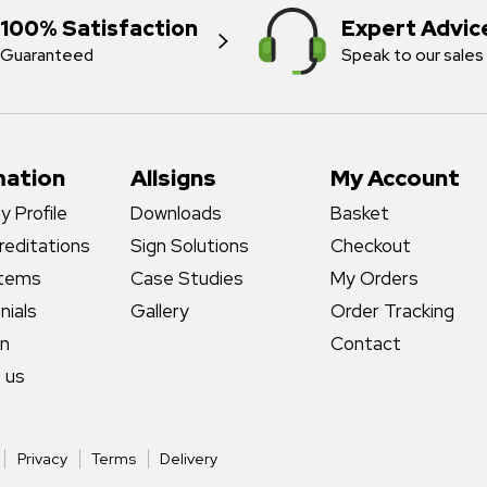
100% Satisfaction
Expert Advic
Guaranteed
Speak to our sales
mation
Allsigns
My Account
 Profile
Downloads
Basket
reditations
Sign Solutions
Checkout
stems
Case Studies
My Orders
nials
Gallery
Order Tracking
gn
Contact
 us
Privacy
Terms
Delivery