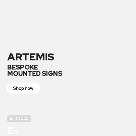
ARTEMIS
BESPOKE
MOUNTED SIGNS
Shop now
IN-STOCK
E-