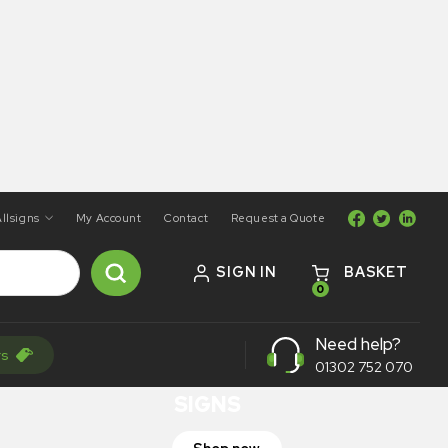
llsigns
My Account
Contact
Request a Quote
SIGN IN
BASKET
0
ON SALE
Need help?
rs
TRAFFIC
01302 752 070
SIGNS