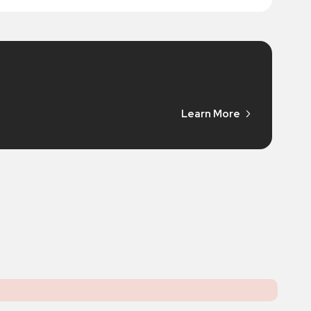
Learn More