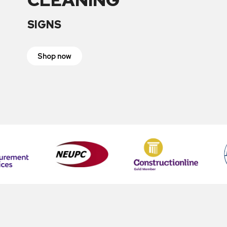
SIGNS
Shop now