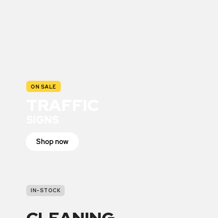
ON SALE
TRAFFIC
SIGNS
Shop now
IN-STOCK
CLEANING