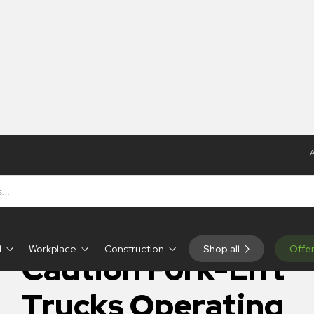
A
Caution Fork-Lift Trucks Operating
IN-STOCK
d
Workplace
Construction
Shop all
Offe
Caution Fork-Lift
Trucks Operating