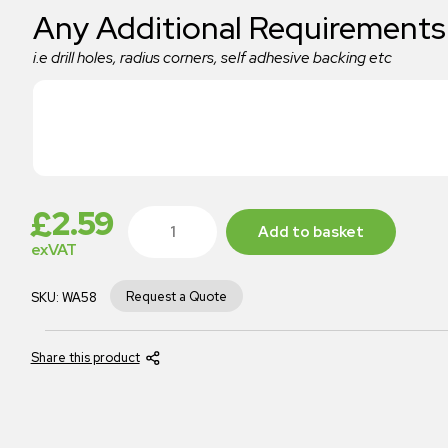
Any Additional Requirements
i.e drill holes, radius corners, self adhesive backing etc
£
2.59
Add to basket
exVAT
Request a Quote
SKU:
WA58
Share this product