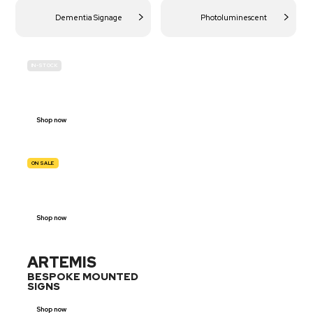
Dementia Signage
Photoluminescent
IN-STOCK
BUDGET
SITE SAFETY
Shop now
ON SALE
TRAFFIC
SIGNS
Shop now
ARTEMIS
BESPOKE MOUNTED
SIGNS
Shop now