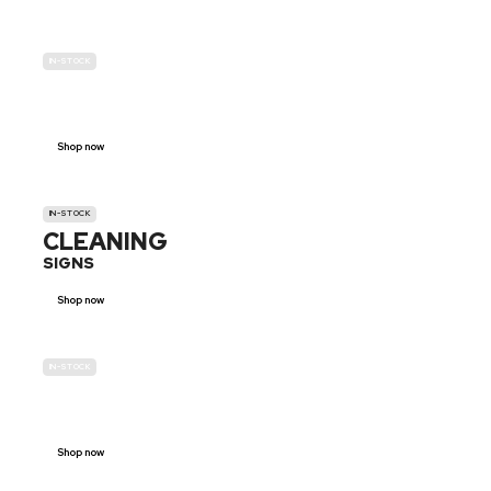
IN-STOCK
GENDER
NEUTRAL
Shop now
IN-STOCK
CLEANING
SIGNS
Shop now
IN-STOCK
E-SCOOTER
PROHIBITION SIGNS
Shop now