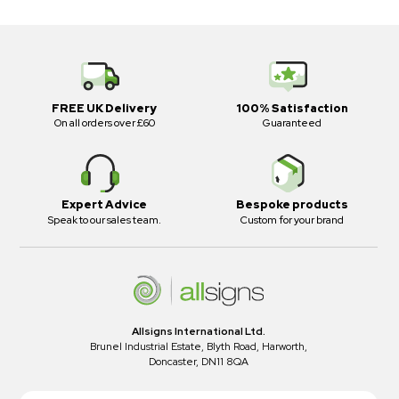
FREE UK Delivery
100% Satisfaction
On all orders over £60
Guaranteed
Expert Advice
Bespoke products
Speak to our sales team.
Custom for your brand
Allsigns International Ltd.
Brunel Industrial Estate, Blyth Road, Harworth,
Doncaster, DN11 8QA