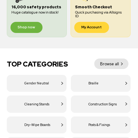
16,000 safety products
Smooth Checkout
Huge catalogue now in stock!
Quick purchasing via Allsigns
ID
Shop now
My Account
TOP CATEGORIES
Browse all
Gender Neutral
Braille
Cleaning Stands
Construction Signs
Dry-Wipe Boards
Posts & Fixings