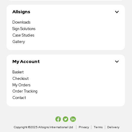
Allsigns
Downloads
Sign Solutions
Case Studies
Gallery
My Account
Basket
Checkout
My Orders
Order Tracking
Contact
Copyright ©2025 Allsigns International Ltd
Privacy
Terms
Delivery