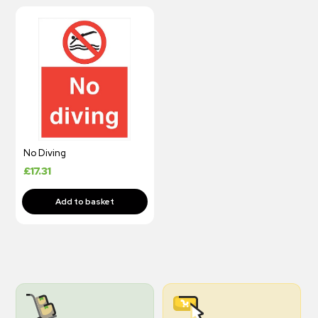
No Diving
£
17.31