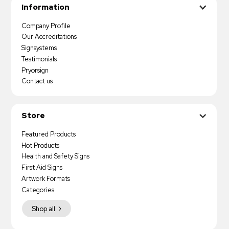
Information
Company Profile
Our Accreditations
Signsystems
Testimonials
Pryorsign
Contact us
Store
Featured Products
Hot Products
Health and Safety Signs
First Aid Signs
Artwork Formats
Categories
Shop all