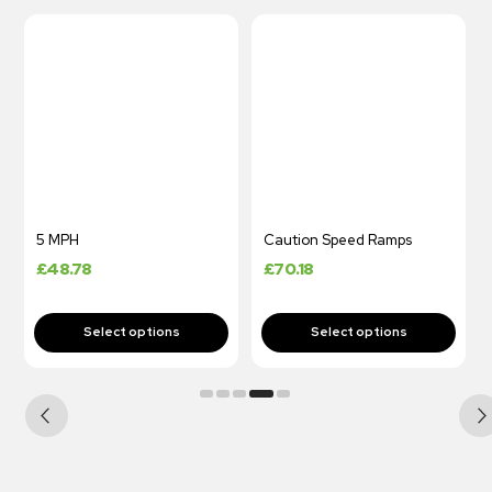
5 MPH
Caution Speed Ramps
£
48.78
£
70.18