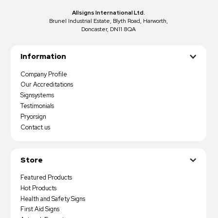
Allsigns International Ltd.
Brunel Industrial Estate, Blyth Road, Harworth,
Doncaster, DN11 8QA
Information
Company Profile
Our Accreditations
Signsystems
Testimonials
Pryorsign
Contact us
Store
Featured Products
Hot Products
Health and Safety Signs
First Aid Signs