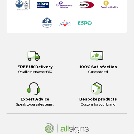
FREE UK Delivery
100% Satisfaction
On all orders over £60
Guaranteed
Expert Advice
Bespoke products
Speak to our sales team.
Custom for your brand