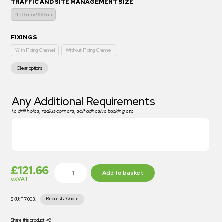
TRAFFIC AND SITE MANAGEMENT SIZE
450mm x 900mm
FIXINGS
With Fixing Channel
Without Fixing Channel
Clear options
Any Additional Requirements
i.e drill holes, radius corners, self adhesive backing etc
£
121.66
Add to basket
exVAT
Request a Quote
SKU:
TR1003.
Share this product