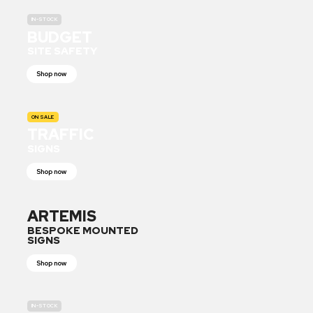
IN-STOCK
BUDGET
SITE SAFETY
Shop now
ON SALE
TRAFFIC
SIGNS
Shop now
ARTEMIS
BESPOKE MOUNTED
SIGNS
Shop now
IN-STOCK