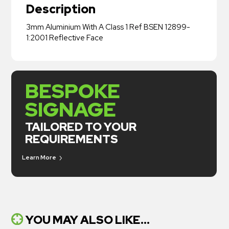
Description
3mm Aluminium With A Class 1 Ref BSEN 12899-
1:2001 Reflective Face
BESPOKE
SIGNAGE
TAILORED TO YOUR
REQUIREMENTS
Learn More
YOU MAY ALSO LIKE...