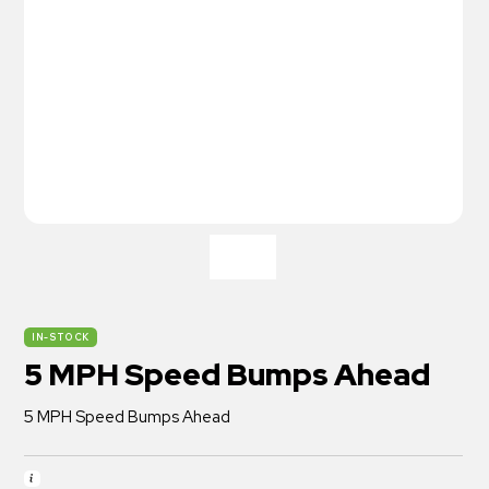
IN-STOCK
5 MPH Speed Bumps Ahead
5 MPH Speed Bumps Ahead