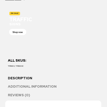
ON SALE
TRAFFIC
SIGNS
Shop now
ALL SKUS:
TR1003, TR1003C
DESCRIPTION
ADDITIONAL INFORMATION
REVIEWS (0)