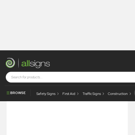
Shop
Traffic and Site Management
Traffic Signs
5 MPH Speed Bumps Ahead
BROWSE
Safety Signs
First Aid
Traffic Signs
Construction