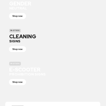
GENDER
NEUTRAL
Shop now
IN-STOCK
CLEANING
SIGNS
Shop now
IN-STOCK
E-SCOOTER
PROHIBITION SIGNS
Shop now