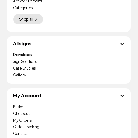
Artwork Formats
Categories
Shop all
Allsigns
Downloads
Sign Solutions
Case Studies
Gallery
My Account
Basket
Checkout
My Orders
Order Tracking
Contact