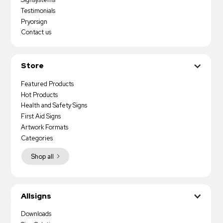
Testimonials
Pryorsign
Contact us
Store
Featured Products
Hot Products
Health and Safety Signs
First Aid Signs
Artwork Formats
Categories
Shop all
Allsigns
Downloads