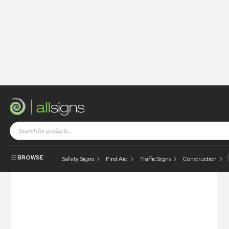
Shop
Health and Safety Signs
CCTV & Security
All Vehicles Entering Or Leaving This Site Are Liable To Be
Searched
BROWSE
Safety Signs
First Aid
Traffic Signs
Construction