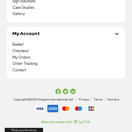
Sign Solutions
Case Studies
Gallery
My Account
Basket
Checkout
My Orders
Order Tracking
Contact
Copyright ©2025 Allsigns International Ltd
Privacy
Terms
Delivery
Website made with
by FCD