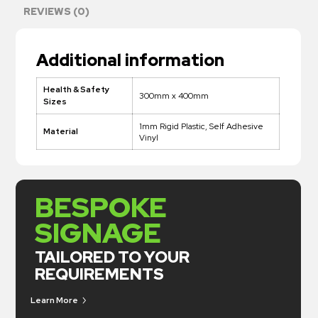
REVIEWS (0)
Additional information
Health & Safety
300mm x 400mm
Sizes
1mm Rigid Plastic, Self Adhesive
Material
Vinyl
BESPOKE
SIGNAGE
TAILORED TO YOUR
REQUIREMENTS
Learn More