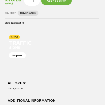
Add to basket
exVAT
Request a Quote
SKU:
SEC17
Share this product
ON SALE
TRAFFIC
SIGNS
Shop now
ALL SKUS:
SEC17S, SEC17R
ADDITIONAL INFORMATION