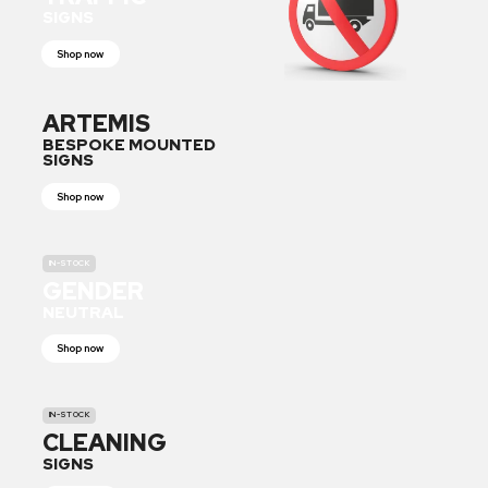
SIGNS
Shop now
ARTEMIS
BESPOKE MOUNTED
SIGNS
Shop now
IN-STOCK
GENDER
NEUTRAL
Shop now
IN-STOCK
CLEANING
SIGNS