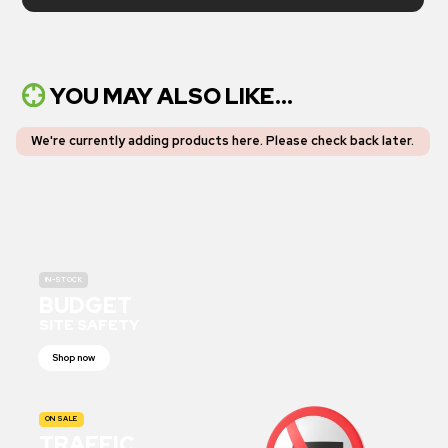
YOU MAY ALSO LIKE...
We're currently adding products here.
Please check back later
.
IN-STOCK
BUDGET
SITE SAFETY
Shop now
ON SALE
TRAFFIC