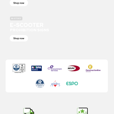
Shop now
IN-STOCK
E-SCOOTER
PROHIBITION SIGNS
Shop now