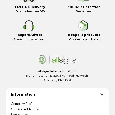
FREE UK Delivery
100% Satisfaction
On all orders over £60
Guaranteed
Expert Advice
Bespoke products
Speak to our sales team.
Custom for your brand
Allsigns International Ltd.
Brunel Industrial Estate, Blyth Road, Harworth,
Doncaster, DN11 8QA
Information
Company Profile
Our Accreditations
Signsystems