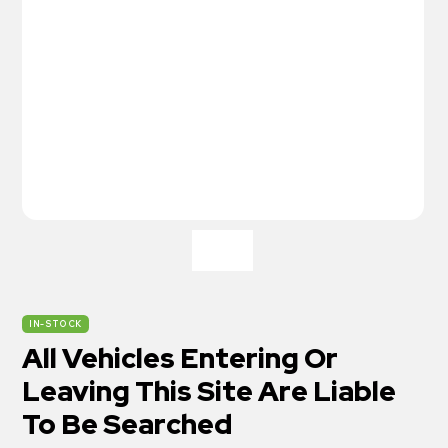
IN-STOCK
All Vehicles Entering Or
Leaving This Site Are Liable
To Be Searched