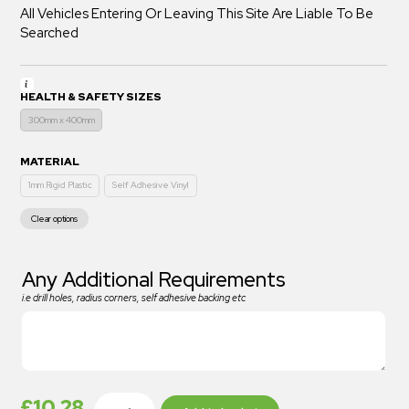
All Vehicles Entering Or Leaving This Site Are Liable To Be
Searched
HEALTH & SAFETY SIZES
300mm x 400mm
MATERIAL
1mm Rigid Plastic
Self Adhesive Vinyl
Clear options
Any Additional Requirements
i.e drill holes, radius corners, self adhesive backing etc
£
10.28