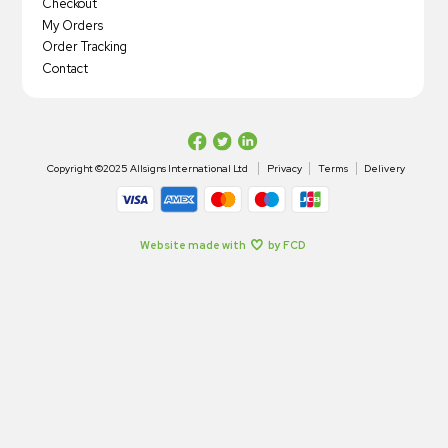
Checkout
My Orders
Order Tracking
Contact
Copyright ©2025 Allsigns International Ltd
Privacy
Terms
Delivery
Website made with
by FCD