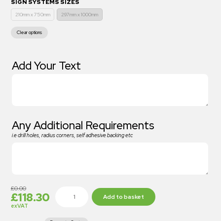
SIGN SYSTEMS SIZES
210mm x 750mm
297mm x 1000mm
Clear options
Add Your Text
Any Additional Requirements
i.e drill holes, radius corners, self adhesive backing etc
£
0.00
£
118.30
Add to basket
exVAT