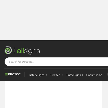
Shop
Architectural Signs
Signsystems
Alphacurve
Alphacurve – Suspended
BROWSE
Safety Signs
First Aid
Traffic Signs
Construction