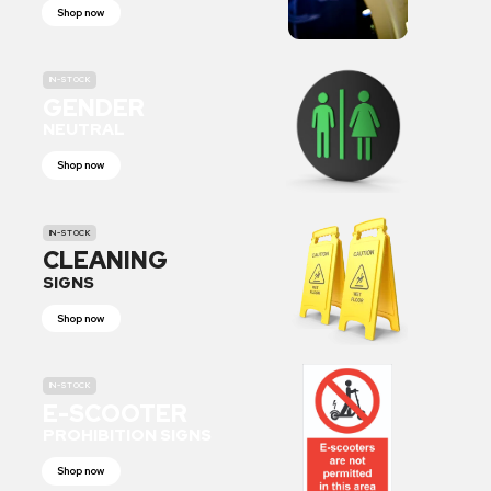
Shop now
IN-STOCK
GENDER
NEUTRAL
Shop now
IN-STOCK
CLEANING
SIGNS
Shop now
IN-STOCK
E-SCOOTER
PROHIBITION SIGNS
Shop now