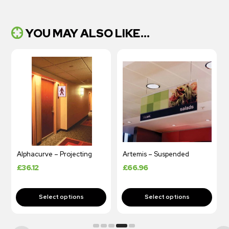
YOU MAY ALSO LIKE...
Alphacurve – Projecting
Artemis – Suspended
Hof
£
36.12
£
66.96
£
1