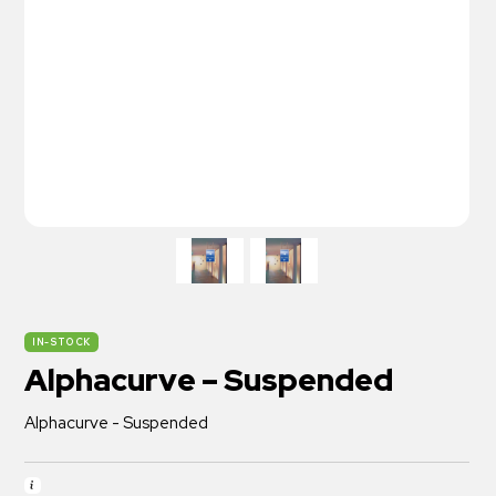
ON SALE
IN-STOCK
Alphacurve – Suspended
Alphacurve - Suspended