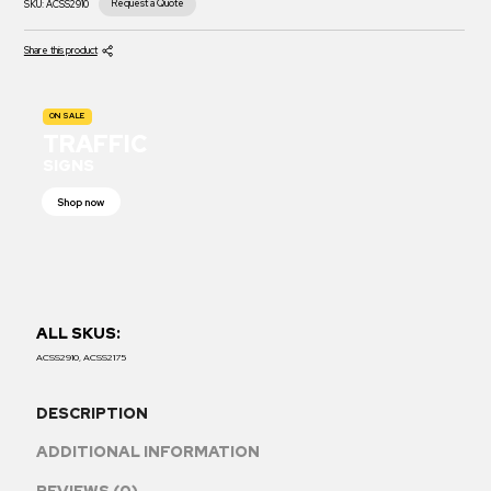
Request a Quote
SKU:
ACSS2910
Share this product
ON SALE
TRAFFIC
SIGNS
Shop now
ALL SKUS:
ACSS2910, ACSS2175
DESCRIPTION
ADDITIONAL INFORMATION
REVIEWS (0)