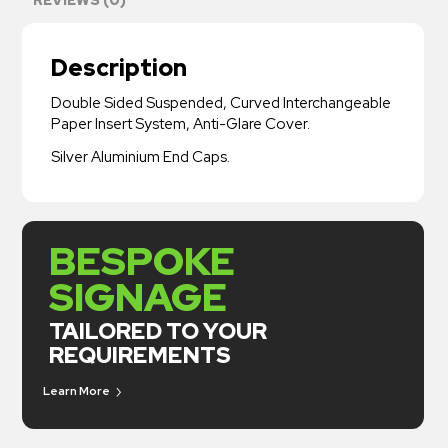
Description
Double Sided Suspended, Curved Interchangeable
Paper Insert System, Anti-Glare Cover.
Silver Aluminium End Caps.
BESPOKE
SIGNAGE
TAILORED TO YOUR
REQUIREMENTS
Learn More