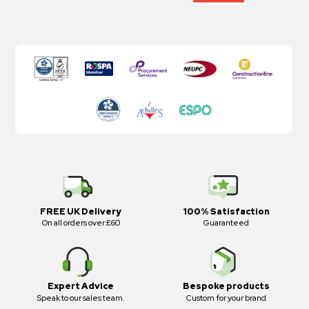
FREE UK Delivery
100% Satisfaction
On all orders over £60
Guaranteed
Expert Advice
Bespoke products
Speak to our sales team.
Custom for your brand