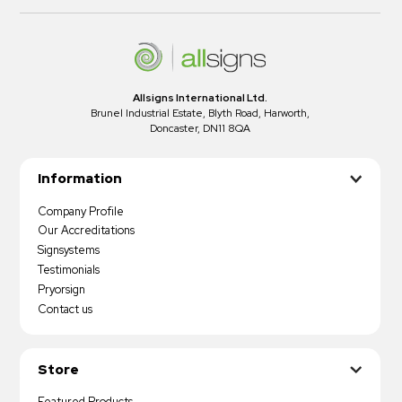
Allsigns International Ltd.
Brunel Industrial Estate, Blyth Road, Harworth,
Doncaster, DN11 8QA
Information
Company Profile
Our Accreditations
Signsystems
Testimonials
Pryorsign
Contact us
Store
Featured Products