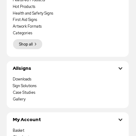
Hot Products
Health and Safety Signs
First Aid Signs
Artwork Formats
Categories
Shop all
Allsigns
Downloads
Sign Solutions
Case Studies
Gallery
My Account
Basket