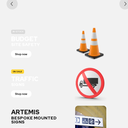
IN-STOCK
BUDGET
SITE SAFETY
Shop now
ON SALE
TRAFFIC
SIGNS
Shop now
ARTEMIS
BESPOKE MOUNTED
SIGNS