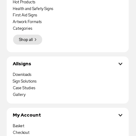
Hot Products
Health and Safety Signs
First Aid Signs
Artwork Formats
Categories
Shop all
Allsigns
Downloads
Sign Solutions
Case Studies
Gallery
My Account
Basket
Checkout