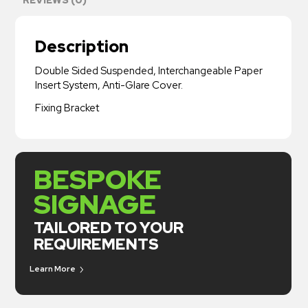
Description
Double Sided Suspended, Interchangeable Paper
Insert System, Anti-Glare Cover.
Fixing Bracket
BESPOKE
SIGNAGE
TAILORED TO YOUR
REQUIREMENTS
Learn More