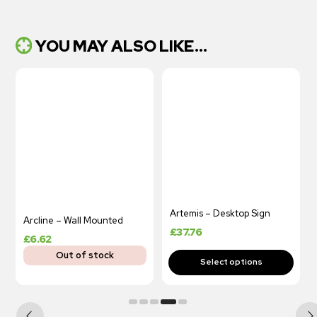
YOU MAY ALSO LIKE...
Artemis – Desktop Sign
Arcline – Wall Mounted
£
37.76
£
6.62
Out of stock