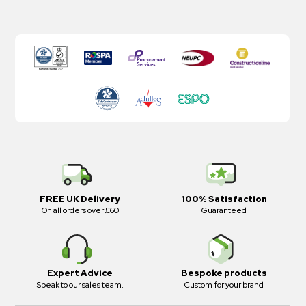
FREE UK Delivery
100% Satisfaction
On all orders over £60
Guaranteed
Expert Advice
Bespoke products
Speak to our sales team.
Custom for your brand