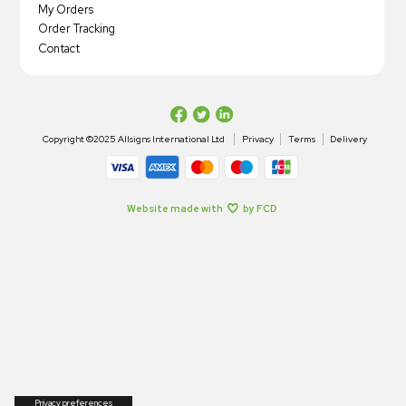
My Orders
Order Tracking
Contact
Copyright ©2025 Allsigns International Ltd
Privacy
Terms
Delivery
Website made with
by FCD