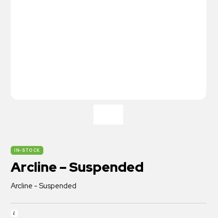
IN-STOCK
Arcline – Suspended
Arcline - Suspended