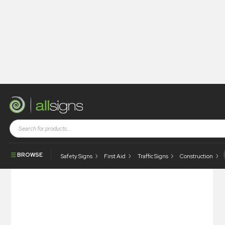
Shop
Architectural Signs
Signsystems
Arcline
Arcline – Suspended
BROWSE
Safety Signs
First Aid
Traffic Signs
Construction