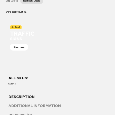
Request a Quote
SKU:
SS1545
Share this product
ON SALE
TRAFFIC
SIGNS
Shop now
ALL SKUS:
SS1545
DESCRIPTION
ADDITIONAL INFORMATION
REVIEWS (0)