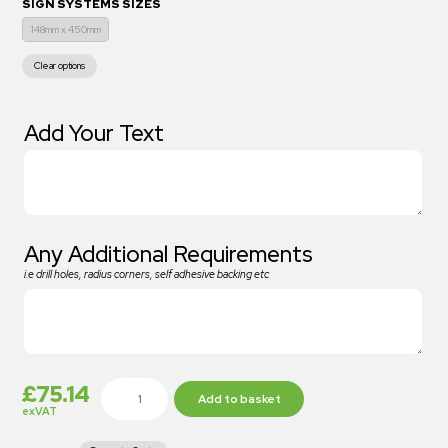
SIGN SYSTEMS SIZES
148mm x 450mm
Clear options
Add Your Text
Any Additional Requirements
i.e drill holes, radius corners, self adhesive backing etc
£
75.14
Add to basket
exVAT