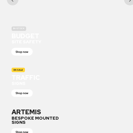
IN-STOCK
BUDGET
SITE SAFETY
Shop now
ON SALE
TRAFFIC
SIGNS
Shop now
ARTEMIS
BESPOKE MOUNTED
SIGNS
Shop now