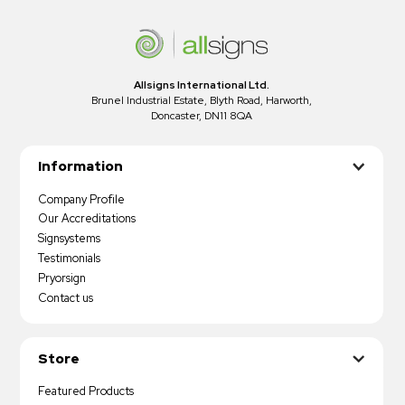
Allsigns International Ltd.
Brunel Industrial Estate, Blyth Road, Harworth,
Doncaster, DN11 8QA
Information
Company Profile
Our Accreditations
Signsystems
Testimonials
Pryorsign
Contact us
Store
Featured Products