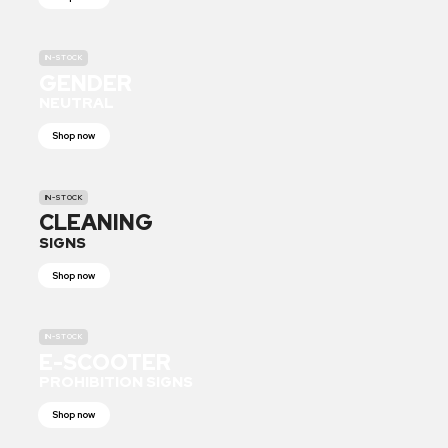
IN-STOCK
GENDER
NEUTRAL
Shop now
IN-STOCK
CLEANING
SIGNS
Shop now
IN-STOCK
E-SCOOTER
PROHIBITION SIGNS
Shop now