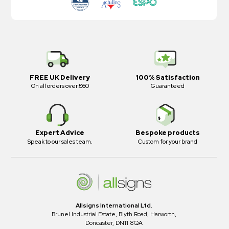
FREE UK Delivery
100% Satisfaction
On all orders over £60
Guaranteed
Expert Advice
Bespoke products
Speak to our sales team.
Custom for your brand
Allsigns International Ltd.
Brunel Industrial Estate, Blyth Road, Harworth,
Doncaster, DN11 8QA