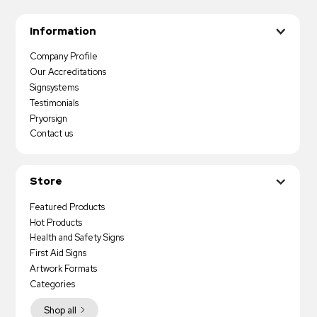
Information
Company Profile
Our Accreditations
Signsystems
Testimonials
Pryorsign
Contact us
Store
Featured Products
Hot Products
Health and Safety Signs
First Aid Signs
Artwork Formats
Categories
Shop all