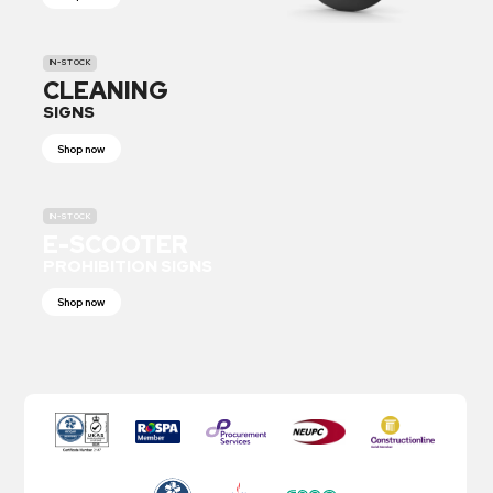
IN-STOCK
CLEANING
SIGNS
Shop now
IN-STOCK
E-SCOOTER
PROHIBITION SIGNS
Shop now