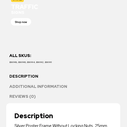
TRAFFIC
SIGNS
Shop now
ALL SKUS:
BWM8, BWM6, BWM4, BWM2, BWM1
DESCRIPTION
ADDITIONAL INFORMATION
REVIEWS (0)
Description
Silver Poster Frame Without Locking Nuts, 25mm