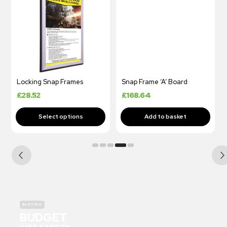
Locking Snap Frames
Snap Frame ‘A’ Board
£
28.52
£
168.64
IN-STOCK
BUDGET