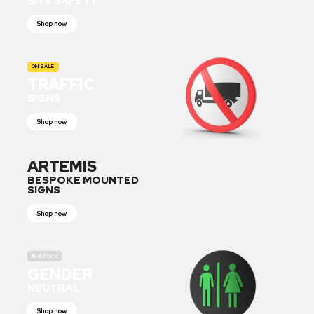
SITE SAFETY
Shop now
ON SALE
TRAFFIC
SIGNS
Shop now
ARTEMIS
BESPOKE MOUNTED
SIGNS
Shop now
IN-STOCK
GENDER
NEUTRAL
Shop now