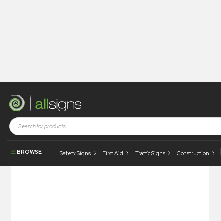
Shop
Visual Display
Snap Poster Frames
Budget Frames
BROWSE
Safety Signs
First Aid
Traffic Signs
Construction