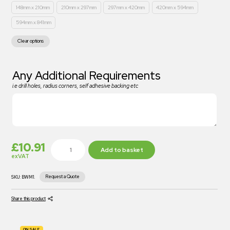
148mm x 210mm
210mm x 297mm
297mm x 420mm
420mm x 594mm
594mm x 841mm
Clear options
Any Additional Requirements
i.e drill holes, radius corners, self adhesive backing etc
£
10.91
Add to basket
exVAT
Request a Quote
SKU:
BWM1.
Share this product
ON SALE