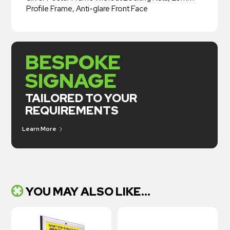
Profile Frame, Anti-glare Front Face
BESPOKE
SIGNAGE
TAILORED TO YOUR
REQUIREMENTS
Learn More
YOU MAY ALSO LIKE...