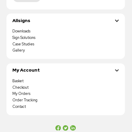
Allsigns
Downloads
Sign Solutions
Case Studies
Gallery
My Account
Basket
Checkout
My Orders
Order Tracking
Contact