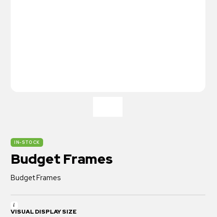
IN-STOCK
Budget Frames
Budget Frames
VISUAL DISPLAY SIZE