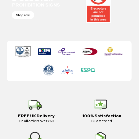
PROHIBITION SIGNS
Shop now
FREE UK Delivery
100% Satisfaction
On all orders over £60
Guaranteed