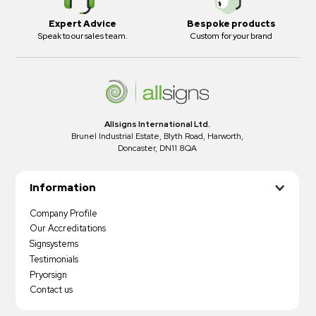
Expert Advice
Bespoke products
Speak to our sales team.
Custom for your brand
Allsigns International Ltd.
Brunel Industrial Estate, Blyth Road, Harworth,
Doncaster, DN11 8QA
Information
Company Profile
Our Accreditations
Signsystems
Testimonials
Pryorsign
Contact us