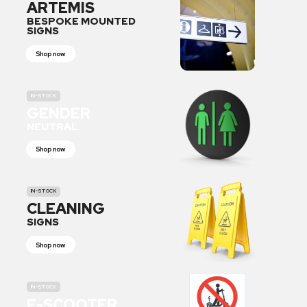
ARTEMIS
BESPOKE MOUNTED
SIGNS
Shop now
IN-STOCK
GENDER
NEUTRAL
Shop now
IN-STOCK
CLEANING
SIGNS
Shop now
IN-STOCK
E-SCOOTER