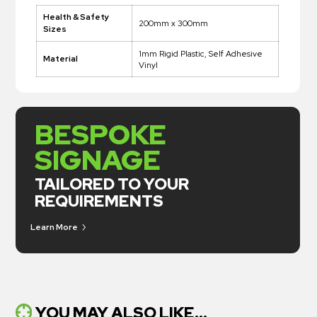
Health & Safety
200mm x 300mm
Sizes
1mm Rigid Plastic, Self Adhesive
Material
Vinyl
BESPOKE
SIGNAGE
TAILORED TO YOUR
REQUIREMENTS
Learn More
YOU MAY ALSO LIKE...