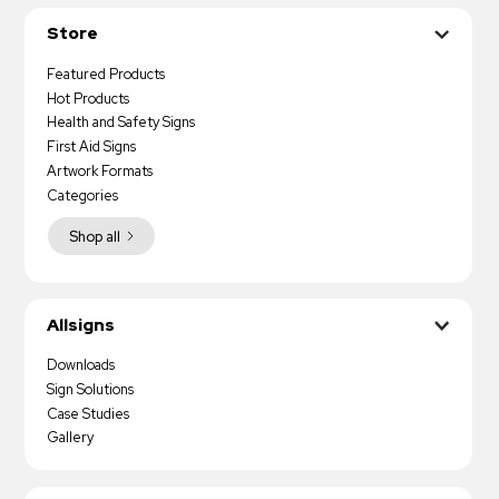
Store
Featured Products
Hot Products
Health and Safety Signs
First Aid Signs
Artwork Formats
Categories
Shop all
Allsigns
Downloads
Sign Solutions
Case Studies
Gallery