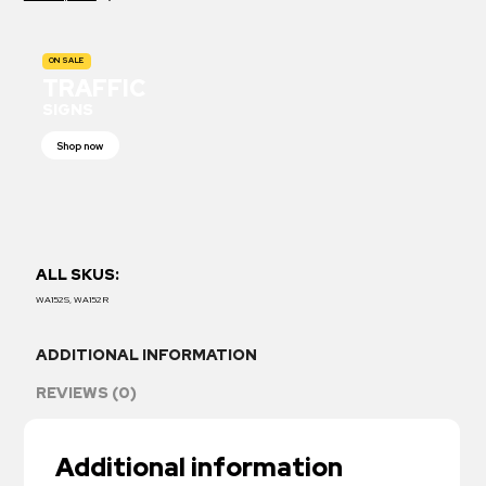
ON SALE
TRAFFIC
SIGNS
Shop now
ALL SKUS:
WA152S, WA152R
ADDITIONAL INFORMATION
REVIEWS (0)
Additional information