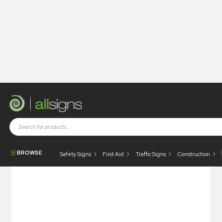
Shop
Health and Safety Signs
Hazard & Warning Signs
Compressed Gas
BROWSE
Safety Signs
First Aid
Traffic Signs
Construction