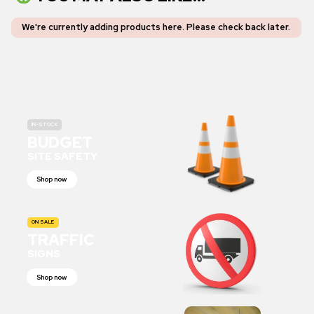
We're currently adding products here.
Please check back later
.
IN-STOCK
BUDGET
SITE SAFETY
Shop now
ON SALE
TRAFFIC
SIGNS
Shop now