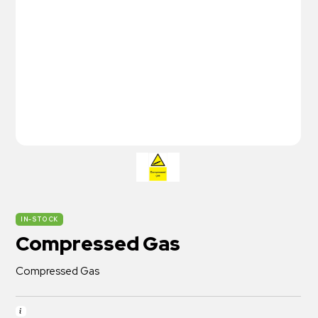
IN-STOCK
Compressed Gas
Compressed Gas