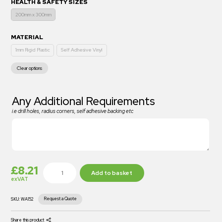
HEALTH & SAFETY SIZES
200mm x 300mm
MATERIAL
1mm Rigid Plastic
Self Adhesive Vinyl
Clear options
Any Additional Requirements
i.e drill holes, radius corners, self adhesive backing etc
£
8.21
Add to basket
exVAT
Request a Quote
SKU:
WA152
Share this product