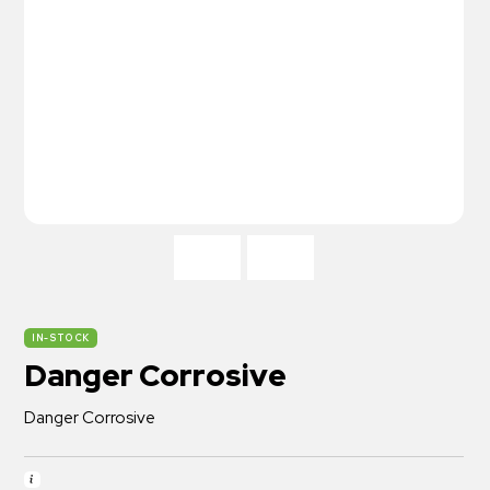
IN-STOCK
Danger Corrosive
Danger Corrosive