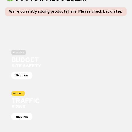
We're currently adding products here.
Please check back later
.
IN-STOCK
BUDGET
SITE SAFETY
Shop now
ON SALE
TRAFFIC
SIGNS
Shop now