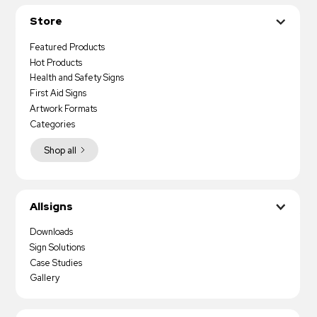
Store
Featured Products
Hot Products
Health and Safety Signs
First Aid Signs
Artwork Formats
Categories
Shop all
Allsigns
Downloads
Sign Solutions
Case Studies
Gallery