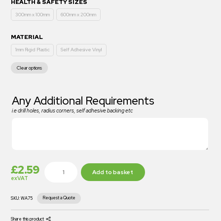
HEALTH & SAFETY SIZES
300mm x 100mm
600mm x 200mm
MATERIAL
1mm Rigid Plastic
Self Adhesive Vinyl
Clear options
Any Additional Requirements
i.e drill holes, radius corners, self adhesive backing etc
£
2.59
Add to basket
exVAT
Request a Quote
SKU:
WA75
Share this product