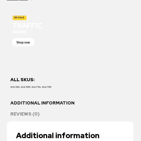
ON SALE
TRAFFIC
SIGNS
Shop now
ALL SKUS:
WA76S, WA76R, WA75S, WA75R
ADDITIONAL INFORMATION
REVIEWS (0)
Additional information