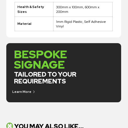
Health & Safety
300mm x 100mm, 600mm x
200mm
Sizes
1mm Rigid Plastic, Self Adhesive
Material
Vinyl
BESPOKE
SIGNAGE
TAILORED TO YOUR
REQUIREMENTS
Learn More
YOU MAY ALSO LIKE...