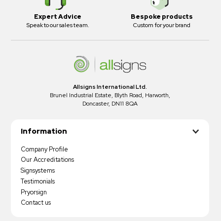
Expert Advice
Bespoke products
Speak to our sales team.
Custom for your brand
Allsigns International Ltd.
Brunel Industrial Estate, Blyth Road, Harworth,
Doncaster, DN11 8QA
Information
Company Profile
Our Accreditations
Signsystems
Testimonials
Pryorsign
Contact us