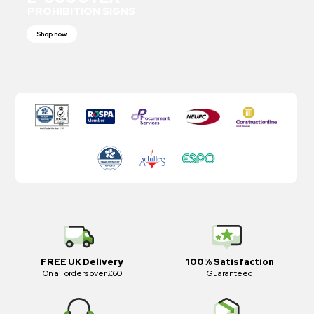
PROHIBITION SIGNS
Shop now
FREE UK Delivery
100% Satisfaction
On all orders over £60
Guaranteed