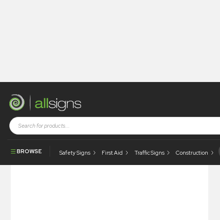
Shop
Health and Safety Signs
Hazard & Warning Signs
Danger Corrosive
BROWSE
Safety Signs
First Aid
Traffic Signs
Construction