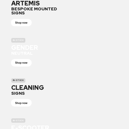
ARTEMIS
BESPOKE MOUNTED
SIGNS
Shop now
IN-STOCK
GENDER
NEUTRAL
Shop now
IN-STOCK
CLEANING
SIGNS
Shop now
IN-STOCK
E-SCOOTER