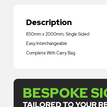
Description
850mm x 2000mm, Single Sided
Easy Interchangeable
Complete With Carry Bag
BESPOKE S
TAILORED TO YOUR 