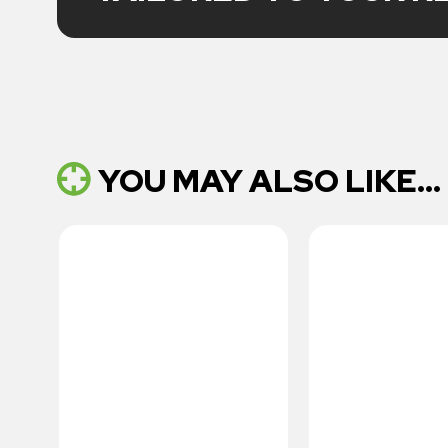
YOU MAY ALSO LIKE...