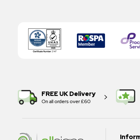
FREE UK Delivery
On all orders over £60
Infor