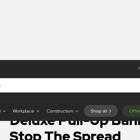
A
Banner – Stop The Spread
IN-STOCK
d
Workplace
Construction
Shop all
Offe
Deluxe Pull-Up Ban
Stop The Spread