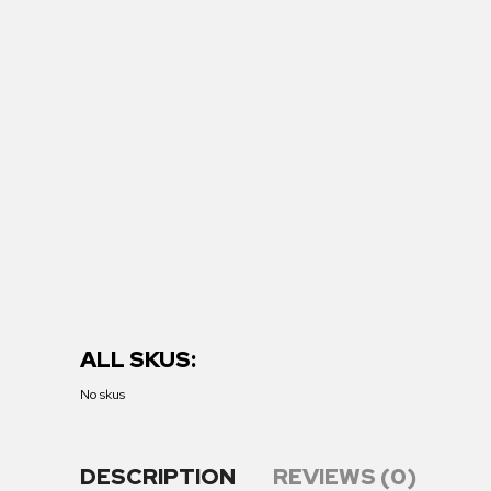
ALL SKUS:
No skus
DESCRIPTION
REVIEWS (0)