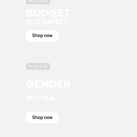
IN-STOCK
BUDGET
SITE SAFETY
Shop now
IN-STOCK
GENDER
NEUTRAL
Shop now