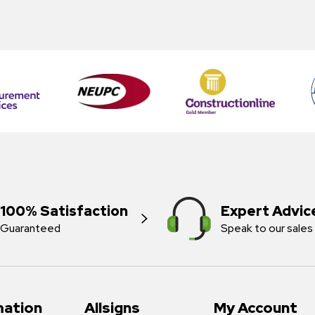
100% Satisfaction
Expert Advic
Guaranteed
Speak to our sales
mation
Allsigns
My Account