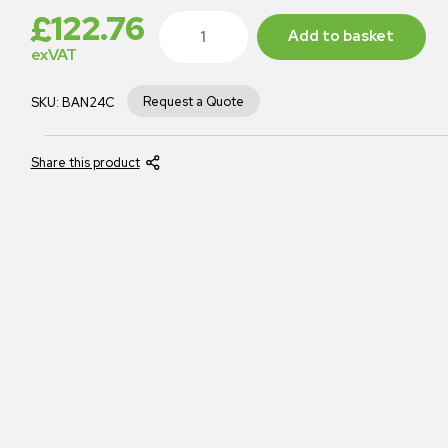
£
122.76
Add to basket
exVAT
Request a Quote
SKU:
BAN24C
Share this product