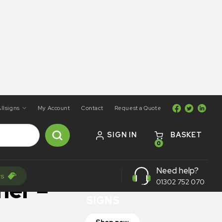
llsigns
My Account
Contact
Request a Quote
SIGN IN
BASKET
0
ON SALE
Need help?
rs
TRAFFIC
ner –
01302 752 070
SIGNS