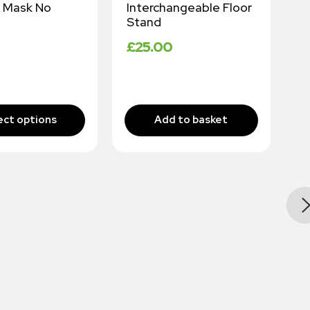
 Mask No
Interchangeable Floor
W
Stand
I
E
£
25.00
M
£