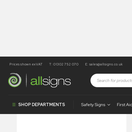
Prices shown exVAT
T: 01302 752 070
E:
sales@allsigns.co.uk
Shop
Visual Display
Banner Stands
Deluxe Pull-Up 
SHOP DEPARTMENTS
Safety Signs
First Ai