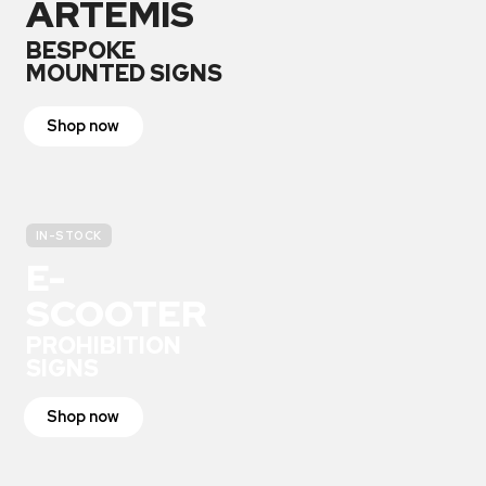
ARTEMIS
BESPOKE
MOUNTED SIGNS
Shop now
IN-STOCK
E-
SCOOTER
PROHIBITION
SIGNS
Shop now