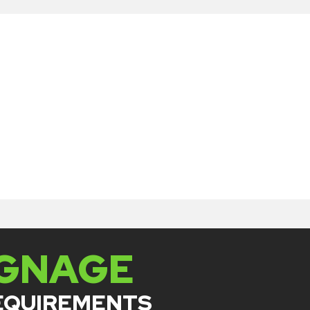
IGNAGE
REQUIREMENTS