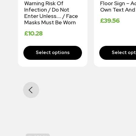
or
Warning Risk Of
Floor Sign – A
Infection / Do Not
Own Text And
Enter Unless…. / Face
£
39.56
Masks Must Be Worn
£
10.28