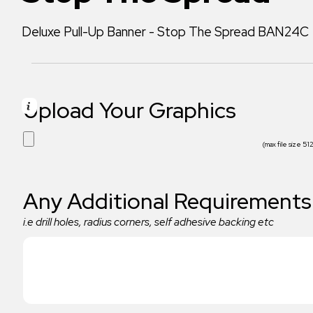
Deluxe Pull-Up Banner - Stop The Spread BAN24C
Upload Your Graphics
(max file size 5
Any Additional Requirements
i.e drill holes, radius corners, self adhesive backing etc