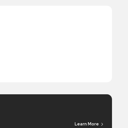
Learn More