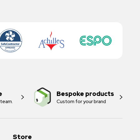
e
Bespoke products
 team.
Custom for your brand
Store