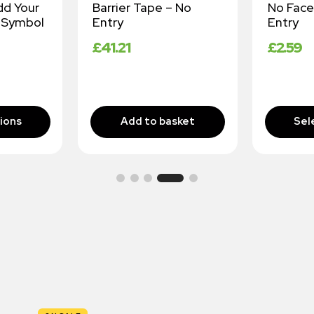
dd Your
Barrier Tape – No
No Face
 Symbol
Entry
Entry
£
41.21
£
2.59