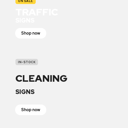
ON SALE
TRAFFIC
SIGNS
Shop now
IN-STOCK
CLEANING
SIGNS
Shop now