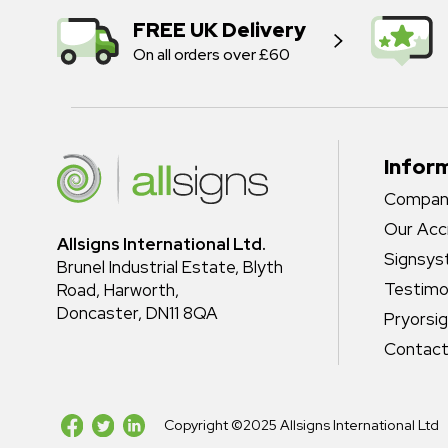
FREE UK Delivery
On all orders over £60
Infor
Company
Our Acc
Allsigns International Ltd.
Signsy
Brunel Industrial Estate, Blyth
Testimo
Road, Harworth,
Doncaster, DN11 8QA
Pryorsi
Contact
Copyright ©2025 Allsigns International Ltd