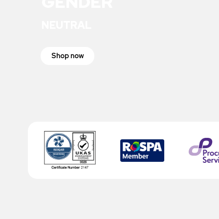
GENDER
NEUTRAL
Shop now