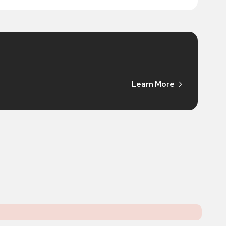
Learn More