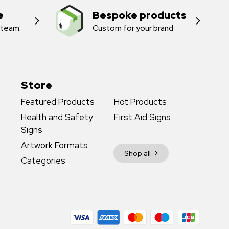
e
Bespoke products
 team.
Custom for your brand
Store
Featured Products
Hot Products
Health and Safety
First Aid Signs
Signs
Artwork Formats
Shop all
Categories