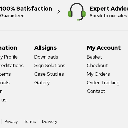
100% Satisfaction
Expert Advic
Guaranteed
Speak to our sales
mation
Allsigns
My Account
 Profile
Downloads
Basket
reditations
Sign Solutions
Checkout
stems
Case Studies
My Orders
nials
Gallery
Order Tracking
gn
Contact
 us
Privacy
Terms
Delivery