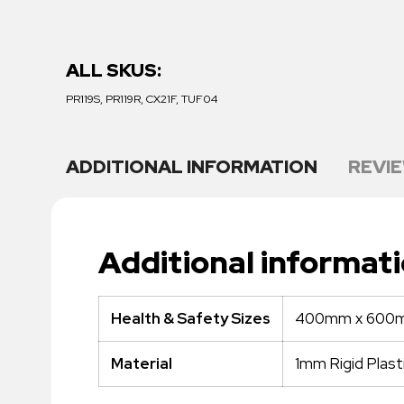
ALL SKUS:
PR119S, PR119R, CX21F, TUF04
ADDITIONAL INFORMATION
REVIE
Additional informat
400mm x 600
Health & Safety Sizes
1mm Rigid Plast
Material