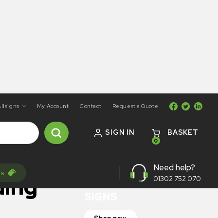
llsigns
My Account
Contact
Request a Quote
SIGN IN
BASKET
0
ON SALE
Need help?
rs
TRAFFIC
ding
01302 752 070
SIGNS