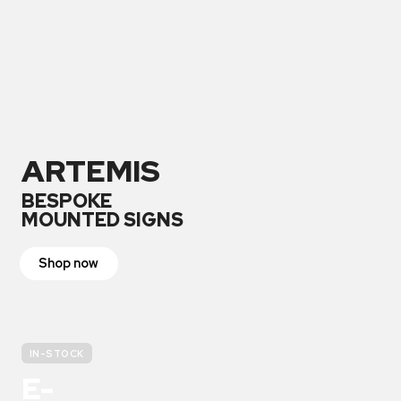
ARTEMIS
BESPOKE
MOUNTED SIGNS
Shop now
IN-STOCK
E-