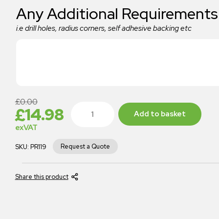
Any Additional Requirements
i.e drill holes, radius corners, self adhesive backing etc
£
0.00
£
14.98
Add to basket
exVAT
Request a Quote
SKU:
PR119
Share this product