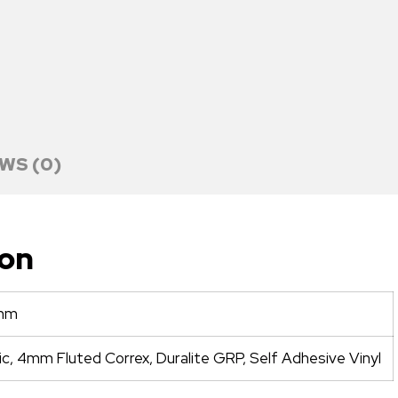
WS (0)
ion
mm
ic, 4mm Fluted Correx, Duralite GRP, Self Adhesive Vinyl