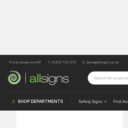
Prices shown exVAT
T: 01302 752 070
E:
sales@allsigns.co.uk
Shop
Construction Signs
Budget Site Safety
Do Not
SHOP DEPARTMENTS
Safety Signs
First Ai