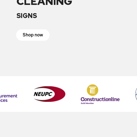
CLEANING
SIGNS
Shop now