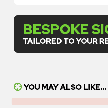
BESPOKE S
TAILORED TO YOUR 
YOU MAY ALSO LIKE...