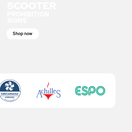
SCOOTER
PROHIBITION
SIGNS
Shop now