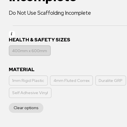
Do Not Use Scaffolding Incomplete
HEALTH & SAFETY SIZES
400mm x 600mm
MATERIAL
1mm Rigid Plastic
4mm Fluted Correx
Duralite GRP
Self Adhesive Vinyl
Clear options