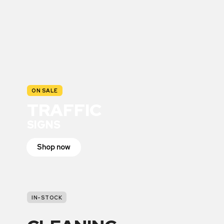
ON SALE
TRAFFIC
SIGNS
Shop now
IN-STOCK