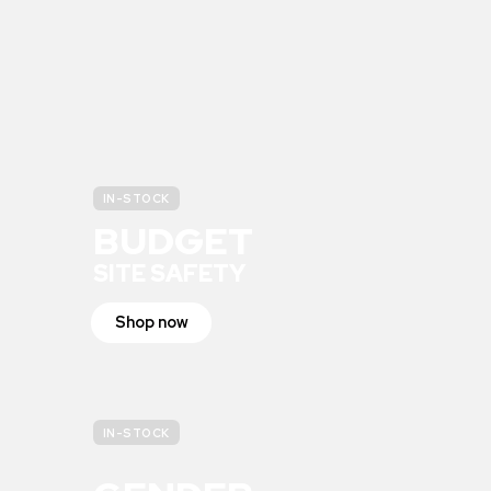
IN-STOCK
BUDGET
SITE SAFETY
Shop now
IN-STOCK