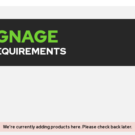
IGNAGE
REQUIREMENTS
We're currently adding products here.
Please check back later
.