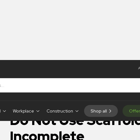
A
 Use Scaffolding Incomplete
IN-STOCK
d
Workplace
Construction
Shop all
Offe
Do Not Use Scaffol
Incomplete