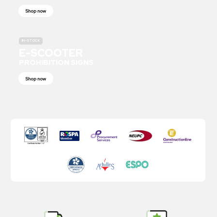
Shop now
IN-STOCK
E-SCOOTER
PROHIBITION SIGNS
Shop now