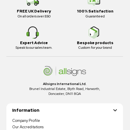
FREE UK Delivery
100% Satisfaction
On all orders over £60
Guaranteed
Expert Advice
Bespoke products
Speak to our sales team.
Custom for your brand
Allsigns International Ltd.
Brunel Industrial Estate, Blyth Road, Harworth,
Doncaster, DN11 8QA
Information
Company Profile
Our Accreditations