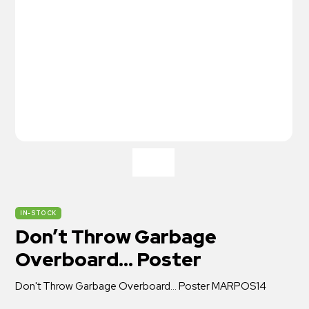
IN-STOCK
Don’t Throw Garbage
Overboard… Poster
Don't Throw Garbage Overboard... Poster MARPOS14