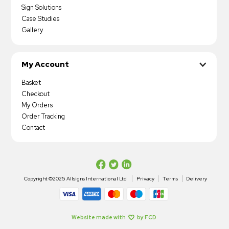
Sign Solutions
Case Studies
Gallery
My Account
Basket
Checkout
My Orders
Order Tracking
Contact
Copyright ©2025 Allsigns International Ltd
Privacy
Terms
Delivery
Website made with
by FCD