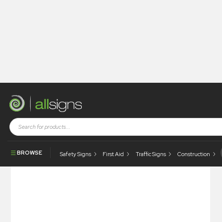
Shop
Photoluminescent Products
Marine & First Aid Posters
Don’t Throw Garbage Overboard… Poster
BROWSE
Safety Signs
First Aid
Traffic Signs
Construction