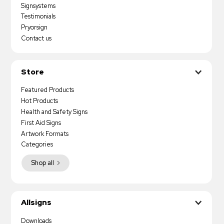
Signsystems
Testimonials
Pryorsign
Contact us
Store
Featured Products
Hot Products
Health and Safety Signs
First Aid Signs
Artwork Formats
Categories
Shop all
Allsigns
Downloads