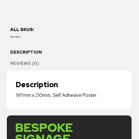
ALL SKUS:
No skus
DESCRIPTION
REVIEWS (0)
Description
197mm x 210mm, Self Adhesive Poster.
BESPOKE
SIGNAGE