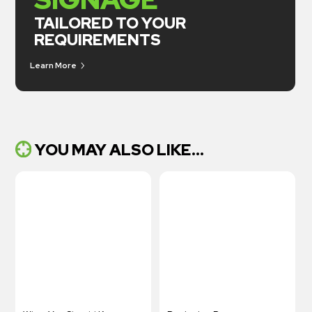
TAILORED TO YOUR
REQUIREMENTS
Learn More
YOU MAY ALSO LIKE...