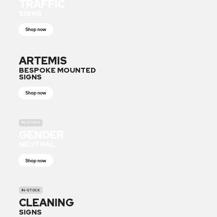
TRAFFIC
SIGNS
Shop now
ARTEMIS
BESPOKE MOUNTED
SIGNS
Shop now
IN-STOCK
GENDER
NEUTRAL
Shop now
IN-STOCK
CLEANING
SIGNS