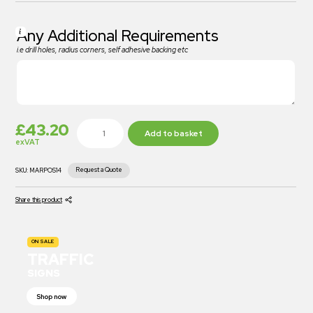
Any Additional Requirements
i.e drill holes, radius corners, self adhesive backing etc
£
43.20
Add to basket
exVAT
Request a Quote
SKU:
MARPOS14
Share this product
ON SALE
TRAFFIC
SIGNS
Shop now