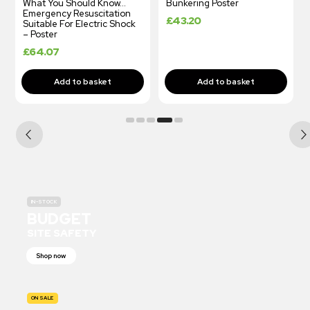
What You Should Know…
Bunkering Poster
Emergency Resuscitation
£
43.20
Suitable For Electric Shock
– Poster
£
64.07
IN-STOCK
BUDGET
SITE SAFETY
Shop now
ON SALE