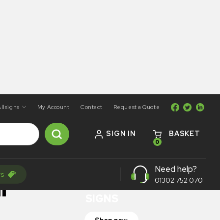
llsigns
My Account
Contact
Request a Quote
SIGN IN
BASKET
0
ON SALE
Need help?
rs
TRAFFIC
r
01302 752 070
SIGNS