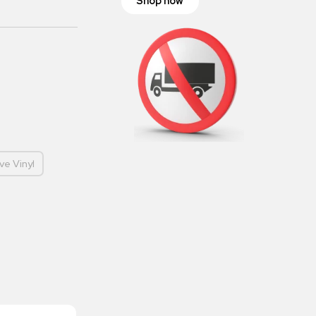
Shop now
ve Vinyl