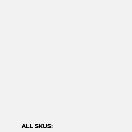
ALL SKUS: