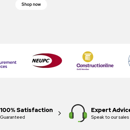
Shop now
100% Satisfaction
Expert Advic
Guaranteed
Speak to our sales