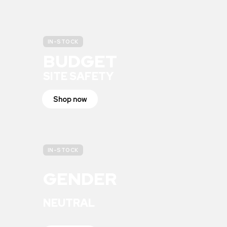
IN-STOCK
BUDGET
SITE SAFETY
Shop now
IN-STOCK
GENDER
NEUTRAL