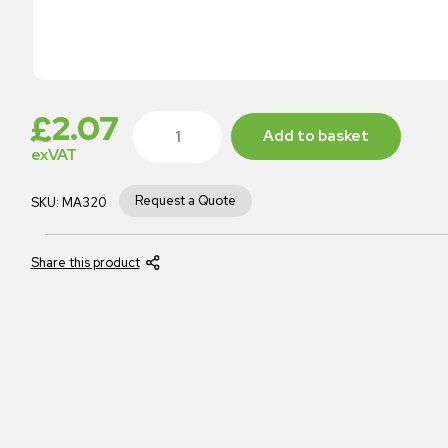
£
2.07
Add to basket
exVAT
Request a Quote
SKU:
MA320
Share this product