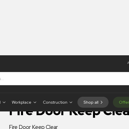
A
Fire Door Keep Clear
IN-STOCK
d
Workplace
Construction
Shop all
Offe
Fire Door Keep Clea
Fire Door Keep Clear