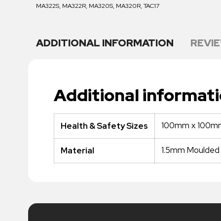
MA322S, MA322R, MA320S, MA320R, TAC17
ADDITIONAL INFORMATION
REVIE
Additional informat
100mm x 100m
Health & Safety Sizes
1.5mm Moulded P
Material