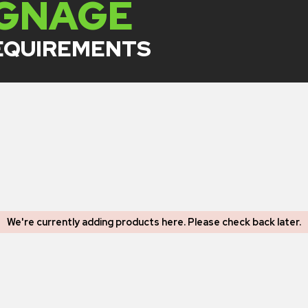
IGNAGE
REQUIREMENTS
We're currently adding products here.
Please check back later
.