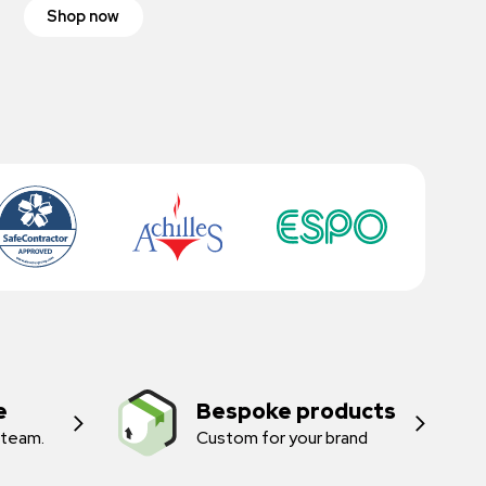
Shop now
e
Bespoke products
 team.
Custom for your brand