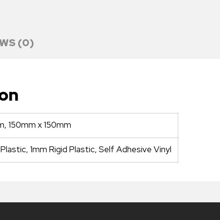
WS (0)
ion
m, 150mm x 150mm
lastic, 1mm Rigid Plastic, Self Adhesive Vinyl