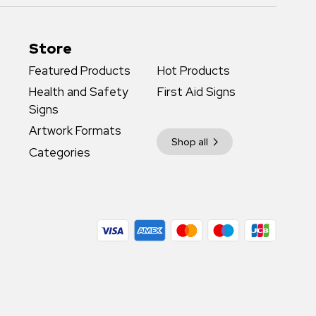
Store
Featured Products
Hot Products
Health and Safety
First Aid Signs
Signs
Artwork Formats
Shop all
Categories