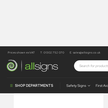
Prices shown exVAT
T: 01302 752 070
E:
sales@allsigns.co.uk
Shop
Health and Safety Signs
Braille & Tactile Signs
SHOP DEPARTMENTS
Safety Signs
First Ai