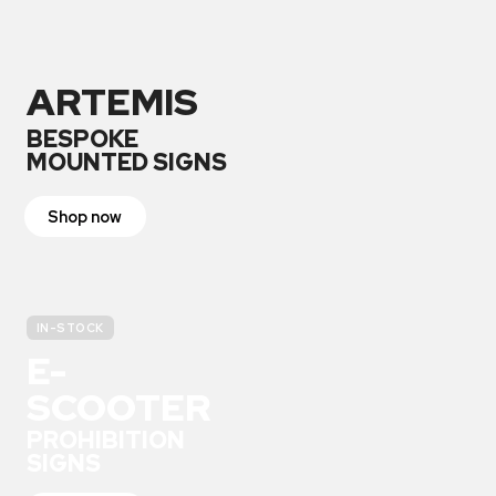
ARTEMIS
BESPOKE
MOUNTED SIGNS
Shop now
IN-STOCK
E-
SCOOTER
PROHIBITION
SIGNS