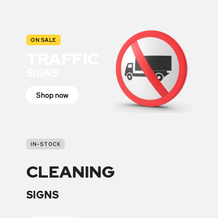
ON SALE
TRAFFIC
SIGNS
Shop now
IN-STOCK
CLEANING
SIGNS