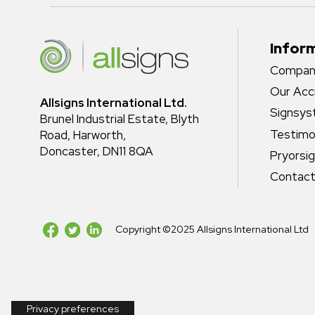
Infor
Company
Our Acc
Allsigns International Ltd.
Signsy
Brunel Industrial Estate, Blyth
Testimo
Road, Harworth,
Doncaster, DN11 8QA
Pryorsi
Contact
Copyright ©2025 Allsigns International Ltd