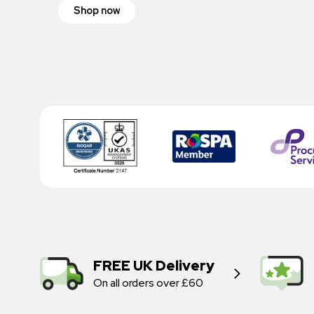
Shop now
FREE UK Delivery
On all orders over £60