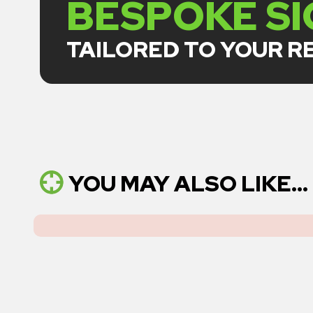
BESPOKE S
TAILORED TO YOUR 
YOU MAY ALSO LIKE...