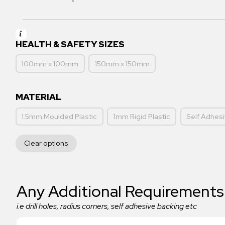
HEALTH & SAFETY SIZES
100mm x 100mm
150mm x 150mm
MATERIAL
1.5mm Moulded Plastic
1mm Rigid Plastic
Self Adhesi
Clear options
Any Additional Requirements
i.e drill holes, radius corners, self adhesive backing etc