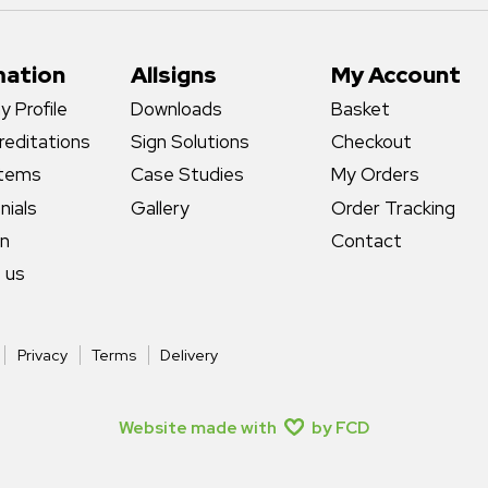
mation
Allsigns
My Account
 Profile
Downloads
Basket
reditations
Sign Solutions
Checkout
stems
Case Studies
My Orders
nials
Gallery
Order Tracking
gn
Contact
 us
Privacy
Terms
Delivery
Website made with
by FCD