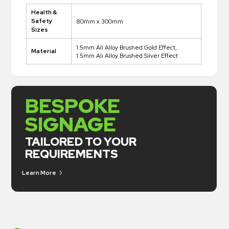
Health &
Safety
80mm x 300mm
Sizes
1.5mm Ali Alloy Brushed Gold Effect,
Material
1.5mm Ali Alloy Brushed Silver Effect
BESPOKE
SIGNAGE
TAILORED TO YOUR
REQUIREMENTS
Learn More