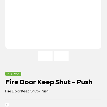
IN-STOCK
Fire Door Keep Shut – Push
Fire Door Keep Shut - Push