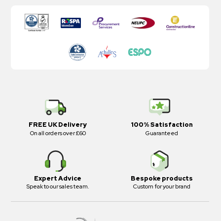
FREE UK Delivery
100% Satisfaction
On all orders over £60
Guaranteed
Expert Advice
Bespoke products
Speak to our sales team.
Custom for your brand