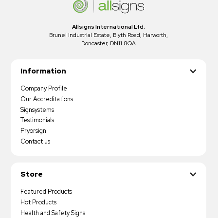
Allsigns International Ltd.
Brunel Industrial Estate, Blyth Road, Harworth,
Doncaster, DN11 8QA
Information
Company Profile
Our Accreditations
Signsystems
Testimonials
Pryorsign
Contact us
Store
Featured Products
Hot Products
Health and Safety Signs