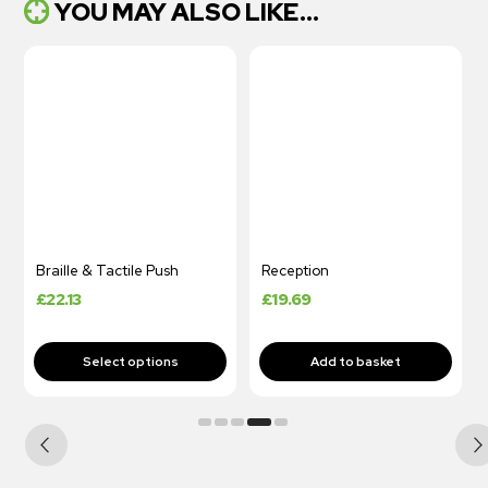
YOU MAY ALSO LIKE...
Braille & Tactile Push
Reception
£
22.13
£
19.69