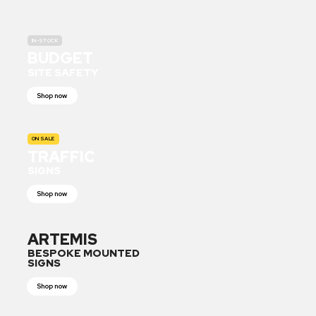
IN-STOCK
BUDGET
SITE SAFETY
Shop now
ON SALE
TRAFFIC
SIGNS
Shop now
ARTEMIS
BESPOKE MOUNTED
SIGNS
Shop now