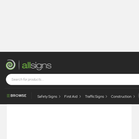
Shop
Architectural Signs
Prestige Signs
Fire Door Keep Shut – Push
BROWSE
Safety Signs
First Aid
Traffic Signs
Construction