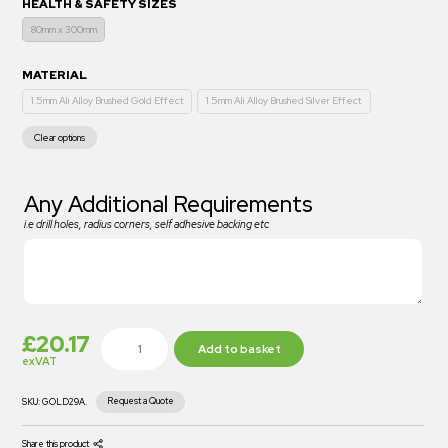
HEALTH & SAFETY SIZES
80mm x 300mm
MATERIAL
1.5mm Ali Alloy Brushed Gold Effect
1.5mm Ali Alloy Brushed Silver Effect
Clear options
Any Additional Requirements
i.e drill holes, radius corners, self adhesive backing etc
£
20.17
Add to basket
exVAT
Request a Quote
SKU:
GOLD29A.
Share this product