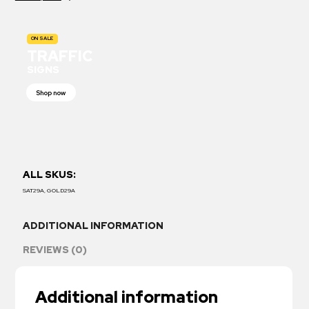
ON SALE
TRAFFIC
SIGNS
Shop now
ALL SKUS:
SAT29A, GOLD29A
ADDITIONAL INFORMATION
REVIEWS (0)
Additional information