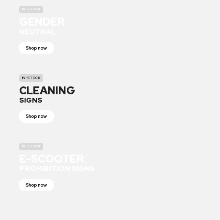
IN-STOCK
GENDER
NEUTRAL
Shop now
IN-STOCK
CLEANING
SIGNS
Shop now
IN-STOCK
E-SCOOTER
PROHIBITION SIGNS
Shop now