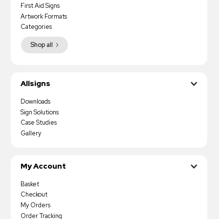
First Aid Signs
Artwork Formats
Categories
Shop all
Allsigns
Downloads
Sign Solutions
Case Studies
Gallery
My Account
Basket
Checkout
My Orders
Order Tracking