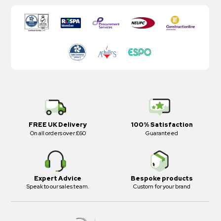
FREE UK Delivery
100% Satisfaction
On all orders over £60
Guaranteed
Expert Advice
Bespoke products
Speak to our sales team.
Custom for your brand