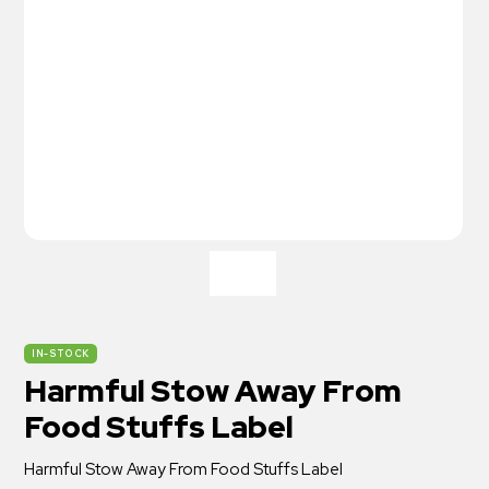
IN-STOCK
Harmful Stow Away From
Food Stuffs Label
Harmful Stow Away From Food Stuffs Label