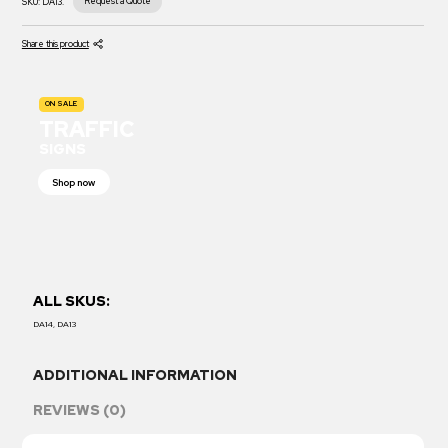
Request a Quote
SKU:
DA13.
Share this product
ON SALE
TRAFFIC
SIGNS
Shop now
ALL SKUS:
DA14, DA13
ADDITIONAL INFORMATION
REVIEWS (0)