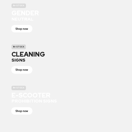
IN-STOCK
GENDER
NEUTRAL
Shop now
IN-STOCK
CLEANING
SIGNS
Shop now
IN-STOCK
E-SCOOTER
PROHIBITION SIGNS
Shop now