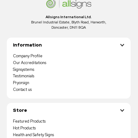
Allsigns International Ltd.
Brunel Industrial Estate, Blyth Road, Harworth,
Doncaster, DN11 8QA
Information
Company Profile
Our Accreditations
Signsystems
Testimonials
Pryorsign
Contact us
Store
Featured Products
Hot Products
Health and Safety Signs