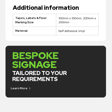
Additional information
Tapes, Labels & Floor
100mm x 100mm, 200mm x
200mm
Marking Size
Material
Self Adhesive Vinyl
BESPOKE
SIGNAGE
TAILORED TO YOUR
REQUIREMENTS
Learn More