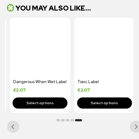
YOU MAY ALSO LIKE...
Dangerous When Wet Label
Toxic Label
£
2.07
£
2.07