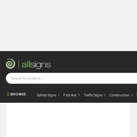
Shop
Tapes / Labels and Floor Markings
Hazchem & Transport Labels
Harmful Stow Away From Food Stuffs Label
BROWSE
Safety Signs
First Aid
Traffic Signs
Construction