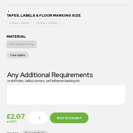
TAPES, LABELS & FLOOR MARKING SIZE
100mm x 100mm
200mm x 200mm
MATERIAL
Self Adhesive Vinyl
Clear options
Any Additional Requirements
i.e drill holes, radius corners, self adhesive backing etc
£
2.07
Add to basket
exVAT