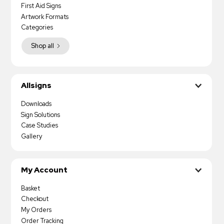
First Aid Signs
Artwork Formats
Categories
Shop all
Allsigns
Downloads
Sign Solutions
Case Studies
Gallery
My Account
Basket
Checkout
My Orders
Order Tracking