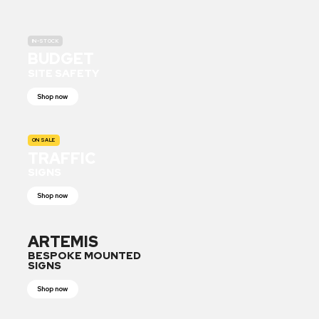
IN-STOCK
BUDGET
SITE SAFETY
Shop now
ON SALE
TRAFFIC
SIGNS
Shop now
ARTEMIS
BESPOKE MOUNTED
SIGNS
Shop now