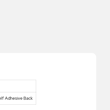
elf Adhesive Back