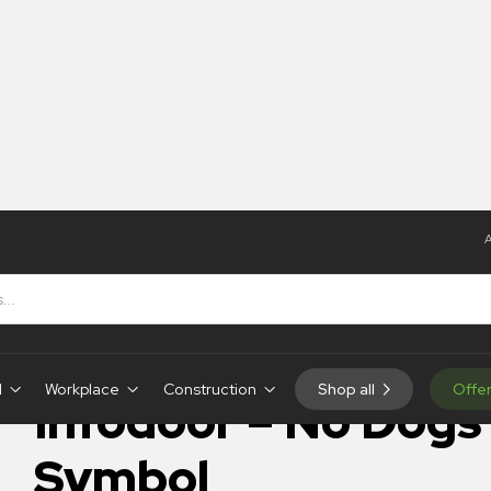
A
o Dogs Symbol
IN-STOCK
d
Workplace
Construction
Shop all
Offe
Infodoor – No Dogs
Symbol