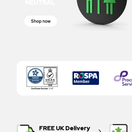
NEUTRAL
Shop now
FREE UK Delivery