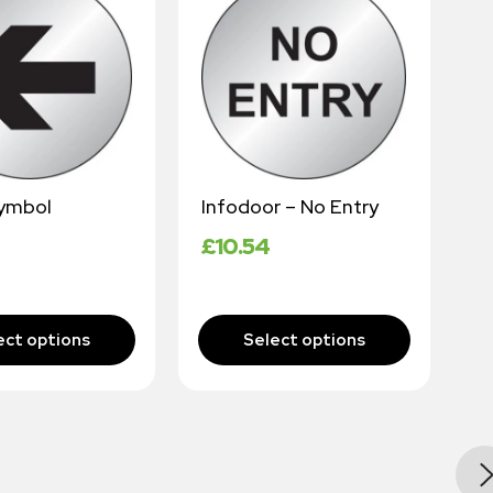
ymbol
Infodoor – No Entry
N
£
10.54
£