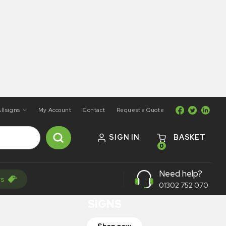
llsigns
My Account
Contact
Request a Quote
SIGN IN
BASKET
0
ON SALE
Need help?
rs
TRAFFIC
01302 752 070
SIGNS