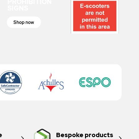
PROHIBITION
SIGNS
Shop now
e
Bespoke products