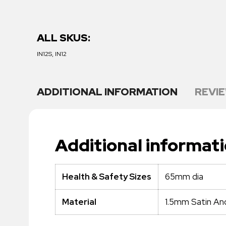
ALL SKUS:
IN12S, IN12
ADDITIONAL INFORMATION
REVIE
Additional informat
65mm dia
Health & Safety Sizes
1.5mm Satin An
Material