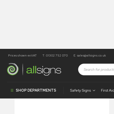
Prices shown exVAT
T: 01302 752 070
E:
sales@allsigns.co.uk
Shop
Architectural Signs
Indoor Signs
Infodoor – N
SHOP DEPARTMENTS
Safety Signs
First Ai