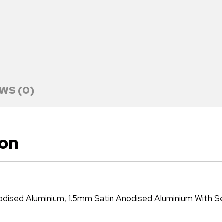
WS (0)
ion
odised Aluminium, 1.5mm Satin Anodised Aluminium With S