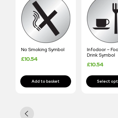
No Smoking Symbol
Infodoor – Fo
Drink Symbol
£
10.54
£
10.54