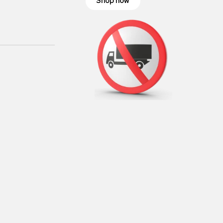
Shop now