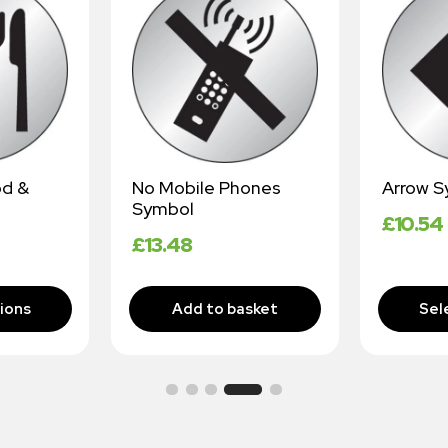
od &
No Mobile Phones
Arrow S
Symbol
£
10.54
£
13.48