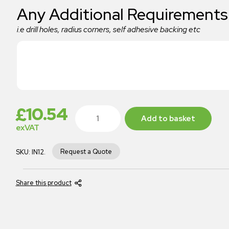
Any Additional Requirements
i.e drill holes, radius corners, self adhesive backing etc
£
10.54
Add to basket
exVAT
Request a Quote
SKU:
IN12.
Share this product