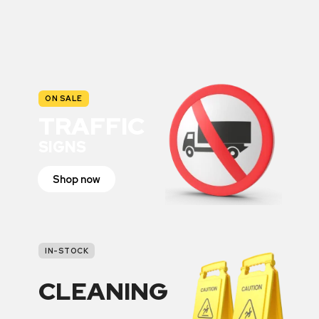
ON SALE
TRAFFIC
SIGNS
Shop now
IN-STOCK
CLEANING