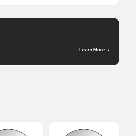
Learn More