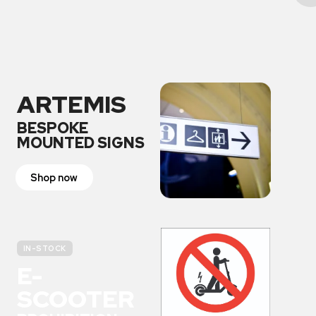
ARTEMIS
BESPOKE
MOUNTED SIGNS
Shop now
IN-STOCK
E-
SCOOTER