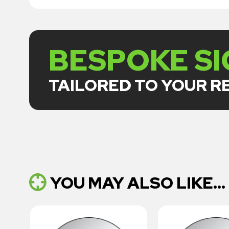
BESPOKE S
TAILORED TO YOUR 
YOU MAY ALSO LIKE...