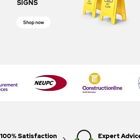
SIGNS
Shop now
100% Satisfaction
Expert Advic