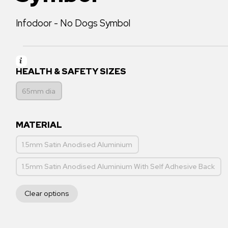
Infodoor - No Dogs Symbol
HEALTH & SAFETY SIZES
65mm dia
MATERIAL
1.5mm Satin Anodised Aluminium
1.5mm Satin Anodised Aluminium With Self Adhesive Back
Clear options