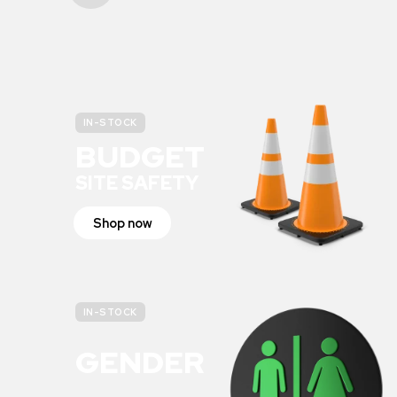
IN-STOCK
BUDGET
SITE SAFETY
Shop now
IN-STOCK
GENDER