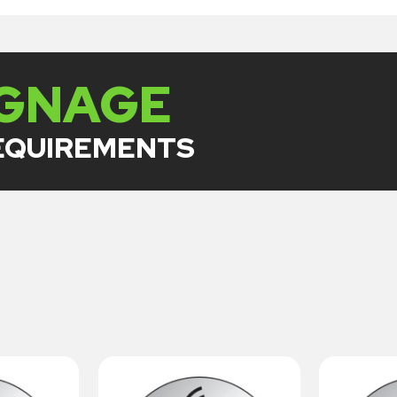
IGNAGE
REQUIREMENTS