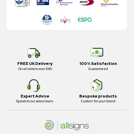
FREE UK Delivery
100% Satisfaction
On all orders over £60
Guaranteed
Expert Advice
Bespoke products
Speak to our sales team.
Custom for your brand