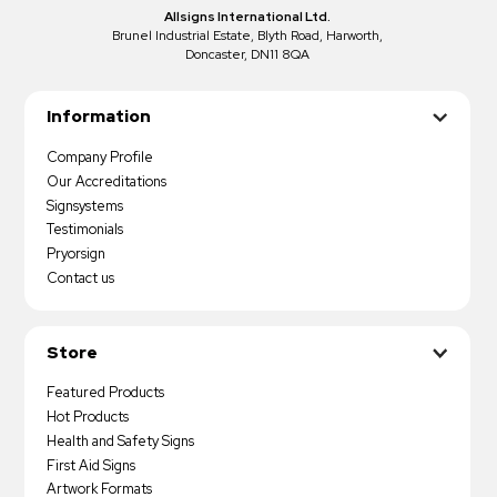
Allsigns International Ltd.
Brunel Industrial Estate, Blyth Road, Harworth,
Doncaster, DN11 8QA
Information
Company Profile
Our Accreditations
Signsystems
Testimonials
Pryorsign
Contact us
Store
Featured Products
Hot Products
Health and Safety Signs
First Aid Signs
Artwork Formats