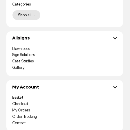
Categories
Shop all
Allsigns
Downloads
Sign Solutions
Case Studies
Gallery
My Account
Basket
Checkout
My Orders
Order Tracking
Contact