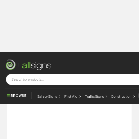
Shop
Visual Display
Information Centres
Information Centre
BROWSE
Safety Signs
First Aid
Traffic Signs
Construction