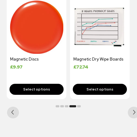
Magnetic Discs
Magnetic Dry Wipe Boards
£
9.97
£
72.74