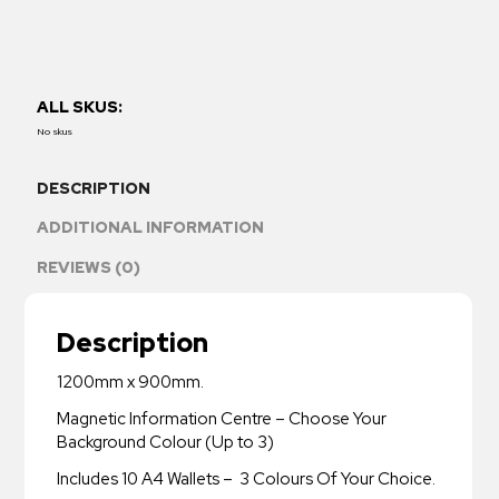
ALL SKUS:
No skus
DESCRIPTION
ADDITIONAL INFORMATION
REVIEWS (0)
Description
1200mm x 900mm.
Magnetic Information Centre – Choose Your
Background Colour (Up to 3)
Includes 10 A4 Wallets – 3 Colours Of Your Choice.