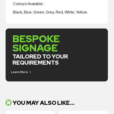
Colours Available :
Black, Blue, Green, Grey, Red, White, Yellow.
BESPOKE
SIGNAGE
TAILORED TO YOUR
REQUIREMENTS
Learn More
YOU MAY ALSO LIKE...