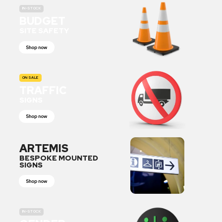
IN-STOCK
BUDGET
SITE SAFETY
Shop now
ON SALE
TRAFFIC
SIGNS
Shop now
ARTEMIS
BESPOKE MOUNTED
SIGNS
Shop now
IN-STOCK