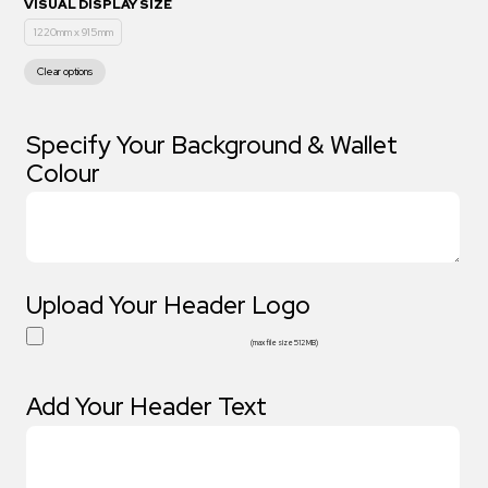
VISUAL DISPLAY SIZE
1220mm x 915mm
Clear options
Specify Your Background & Wallet
Colour
Upload Your Header Logo
(max file size 512 MB)
Add Your Header Text