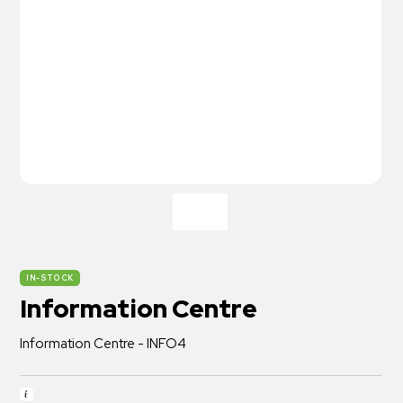
IN-STOCK
Information Centre
Information Centre - INFO4