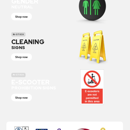
GENDER
NEUTRAL
Shop now
IN-STOCK
CLEANING
SIGNS
Shop now
IN-STOCK
E-SCOOTER
PROHIBITION SIGNS
Shop now