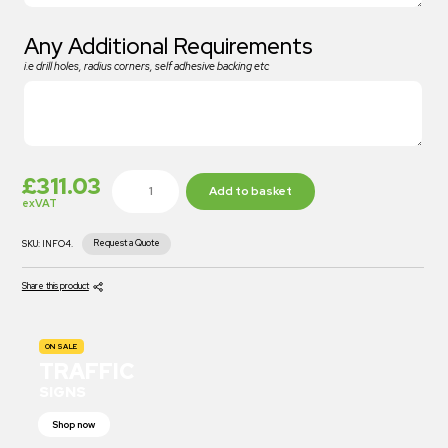
Any Additional Requirements
i.e drill holes, radius corners, self adhesive backing etc
£
311.03
Add to basket
exVAT
Request a Quote
SKU:
INFO4.
Share this product
ON SALE
TRAFFIC
SIGNS
Shop now