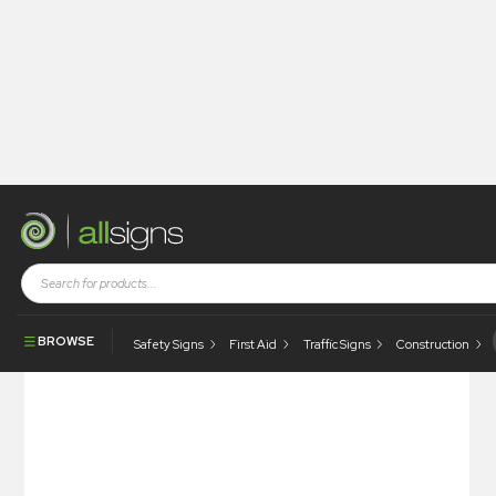
Shop
Tapes / Labels and Floor Markings
Quality Labels
Non Conforming / Date
BROWSE
Safety Signs
First Aid
Traffic Signs
Construction