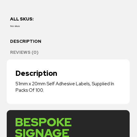
ALL SKUS:
No skus
DESCRIPTION
REVIEWS (0)
Description
51mm x 20mm Self Adhesive Labels, Supplied In
Packs Of 100.
BESPOKE
SIGNAGE