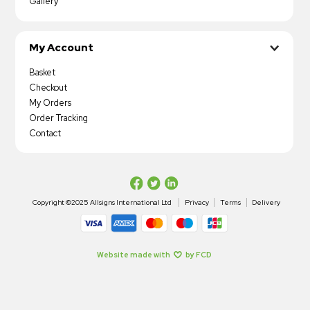
Gallery
My Account
Basket
Checkout
My Orders
Order Tracking
Contact
Copyright ©2025 Allsigns International Ltd
Privacy
Terms
Delivery
Website made with
by FCD