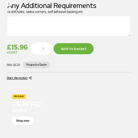
Any Additional Requirements
i.e drill holes, radius corners, self adhesive backing etc
£
15.96
Add to basket
exVAT
Request a Quote
SKU:
QC20
Share this product
ON SALE
TRAFFIC
SIGNS
Shop now