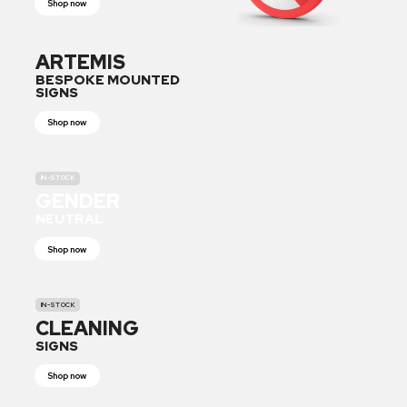
Shop now
ARTEMIS
BESPOKE MOUNTED
SIGNS
Shop now
IN-STOCK
GENDER
NEUTRAL
Shop now
IN-STOCK
CLEANING
SIGNS
Shop now