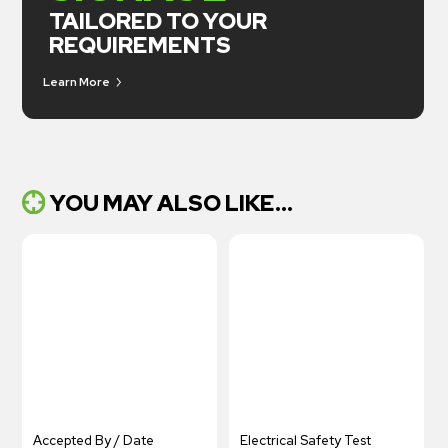
TAILORED TO YOUR
REQUIREMENTS
Learn More
YOU MAY ALSO LIKE...
Accepted By / Date
Electrical Safety Test