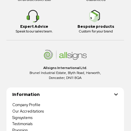
Expert Advice
Bespoke products
Speak to our sales team.
Custom for your brand
Allsigns International Ltd.
Brunel Industrial Estate, Blyth Road, Harworth,
Doncaster, DN11 8QA
Information
Company Profile
Our Accreditations
Signsystems
Testimonials
Pryorsign