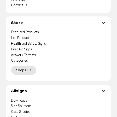
Contact us
Store
Featured Products
Hot Products
Health and Safety Signs
First Aid Signs
Artwork Formats
Categories
Shop all
Allsigns
Downloads
Sign Solutions
Case Studies