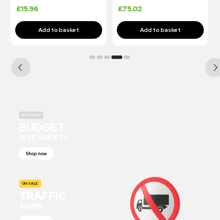
£
15.96
£
75.02
IN-STOCK
BUDGET
SITE SAFETY
Shop now
ON SALE
TRAFFIC
SIGNS