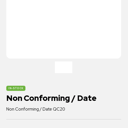
IN-STOCK
Non Conforming / Date
Non Conforming / Date QC20