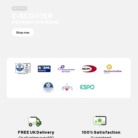
IN-STOCK
E-SCOOTER
PROHIBITION SIGNS
Shop now
FREE UK Delivery
100% Satisfaction
On all orders over £60
Guaranteed