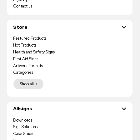
Contact us
Store
Featured Products
Hot Products
Health and Safety Signs
First Aid Signs
Artwork Formats
Categories
Shop all
Allsigns
Downloads
Sign Solutions
Case Studies