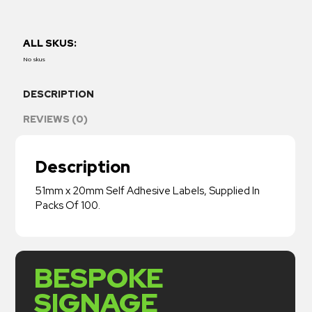
ALL SKUS:
No skus
DESCRIPTION
REVIEWS (0)
Description
51mm x 20mm Self Adhesive Labels, Supplied In
Packs Of 100.
BESPOKE
SIGNAGE