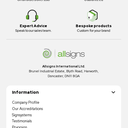
Expert Advice
Bespoke products
Speak to our sales team.
Custom for your brand
Allsigns International Ltd.
Brunel Industrial Estate, Blyth Road, Harworth,
Doncaster, DN11 8QA
Information
Company Profile
Our Accreditations
Signsystems
Testimonials
Pryorsign