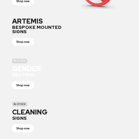
Shop now
ARTEMIS
BESPOKE MOUNTED
SIGNS
Shop now
IN-STOCK
GENDER
NEUTRAL
Shop now
IN-STOCK
CLEANING
SIGNS
Shop now