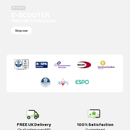
IN-STOCK
E-SCOOTER
PROHIBITION SIGNS
Shop now
FREE UK Delivery
100% Satisfaction
On all orders over £60
Guaranteed