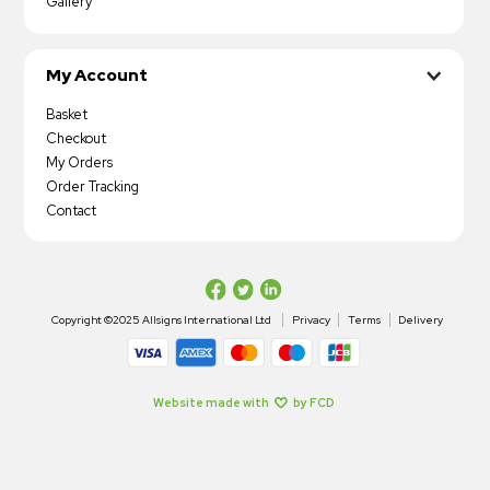
Gallery
My Account
Basket
Checkout
My Orders
Order Tracking
Contact
Copyright ©2025 Allsigns International Ltd
Privacy
Terms
Delivery
Website made with
by FCD