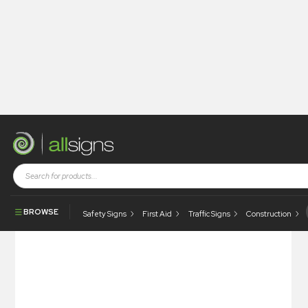
Shop
Tapes / Labels and Floor Markings
Quality Labels
Passed By / Date
BROWSE
Safety Signs
First Aid
Traffic Signs
Construction