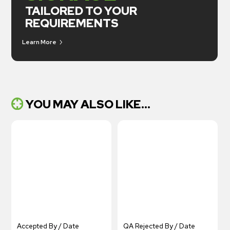
TAILORED TO YOUR
REQUIREMENTS
Learn More
YOU MAY ALSO LIKE...
Accepted By / Date
QA Rejected By / Date