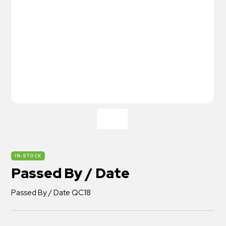
IN-STOCK
Passed By / Date
Passed By / Date QC18