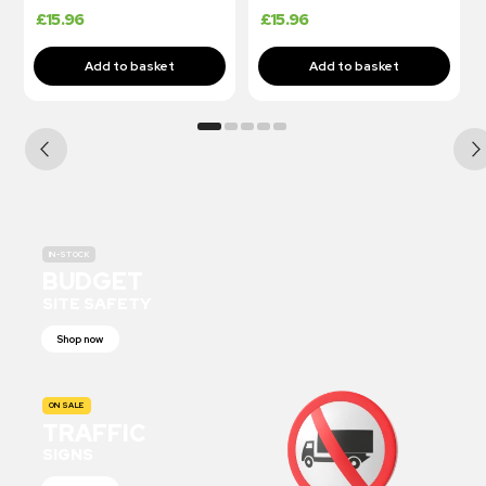
£
15.96
£
15.96
IN-STOCK
BUDGET
SITE SAFETY
Shop now
ON SALE
TRAFFIC
SIGNS