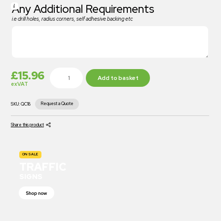
Any Additional Requirements
i.e drill holes, radius corners, self adhesive backing etc
£
15.96
Add to basket
exVAT
Request a Quote
SKU:
QC18
Share this product
ON SALE
TRAFFIC
SIGNS
Shop now