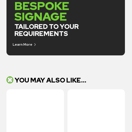
BESPOKE
SIGNAGE
TAILORED TO YOUR
REQUIREMENTS
Learn More
YOU MAY ALSO LIKE...