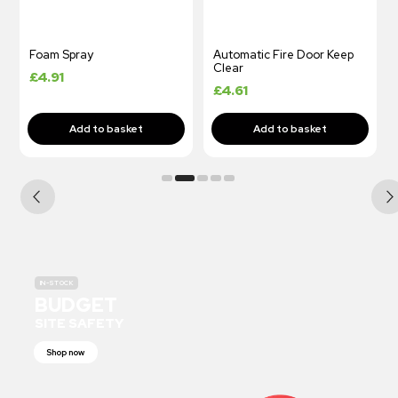
Foam Spray
Automatic Fire Door Keep
Clear
£
4.91
£
4.61
IN-STOCK
BUDGET
SITE SAFETY
Shop now