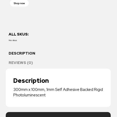
Shop now
ALL SKUS:
No skus
DESCRIPTION
REVIEWS (0)
Description
300mm x 100mm, 1mm Self Adhesive Backed Rigid
Photoluminescent