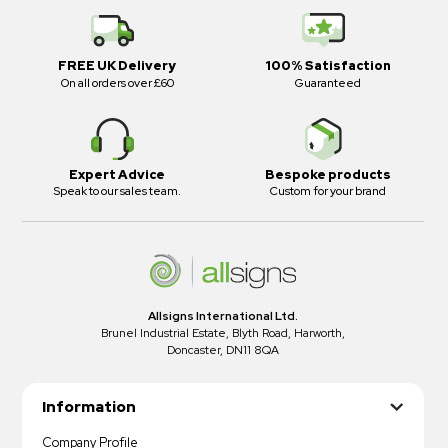
FREE UK Delivery
100% Satisfaction
On all orders over £60
Guaranteed
Expert Advice
Bespoke products
Speak to our sales team.
Custom for your brand
Allsigns International Ltd.
Brunel Industrial Estate, Blyth Road, Harworth,
Doncaster, DN11 8QA
Information
Company Profile