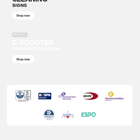
SIGNS
Shop now
IN-STOCK
E-SCOOTER
PROHIBITION SIGNS
Shop now