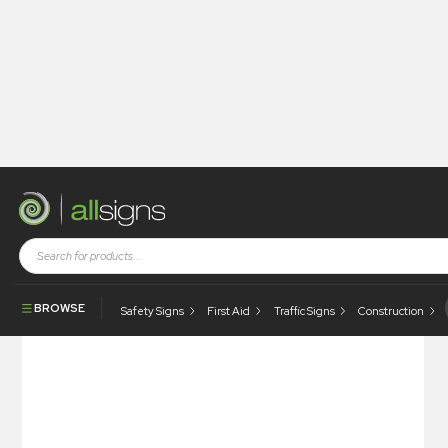
Shop
Photoluminescent Products
Photoluminescent Safety Signs
Photoluminescent – Do Not Remove Panel Until Isolated
BROWSE
Safety Signs
First Aid
Traffic Signs
Construction