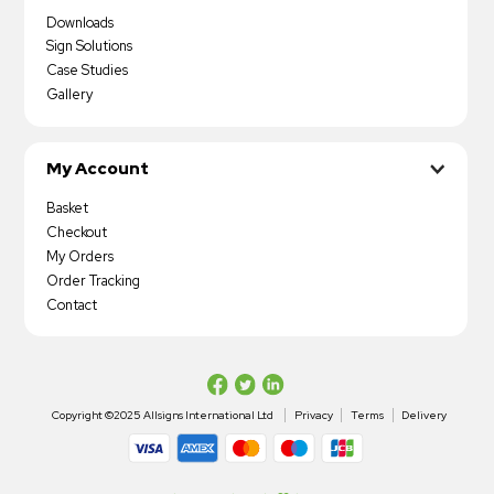
Downloads
Sign Solutions
Case Studies
Gallery
My Account
Basket
Checkout
My Orders
Order Tracking
Contact
Copyright ©2025 Allsigns International Ltd
Privacy
Terms
Delivery