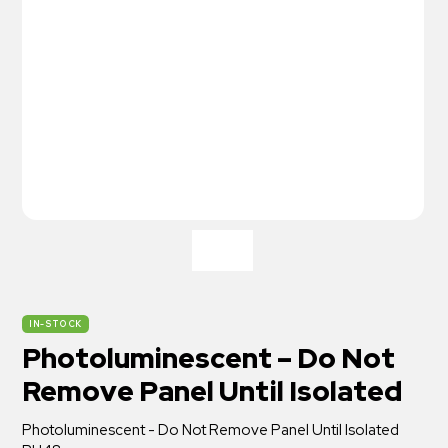
IN-STOCK
Photoluminescent – Do Not
Remove Panel Until Isolated
Photoluminescent - Do Not Remove Panel Until Isolated