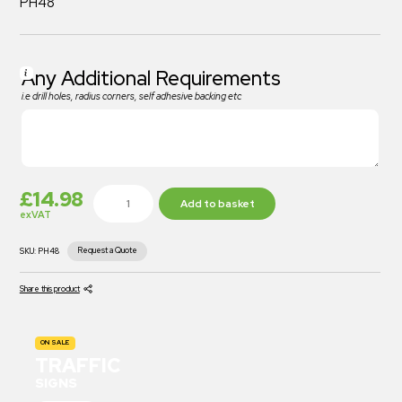
PH48
Any Additional Requirements
i.e drill holes, radius corners, self adhesive backing etc
£
14.98
Add to basket
exVAT
Request a Quote
SKU:
PH48
Share this product
ON SALE
TRAFFIC
SIGNS