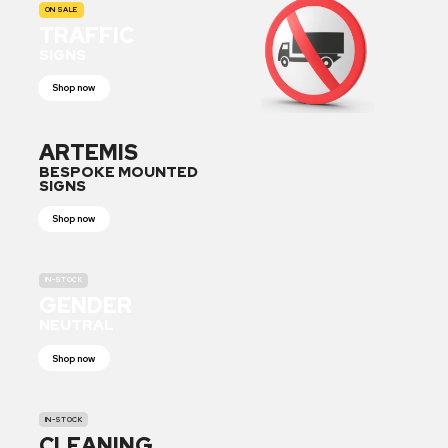
ON SALE
TRAFFIC
SIGNS
Shop now
ARTEMIS
BESPOKE MOUNTED
SIGNS
Shop now
IN-STOCK
GENDER
NEUTRAL
Shop now
IN-STOCK
CLEANING