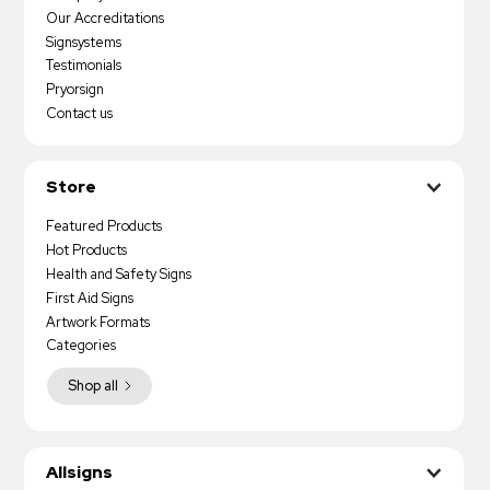
Our Accreditations
Signsystems
Testimonials
Pryorsign
Contact us
Store
Featured Products
Hot Products
Health and Safety Signs
First Aid Signs
Artwork Formats
Categories
Shop all
Allsigns