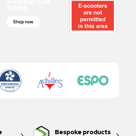
PROHIBITION
SIGNS
Shop now
e
Bespoke products