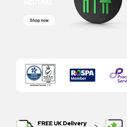
NEUTRAL
Shop now
FREE UK Delivery