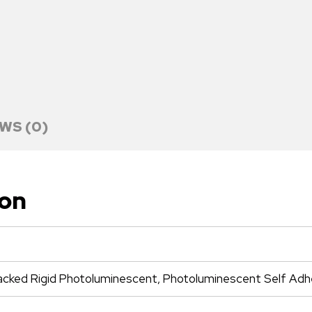
WS (0)
ion
cked Rigid Photoluminescent, Photoluminescent Self Adhe