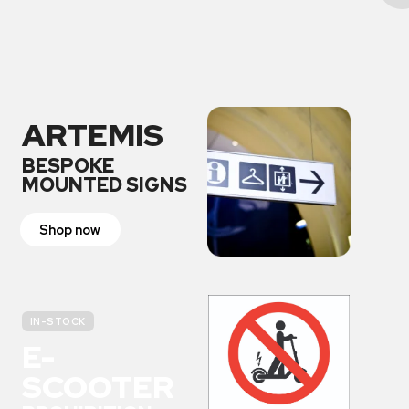
ARTEMIS
BESPOKE
MOUNTED SIGNS
Shop now
IN-STOCK
E-
SCOOTER