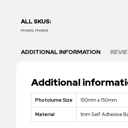
ALL SKUS:
PH140S, PH140R
ADDITIONAL INFORMATION
REVIE
Additional informat
150mm x 150mm
Photolume Size
1mm Self Adhesive Ba
Material