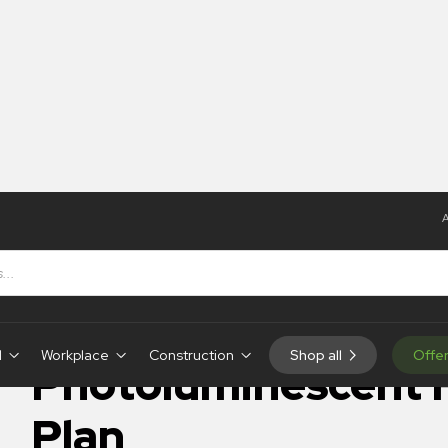
A
Photoluminescent Fire Plan
IN-STOCK
d
Workplace
Construction
Shop all
Offe
Photoluminescent F
Plan