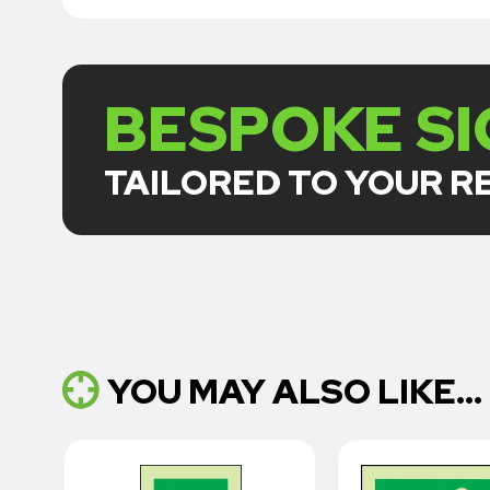
BESPOKE S
TAILORED TO YOUR 
YOU MAY ALSO LIKE...