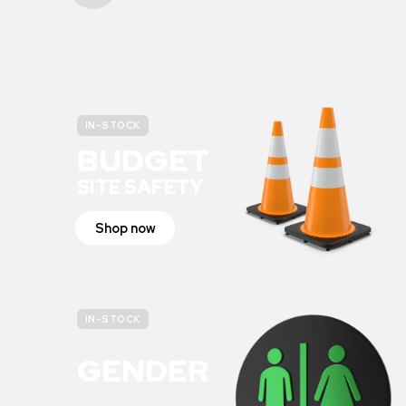
IN-STOCK
BUDGET
SITE SAFETY
Shop now
IN-STOCK
GENDER