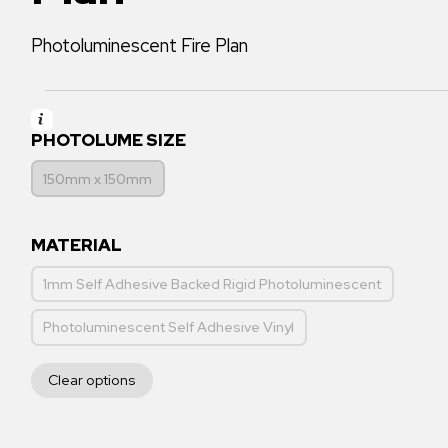
Photoluminescent Fire Plan
PHOTOLUME SIZE
150mm x 150mm
MATERIAL
1mm Self Adhesive Backed Rigid Photoluminescent
Photoluminescent Self Adhesive Vinyl
Clear options