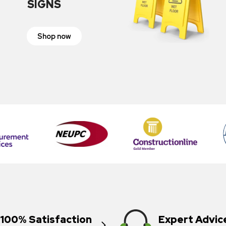
SIGNS
Shop now
100% Satisfaction
Expert Advic