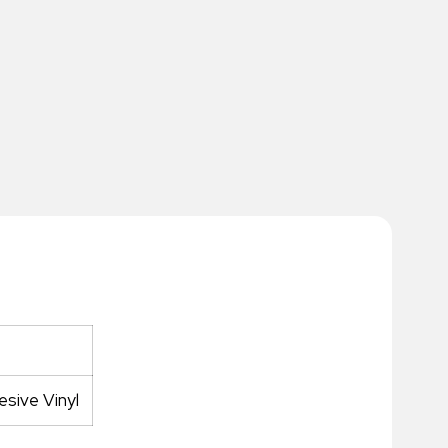
sive Vinyl