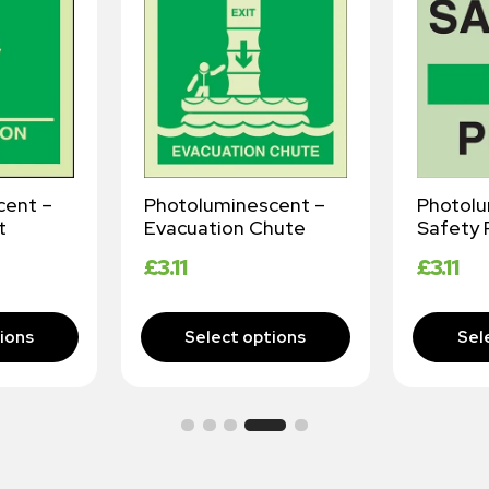
cent –
Photoluminescent –
Photol
t
Evacuation Chute
Safety 
£
3.11
£
3.11