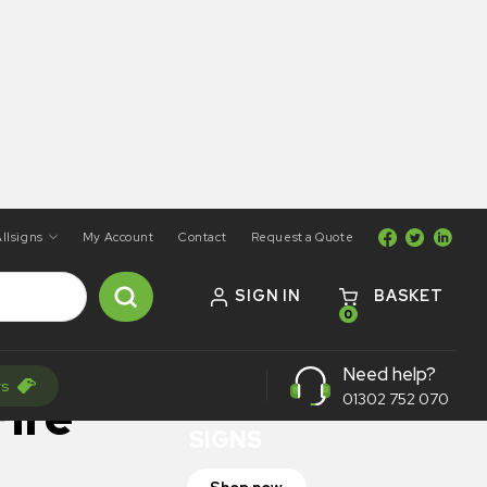
llsigns
My Account
Contact
Request a Quote
SIGN IN
BASKET
0
ON SALE
Need help?
rs
TRAFFIC
ire
01302 752 070
SIGNS