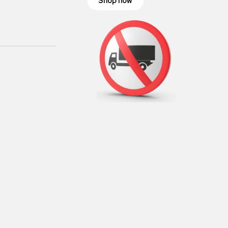
Shop now