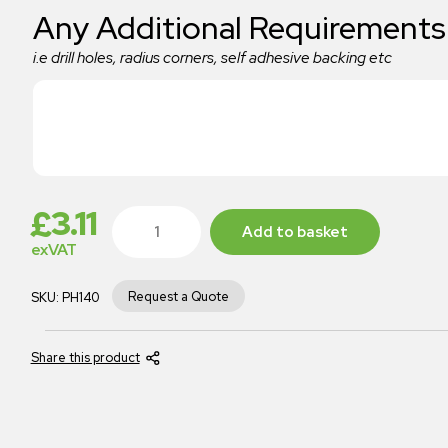
Any Additional Requirements
i.e drill holes, radius corners, self adhesive backing etc
£
3.11
Add to basket
exVAT
Request a Quote
SKU:
PH140
Share this product