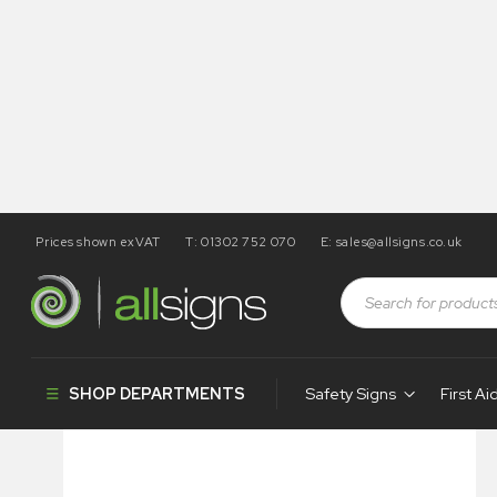
Prices shown exVAT
T: 01302 752 070
E:
sales@allsigns.co.uk
Shop
Photoluminescent Products
Fire Control Signs
SHOP DEPARTMENTS
Safety Signs
First Ai