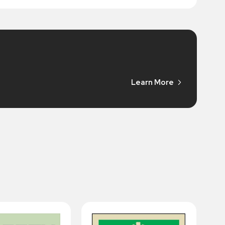
Learn More