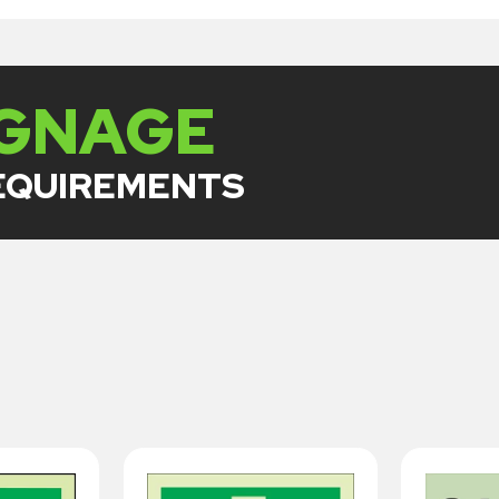
IGNAGE
REQUIREMENTS