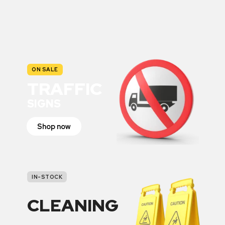
ON SALE
TRAFFIC
SIGNS
Shop now
IN-STOCK
CLEANING