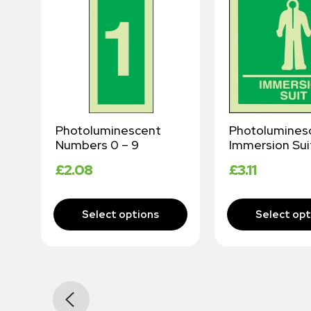
Photoluminescent
Photolumines
Numbers 0 – 9
Immersion Sui
£
2.08
£
3.11