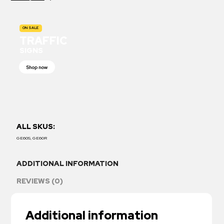
ON SALE
TRAFFIC
SIGNS
Shop now
ALL SKUS:
GE60S, GE60R
ADDITIONAL INFORMATION
REVIEWS (0)
Additional information