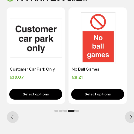
Customer Car Park Only
No Ball Games
£
19.07
£
8.21