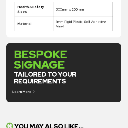
Health & Safety
300mm x 200mm
Sizes
1mm Rigid Plastic, Self Adhesive
Material
Vinyl
BESPOKE
SIGNAGE
TAILORED TO YOUR
REQUIREMENTS
Learn More
YOU MAY ALSO LIKE...