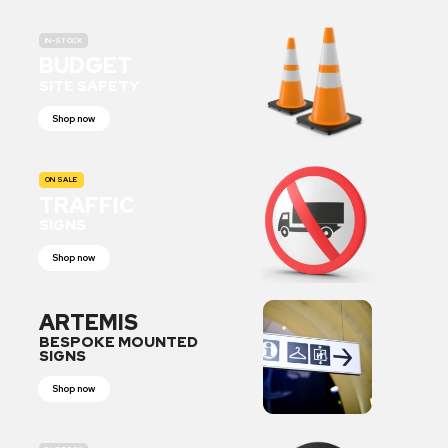
IN-STOCK
BUDGET
SITE SAFETY
Shop now
ON SALE
TRAFFIC
SIGNS
Shop now
ARTEMIS
BESPOKE MOUNTED
SIGNS
Shop now