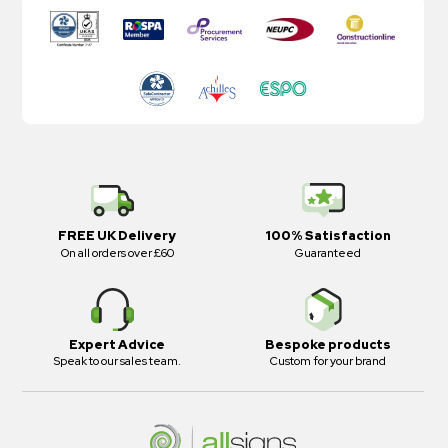
FREE UK Delivery
100% Satisfaction
On all orders over £60
Guaranteed
Expert Advice
Bespoke products
Speak to our sales team.
Custom for your brand