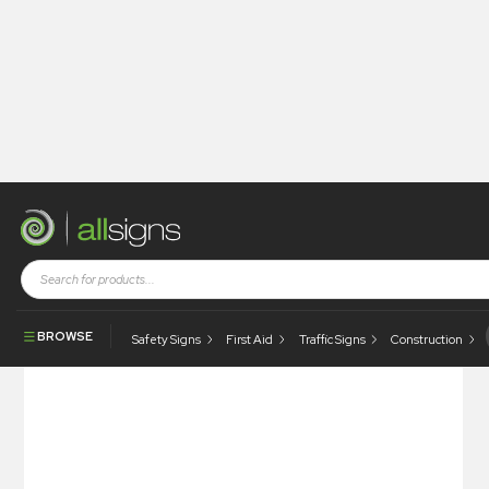
Shop
Health and Safety Signs
General Information Signs
Please Keep Off The Grass
BROWSE
Safety Signs
First Aid
Traffic Signs
Construction