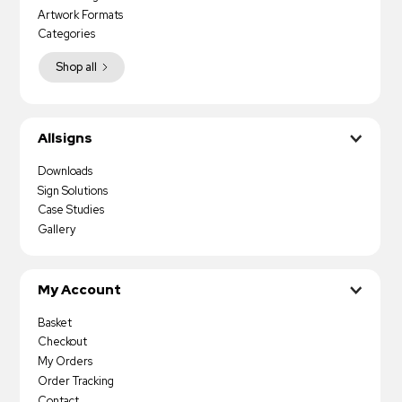
Artwork Formats
Categories
Shop all
Allsigns
Downloads
Sign Solutions
Case Studies
Gallery
My Account
Basket
Checkout
My Orders
Order Tracking
Contact