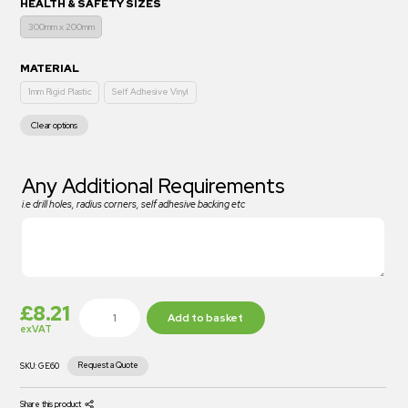
HEALTH & SAFETY SIZES
300mm x 200mm
MATERIAL
1mm Rigid Plastic
Self Adhesive Vinyl
Clear options
Any Additional Requirements
i.e drill holes, radius corners, self adhesive backing etc
£
8.21
Add to basket
exVAT
Request a Quote
SKU:
GE60
Share this product