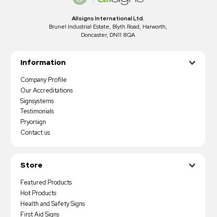
Allsigns International Ltd.
Brunel Industrial Estate, Blyth Road, Harworth,
Doncaster, DN11 8QA
Information
Company Profile
Our Accreditations
Signsystems
Testimonials
Pryorsign
Contact us
Store
Featured Products
Hot Products
Health and Safety Signs
First Aid Signs