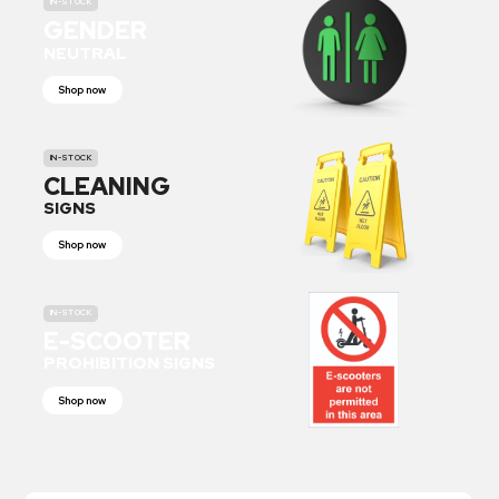
IN-STOCK
GENDER
NEUTRAL
Shop now
IN-STOCK
CLEANING
SIGNS
Shop now
IN-STOCK
E-SCOOTER
PROHIBITION SIGNS
Shop now