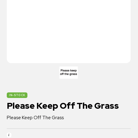
IN-STOCK
Please Keep Off The Grass
Please Keep Off The Grass