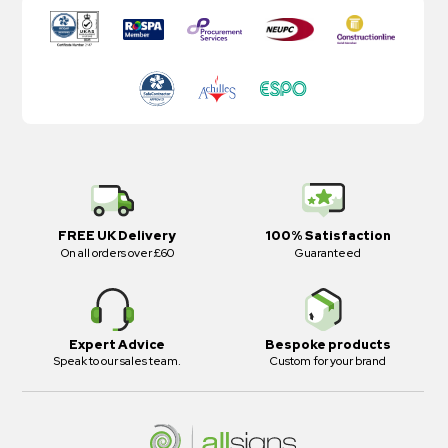
FREE UK Delivery
100% Satisfaction
On all orders over £60
Guaranteed
Expert Advice
Bespoke products
Speak to our sales team.
Custom for your brand