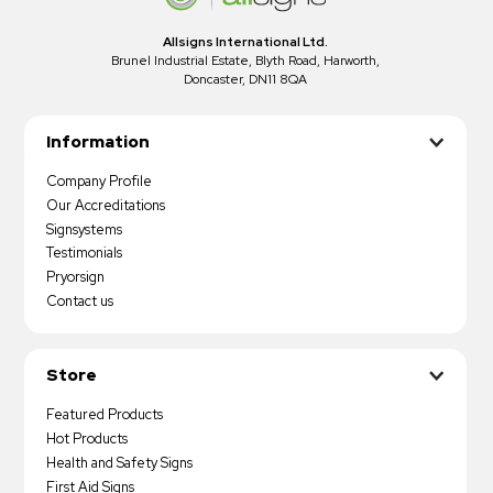
Allsigns International Ltd.
Brunel Industrial Estate, Blyth Road, Harworth,
Doncaster, DN11 8QA
Information
Company Profile
Our Accreditations
Signsystems
Testimonials
Pryorsign
Contact us
Store
Featured Products
Hot Products
Health and Safety Signs
First Aid Signs