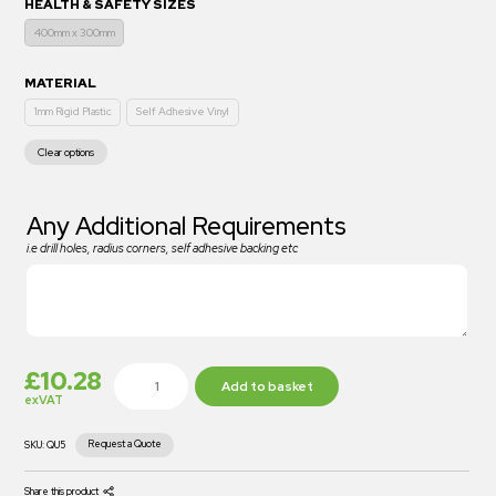
HEALTH & SAFETY SIZES
400mm x 300mm
MATERIAL
1mm Rigid Plastic
Self Adhesive Vinyl
Clear options
Any Additional Requirements
i.e drill holes, radius corners, self adhesive backing etc
£
10.28
Add to basket
exVAT
Request a Quote
SKU:
QU5
Share this product