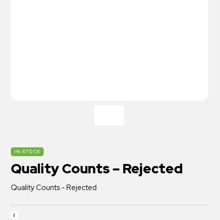
IN-STOCK
Quality Counts – Rejected
Quality Counts - Rejected