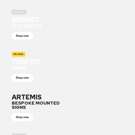
IN-STOCK
BUDGET
SITE SAFETY
Shop now
ON SALE
TRAFFIC
SIGNS
Shop now
ARTEMIS
BESPOKE MOUNTED
SIGNS
Shop now