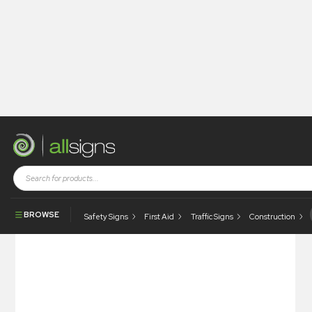
Shop
Construction Signs
Quality Signs
Quality Counts – Rejected
BROWSE
Safety Signs
First Aid
Traffic Signs
Construction