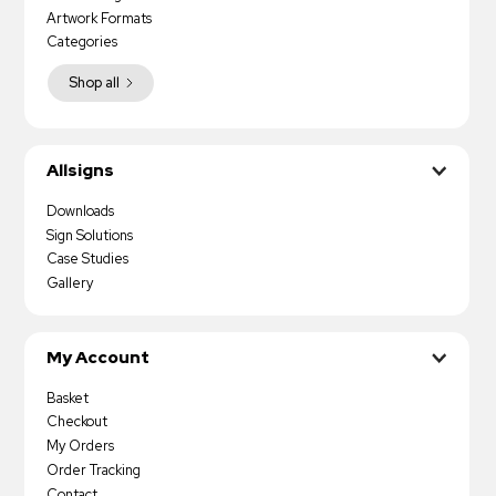
Artwork Formats
Categories
Shop all
Allsigns
Downloads
Sign Solutions
Case Studies
Gallery
My Account
Basket
Checkout
My Orders
Order Tracking
Contact