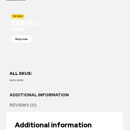
ON SALE
TRAFFIC
SIGNS
Shop now
ALL SKUS:
QU5S, QU5R
ADDITIONAL INFORMATION
REVIEWS (0)
Additional information