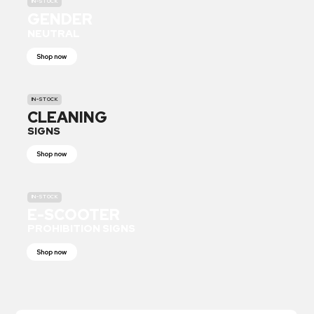
IN-STOCK
GENDER
NEUTRAL
Shop now
IN-STOCK
CLEANING
SIGNS
Shop now
IN-STOCK
E-SCOOTER
PROHIBITION SIGNS
Shop now