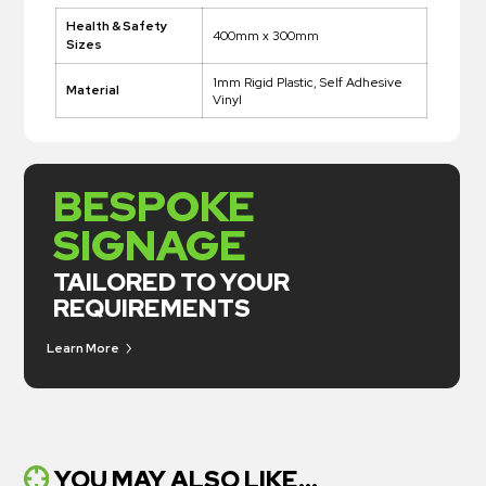
Health & Safety
400mm x 300mm
Sizes
1mm Rigid Plastic, Self Adhesive
Material
Vinyl
BESPOKE
SIGNAGE
TAILORED TO YOUR
REQUIREMENTS
Learn More
YOU MAY ALSO LIKE...