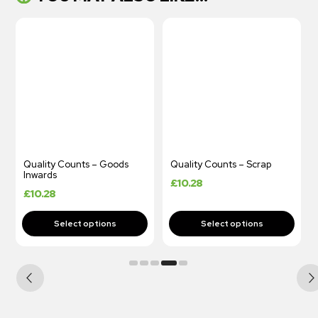
Quality Counts – Goods
Quality Counts – Scrap
Inwards
£
10.28
£
10.28