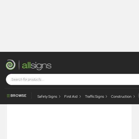
Shop
Tapes / Labels and Floor Markings
Quality Labels
Tested For EMC
BROWSE
Safety Signs
First Aid
Traffic Signs
Construction