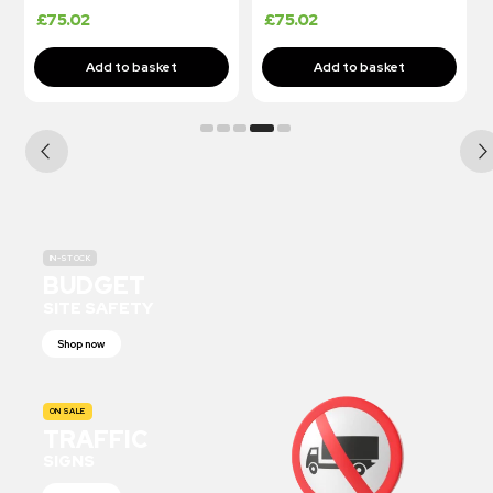
£
75.02
£
75.02
IN-STOCK
BUDGET
SITE SAFETY
Shop now
ON SALE
TRAFFIC
SIGNS