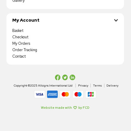
Gallery
My Account
Basket
Checkout
My Orders
Order Tracking
Contact
Copyright ©2025 Allsigns International Ltd
Privacy
Terms
Delivery
Website made with
by FCD