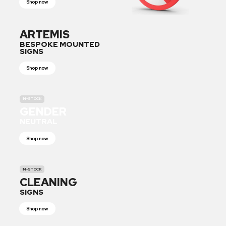
Shop now
ARTEMIS
BESPOKE MOUNTED
SIGNS
Shop now
IN-STOCK
GENDER
NEUTRAL
Shop now
IN-STOCK
CLEANING
SIGNS
Shop now