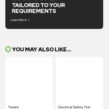
TAILORED TO YOUR
REQUIREMENTS
Learn More
YOU MAY ALSO LIKE...
Tested
Electrical Safety Test