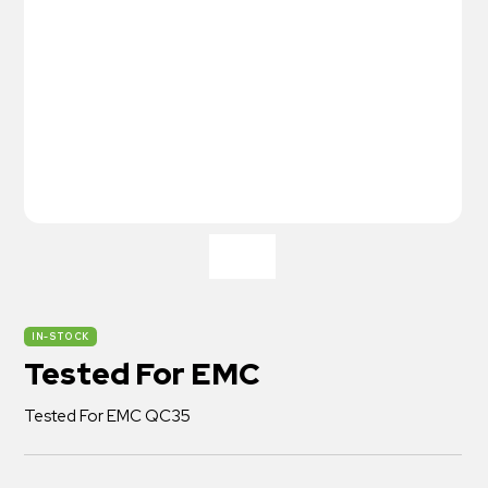
IN-STOCK
Tested For EMC
Tested For EMC QC35