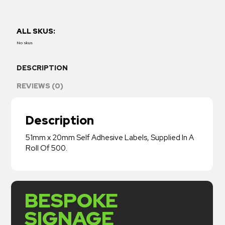
ALL SKUS:
No skus
DESCRIPTION
REVIEWS (0)
Description
51mm x 20mm Self Adhesive Labels, Supplied In A
Roll Of 500.
BESPOKE
SIGNAGE