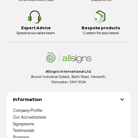
Expert Advice
Bespoke products
Speak to our sales team.
Custom for your brand
Allsigns International Ltd.
Brunel Industrial Estate, Blyth Road, Harworth,
Doncaster, DN11 8QA
Information
Company Profile
Our Accreditations
Signsystems
Testimonials
Pryorsign