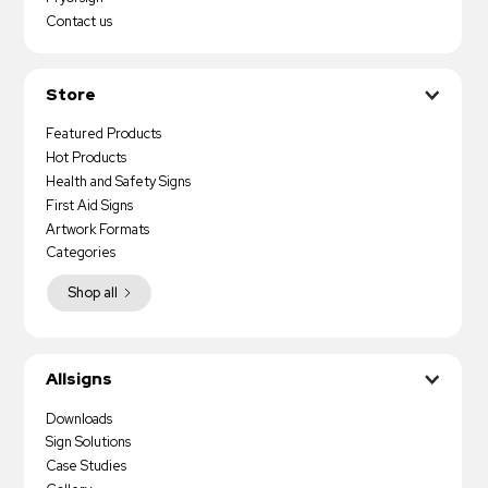
Contact us
Store
Featured Products
Hot Products
Health and Safety Signs
First Aid Signs
Artwork Formats
Categories
Shop all
Allsigns
Downloads
Sign Solutions
Case Studies