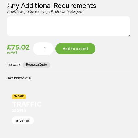
Any Additional Requirements
i.e drill holes, radius corners, self adhesive backing etc
£
75.02
Add to basket
exVAT
Request a Quote
SKU:
QC35
Share this product
ON SALE
TRAFFIC
SIGNS
Shop now