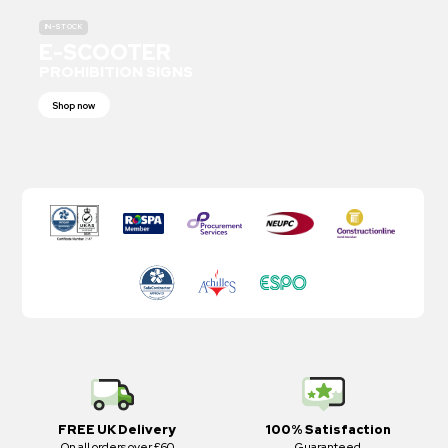
IN-STOCK
E-SCOOTER
PROHIBITION SIGNS
Shop now
FREE UK Delivery
100% Satisfaction
On all orders over £60
Guaranteed