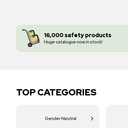
16,000 safety products
Huge catalogue now in stock!
TOP CATEGORIES
Gender Neutral