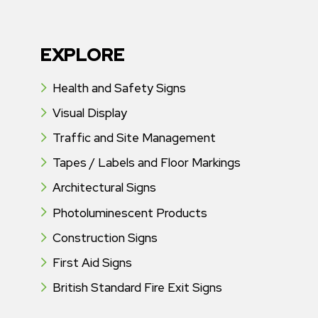
EXPLORE
Health and Safety Signs
Visual Display
Traffic and Site Management
Tapes / Labels and Floor Markings
Architectural Signs
Photoluminescent Products
Construction Signs
First Aid Signs
British Standard Fire Exit Signs