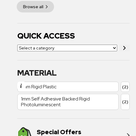
Browse all
QUICK ACCESS
MATERIAL
1mm Rigid Plastic
(2)
1mm Self Adhesive Backed Rigid
(2)
Photoluminescent
Special Offers