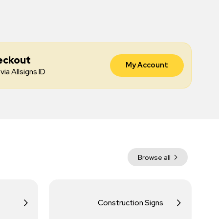
eckout
My Account
via Allsigns ID
Browse all
Construction Signs