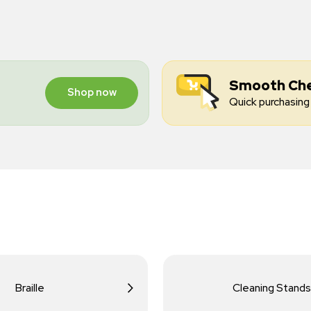
Smooth Ch
Shop now
Quick purchasing 
Braille
Cleaning Stands