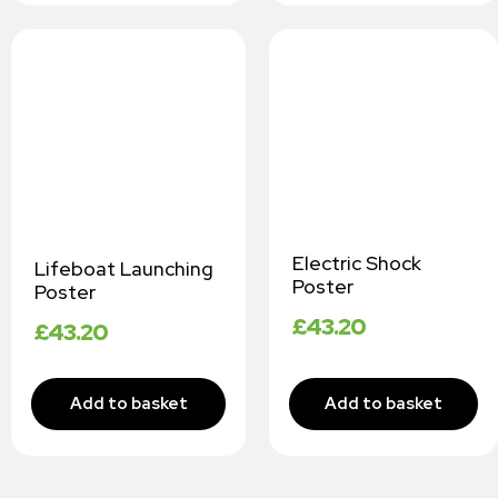
Electric Shock
Lifeboat Launching
Poster
Poster
£
43.20
£
43.20