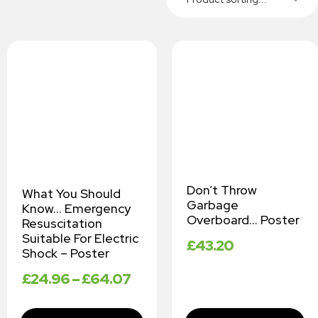
Don’t Throw
What You Should
Garbage
Know… Emergency
Overboard… Poster
Resuscitation
Suitable For Electric
£
43.20
Shock – Poster
£
24.96
–
£
64.07