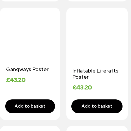
Gangways Poster
Inflatable Liferafts
Poster
£
43.20
£
43.20