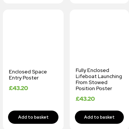
Fully Enclosed
Enclosed Space
Lifeboat Launching
Entry Poster
From Stowed
£
43.20
Position Poster
£
43.20