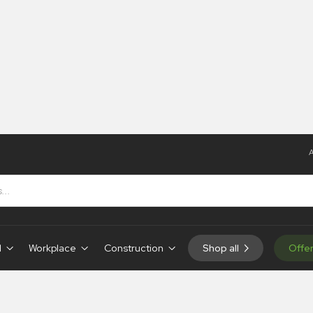
A
osters
t Aid Posters
d
Workplace
Construction
Shop all
Offe