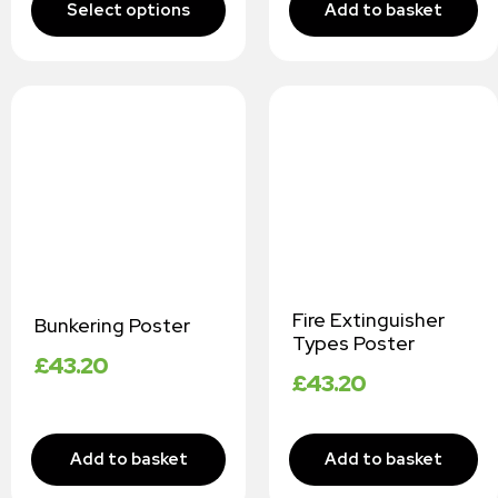
Fire Extinguisher
Bunkering Poster
Types Poster
£
43.20
£
43.20