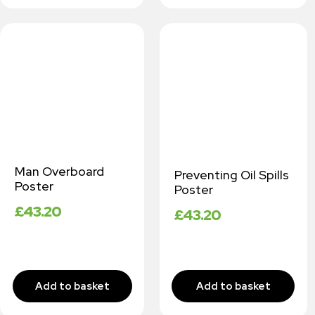
Man Overboard
Preventing Oil Spills
Poster
Poster
£
43.20
£
43.20