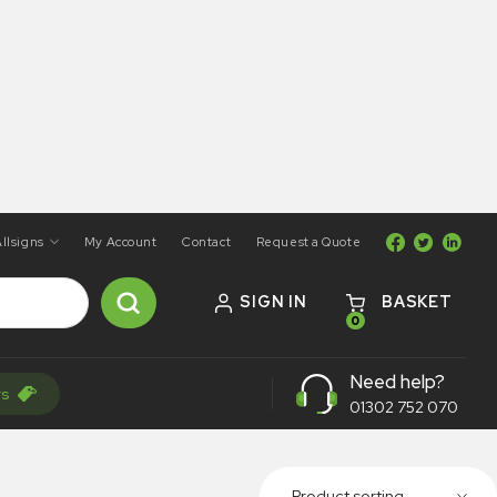
llsigns
My Account
Contact
Request a Quote
SIGN IN
BASKET
0
Need help?
rs
01302 752 070
Product sorting...