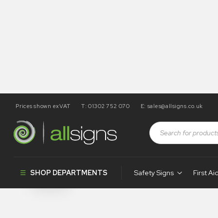
Prices shown exVAT
T: 01302 752 070
E:
sales@allsigns.co.uk
Shop
Photoluminescent Products
Marine & First Aid P
Marine & Firs
SHOP DEPARTMENTS
Safety Signs
First Ai