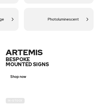
age
Photoluminescent
ARTEMIS
BESPOKE
MOUNTED SIGNS
Shop now
IN-STOCK