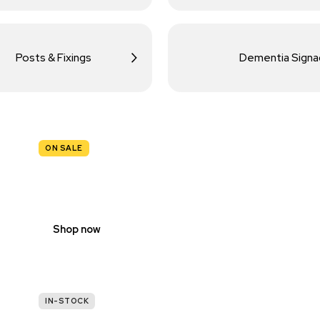
Posts & Fixings
Dementia Sign
ON SALE
TRAFFIC
SIGNS
Shop now
IN-STOCK