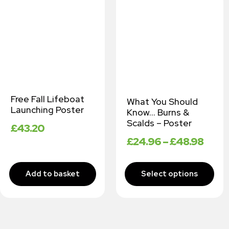
Free Fall Lifeboat
What You Should
Launching Poster
Know… Burns &
Scalds – Poster
£
43.20
£
24.96
–
£
48.98