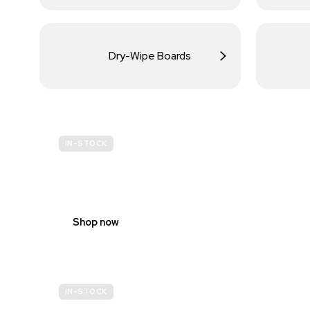
Dry-Wipe Boards
IN-STOCK
BUDGET
SITE SAFETY
Shop now
IN-STOCK