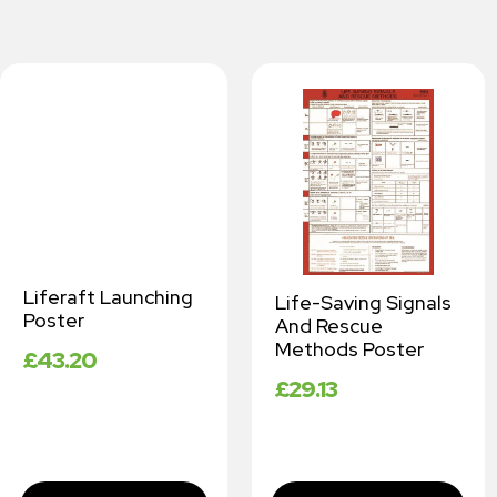
Liferaft Launching
Life-Saving Signals
Poster
And Rescue
Methods Poster
£
43.20
£
29.13