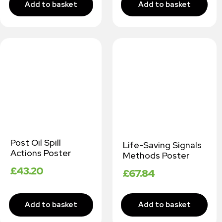
Post Oil Spill
Life-Saving Signals
Actions Poster
Methods Poster
£
43.20
£
67.84