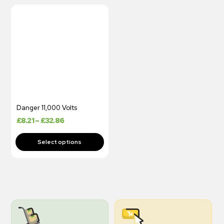
Danger 11,000 Volts
£
8.21
–
£
32.86