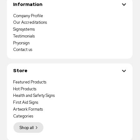
Information
Company Profile
Our Accreditations
Signsystems
Testimonials
Pryorsign
Contact us
Store
Featured Products
Hot Products
Health and Safety Signs
First Aid Signs
Artwork Formats
Categories
Shop all