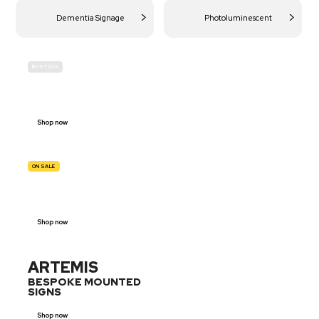
Dementia Signage
Photoluminescent
IN-STOCK
BUDGET
SITE SAFETY
Shop now
ON SALE
TRAFFIC
SIGNS
Shop now
ARTEMIS
BESPOKE MOUNTED
SIGNS
Shop now