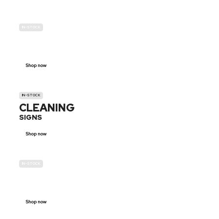
IN-STOCK
GENDER
NEUTRAL
Shop now
IN-STOCK
CLEANING
SIGNS
Shop now
IN-STOCK
E-SCOOTER
PROHIBITION SIGNS
Shop now