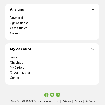
Allsigns
Downloads
Sign Solutions
Case Studies
Gallery
My Account
Basket
Checkout
My Orders
Order Tracking
Contact
Copyright ©2025 Allsigns International Ltd
Privacy
Terms
Delivery