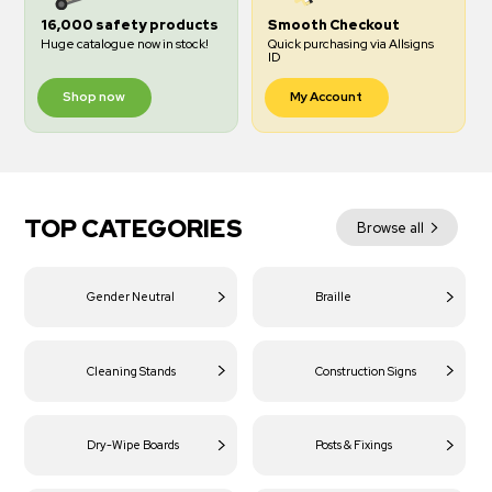
16,000 safety products
Smooth Checkout
Huge catalogue now in stock!
Quick purchasing via Allsigns
ID
Shop now
My Account
TOP CATEGORIES
Browse all
Gender Neutral
Braille
Cleaning Stands
Construction Signs
Dry-Wipe Boards
Posts & Fixings