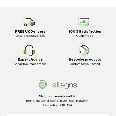
FREE UK Delivery
100% Satisfaction
On all orders over £60
Guaranteed
Expert Advice
Bespoke products
Speak to our sales team.
Custom for your brand
Allsigns International Ltd.
Brunel Industrial Estate, Blyth Road, Harworth,
Doncaster, DN11 8QA