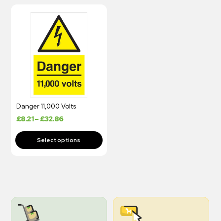
Danger 11,000 Volts
£
8.21
–
£
32.86