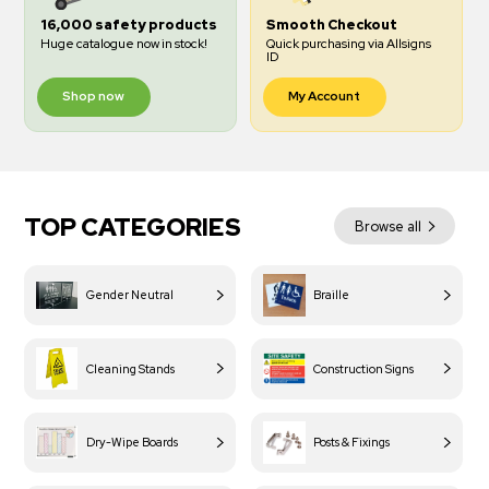
16,000 safety products
Smooth Checkout
Huge catalogue now in stock!
Quick purchasing via Allsigns
ID
Shop now
My Account
TOP CATEGORIES
Browse all
Gender Neutral
Braille
Cleaning Stands
Construction Signs
Dry-Wipe Boards
Posts & Fixings