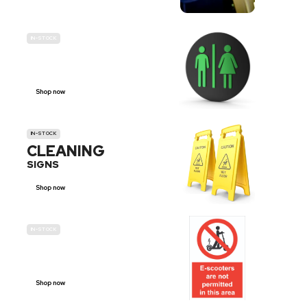
IN-STOCK
GENDER
NEUTRAL
Shop now
IN-STOCK
CLEANING
SIGNS
Shop now
IN-STOCK
E-SCOOTER
PROHIBITION SIGNS
Shop now