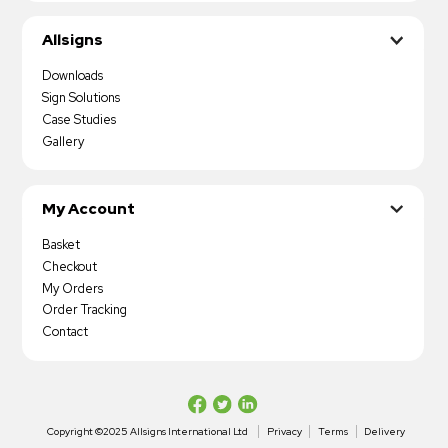
Allsigns
Downloads
Sign Solutions
Case Studies
Gallery
My Account
Basket
Checkout
My Orders
Order Tracking
Contact
Copyright ©2025 Allsigns International Ltd
Privacy
Terms
Delivery