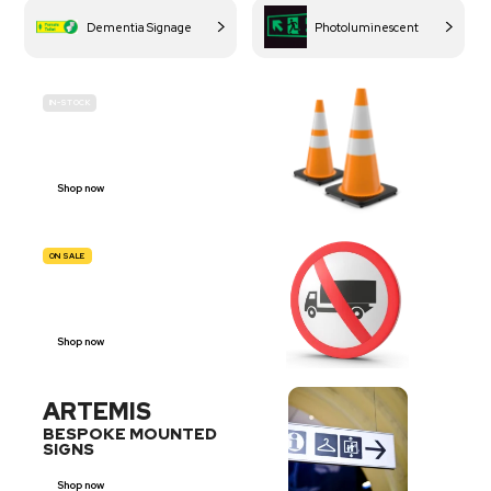
Dementia Signage
Photoluminescent
IN-STOCK
BUDGET
SITE SAFETY
Shop now
ON SALE
TRAFFIC
SIGNS
Shop now
ARTEMIS
BESPOKE MOUNTED
SIGNS
Shop now