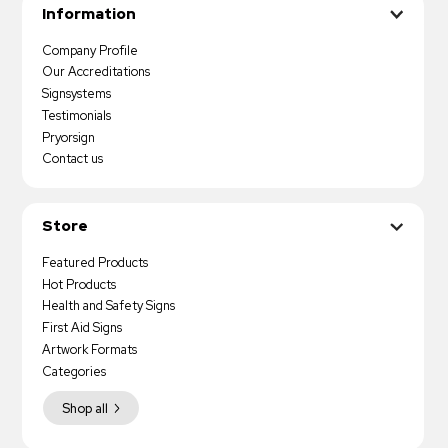
Information
Company Profile
Our Accreditations
Signsystems
Testimonials
Pryorsign
Contact us
Store
Featured Products
Hot Products
Health and Safety Signs
First Aid Signs
Artwork Formats
Categories
Shop all