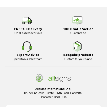
FREE UK Delivery
100% Satisfaction
On all orders over £60
Guaranteed
Expert Advice
Bespoke products
Speak to our sales team.
Custom for your brand
Allsigns International Ltd.
Brunel Industrial Estate, Blyth Road, Harworth,
Doncaster, DN11 8QA