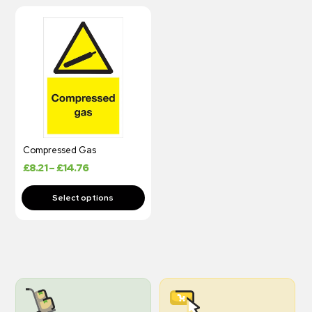
Compressed Gas
£
8.21
–
£
14.76