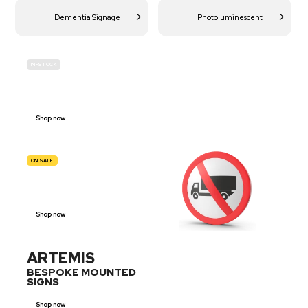
Dementia Signage
Photoluminescent
IN-STOCK
BUDGET
SITE SAFETY
Shop now
ON SALE
TRAFFIC
SIGNS
Shop now
ARTEMIS
BESPOKE MOUNTED
SIGNS
Shop now