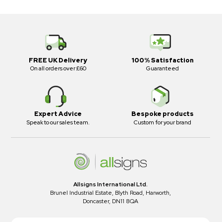
FREE UK Delivery
100% Satisfaction
On all orders over £60
Guaranteed
Expert Advice
Bespoke products
Speak to our sales team.
Custom for your brand
Allsigns International Ltd.
Brunel Industrial Estate, Blyth Road, Harworth,
Doncaster, DN11 8QA