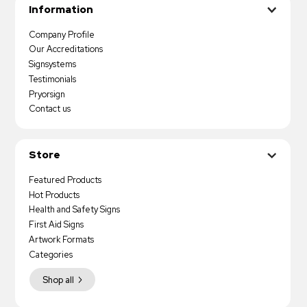
Information
Company Profile
Our Accreditations
Signsystems
Testimonials
Pryorsign
Contact us
Store
Featured Products
Hot Products
Health and Safety Signs
First Aid Signs
Artwork Formats
Categories
Shop all