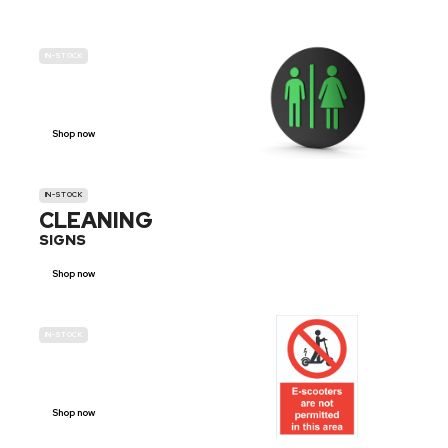
IN-STOCK
GENDER
NEUTRAL
Shop now
IN-STOCK
CLEANING
SIGNS
Shop now
IN-STOCK
E-SCOOTER
PROHIBITION SIGNS
Shop now