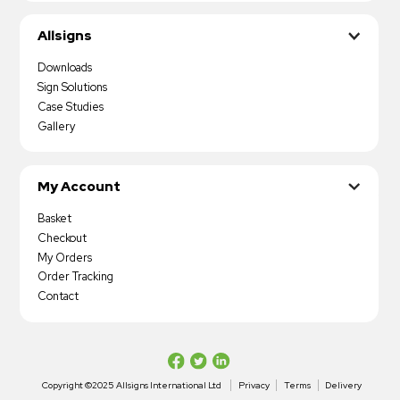
Allsigns
Downloads
Sign Solutions
Case Studies
Gallery
My Account
Basket
Checkout
My Orders
Order Tracking
Contact
Copyright ©2025 Allsigns International Ltd
Privacy
Terms
Delivery