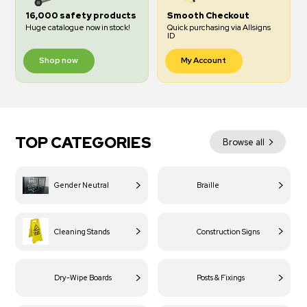
16,000 safety products
Smooth Checkout
Huge catalogue now in stock!
Quick purchasing via Allsigns
ID
Shop now
My Account
TOP CATEGORIES
Browse all
Gender Neutral
Braille
Cleaning Stands
Construction Signs
Dry-Wipe Boards
Posts & Fixings