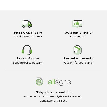
FREE UK Delivery
100% Satisfaction
On all orders over £60
Guaranteed
Expert Advice
Bespoke products
Speak to our sales team.
Custom for your brand
Allsigns International Ltd.
Brunel Industrial Estate, Blyth Road, Harworth,
Doncaster, DN11 8QA