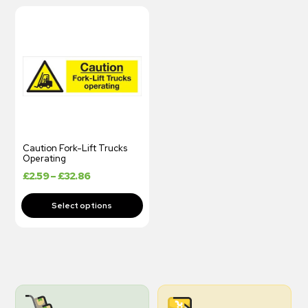
Caution Fork-Lift Trucks
Operating
£
2.59
–
£
32.86