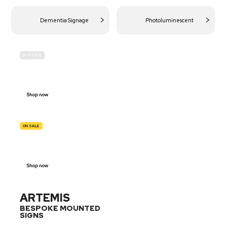
Dementia Signage
Photoluminescent
IN-STOCK
BUDGET
SITE SAFETY
Shop now
ON SALE
TRAFFIC
SIGNS
Shop now
ARTEMIS
BESPOKE MOUNTED
SIGNS