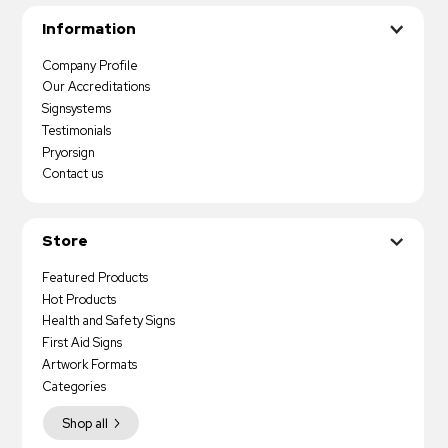
Information
Company Profile
Our Accreditations
Signsystems
Testimonials
Pryorsign
Contact us
Store
Featured Products
Hot Products
Health and Safety Signs
First Aid Signs
Artwork Formats
Categories
Shop all