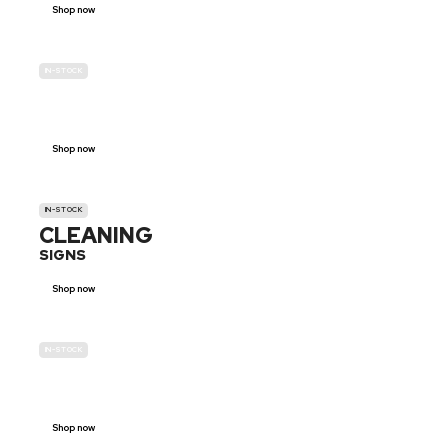
Shop now
IN-STOCK
GENDER
NEUTRAL
Shop now
IN-STOCK
CLEANING
SIGNS
Shop now
IN-STOCK
E-SCOOTER
PROHIBITION SIGNS
Shop now