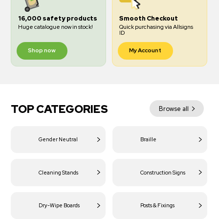
16,000 safety products
Smooth Checkout
Huge catalogue now in stock!
Quick purchasing via Allsigns
ID
Shop now
My Account
TOP CATEGORIES
Browse all
Gender Neutral
Braille
Cleaning Stands
Construction Signs
Dry-Wipe Boards
Posts & Fixings