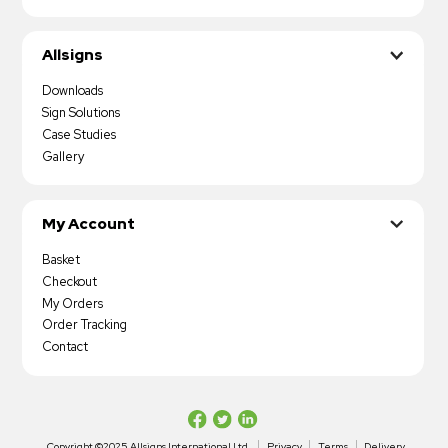
Allsigns
Downloads
Sign Solutions
Case Studies
Gallery
My Account
Basket
Checkout
My Orders
Order Tracking
Contact
Copyright ©2025 Allsigns International Ltd
Privacy
Terms
Delivery