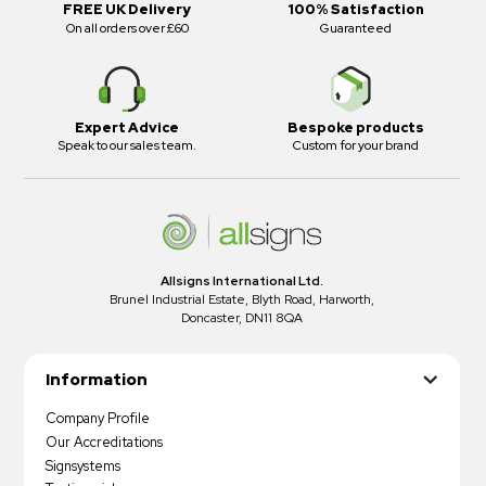
FREE UK Delivery
100% Satisfaction
On all orders over £60
Guaranteed
Expert Advice
Bespoke products
Speak to our sales team.
Custom for your brand
Allsigns International Ltd.
Brunel Industrial Estate, Blyth Road, Harworth,
Doncaster, DN11 8QA
Information
Company Profile
Our Accreditations
Signsystems