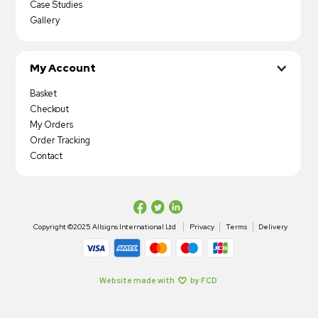
Case Studies
Gallery
My Account
Basket
Checkout
My Orders
Order Tracking
Contact
Copyright ©2025 Allsigns International Ltd
Privacy
Terms
Delivery
Website made with
by FCD