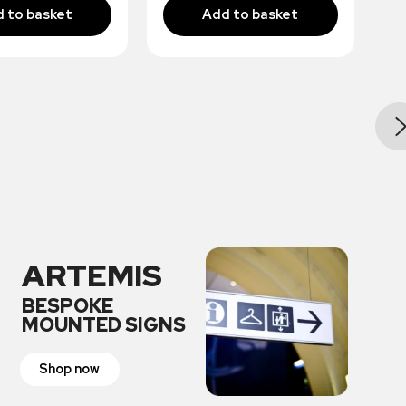
ARTEMIS
BESPOKE
MOUNTED SIGNS
Shop now