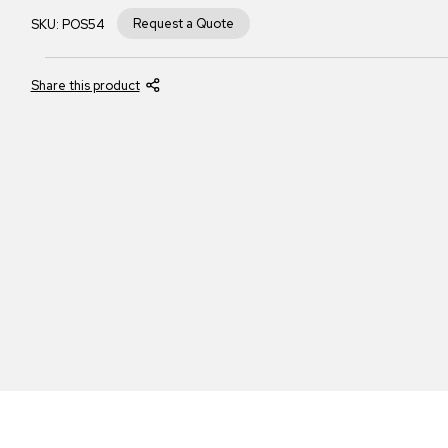
Request a Quote
SKU:
POS54
Share this product