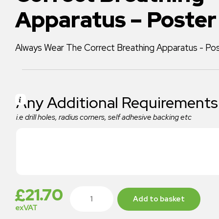
Apparatus – Poster
Always Wear The Correct Breathing Apparatus - P
Any Additional Requirements
i.e drill holes, radius corners, self adhesive backing etc
£
21.70
Add to basket
exVAT