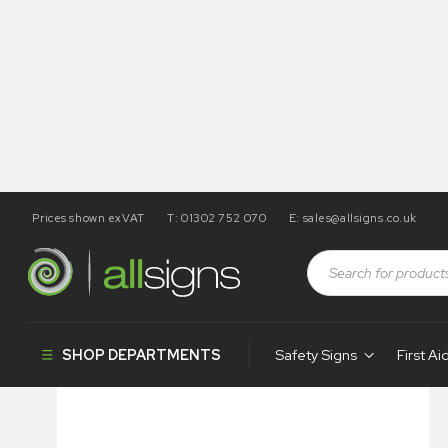
Prices shown exVAT
T: 01302 752 070
E:
sales@allsigns.co.uk
Shop
Health and Safety Signs
Posters
Always Wear 
SHOP DEPARTMENTS
Safety Signs
First Ai