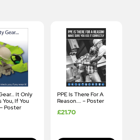
Gear… It Only
PPE Is There For A
W
 You, If You
Reason…. – Poster
K
 – Poster
P
£
21.70
–
£