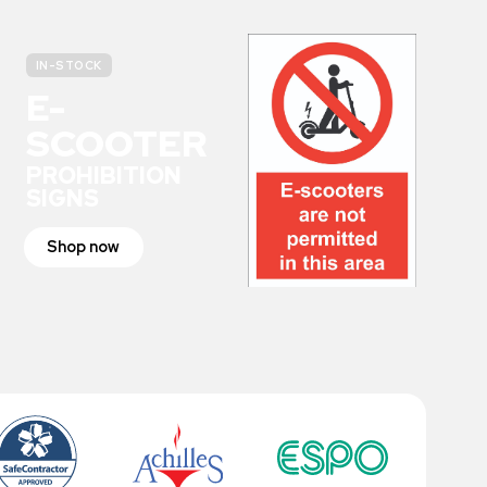
IN-STOCK
E-
SCOOTER
PROHIBITION
SIGNS
Shop now