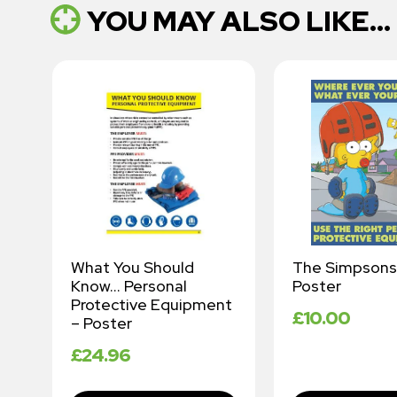
YOU MAY ALSO LIKE...
What You Should
The Simpsons
Know… Personal
Poster
Protective Equipment
£
10.00
– Poster
£
24.96