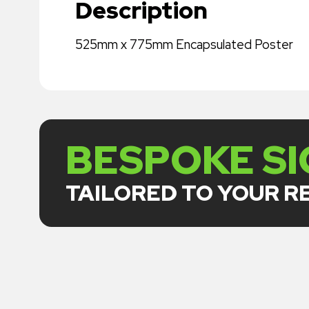
Description
525mm x 775mm Encapsulated Poster
BESPOKE S
TAILORED TO YOUR 