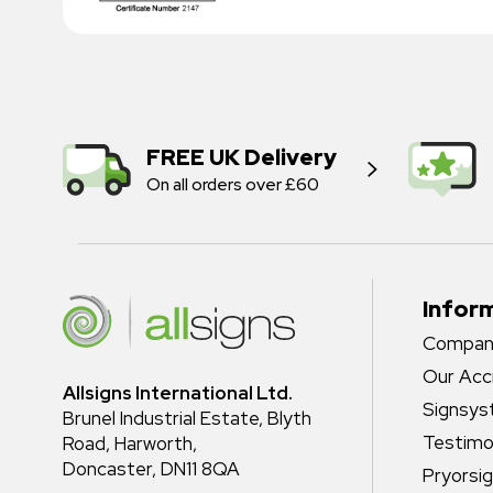
FREE UK Delivery
On all orders over £60
Infor
Company
Our Acc
Allsigns International Ltd.
Signsy
Brunel Industrial Estate, Blyth
Testimo
Road, Harworth,
Doncaster, DN11 8QA
Pryorsi