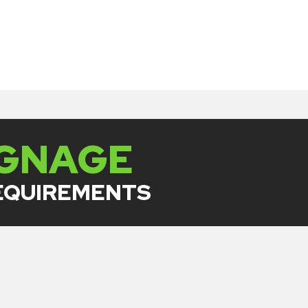
IGNAGE
REQUIREMENTS