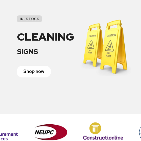
IN-STOCK
CLEANING
SIGNS
Shop now