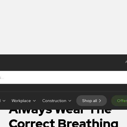
A
The Correct Breathing Apparatus – Poster
IN-STOCK
d
Workplace
Construction
Shop all
Offe
Always Wear The
Correct Breathing