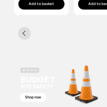
IN-STOCK
BUDGET
SITE SAFETY
Shop now