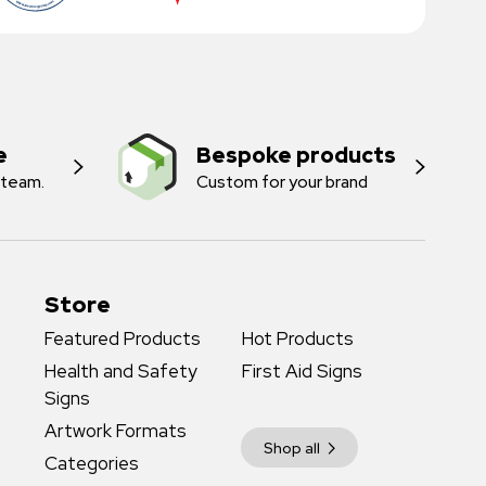
e
Bespoke products
 team.
Custom for your brand
Store
Featured Products
Hot Products
Health and Safety
First Aid Signs
Signs
Artwork Formats
Shop all
Categories