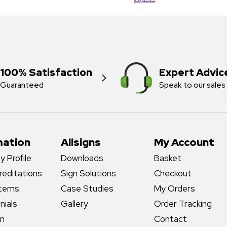
100% Satisfaction
Expert Advic
Guaranteed
Speak to our sales
mation
Allsigns
My Account
 Profile
Downloads
Basket
reditations
Sign Solutions
Checkout
stems
Case Studies
My Orders
nials
Gallery
Order Tracking
gn
Contact