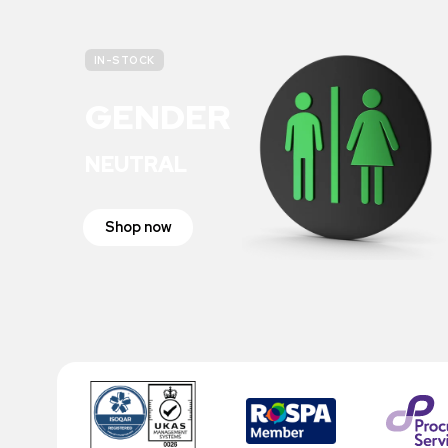
IN-STOCK
GENDER
NEUTRAL
Shop now