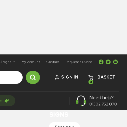
llsigns
My Account
Contact
Request a Quote
SIGN IN
BASKET
0
ON SALE
Need help?
rs
TRAFFIC
01302 752 070
SIGNS