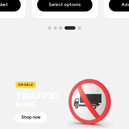
ON SALE
TRAFFIC
SIGNS
Shop now