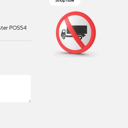
Shop now
oster POS54