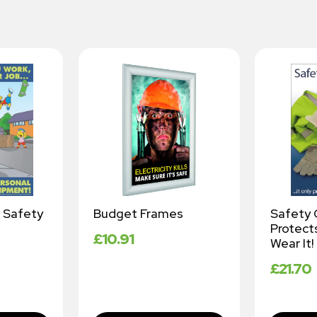
 Safety
Budget Frames
Safety 
Protects
£
10.91
Wear It!
£
21.70