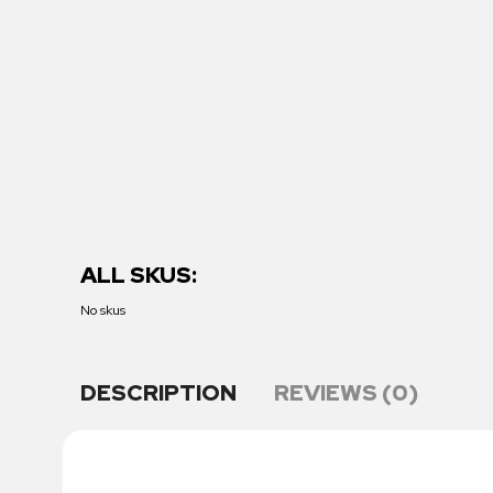
ALL SKUS:
No skus
DESCRIPTION
REVIEWS (0)