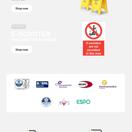
Shop now
IN-STOCK
E-SCOOTER
PROHIBITION SIGNS
Shop now