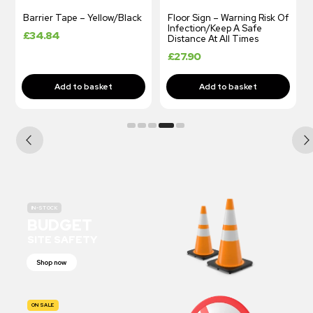
Barrier Tape – Yellow/Black
Floor Sign – Warning Risk Of
Infection/Keep A Safe
£
34.84
Distance At All Times
£
27.90
IN-STOCK
BUDGET
SITE SAFETY
Shop now
ON SALE