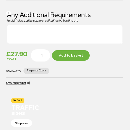
Any Additional Requirements
i.e drill holes, radius corners, self adhesive backing etc
£
27.90
Add to basket
exVAT
Request a Quote
SKU:
COV40
Share this product
ON SALE
TRAFFIC
SIGNS
Shop now