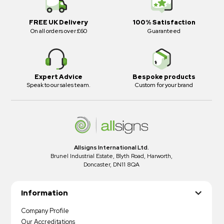
FREE UK Delivery
100% Satisfaction
On all orders over £60
Guaranteed
Expert Advice
Bespoke products
Speak to our sales team.
Custom for your brand
Allsigns International Ltd.
Brunel Industrial Estate, Blyth Road, Harworth,
Doncaster, DN11 8QA
Information
Company Profile
Our Accreditations