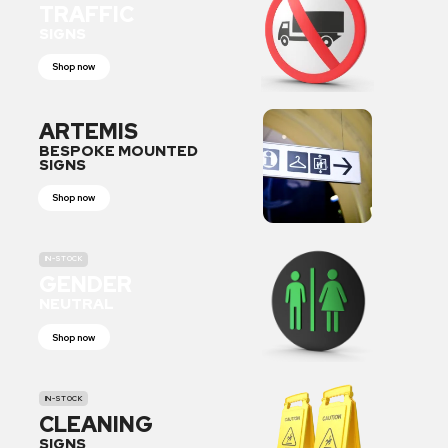
TRAFFIC
SIGNS
Shop now
ARTEMIS
BESPOKE MOUNTED
SIGNS
Shop now
IN-STOCK
GENDER
NEUTRAL
Shop now
IN-STOCK
CLEANING
SIGNS