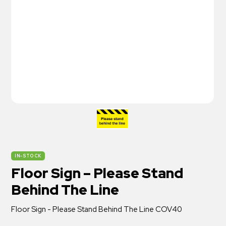
IN-STOCK
Floor Sign – Please Stand
Behind The Line
Floor Sign - Please Stand Behind The Line COV40