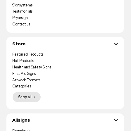
Signsystems
Testimonials
Pryorsign
Contact us
Store
Featured Products
Hot Products
Health and Safety Signs
First Aid Signs
Artwork Formats
Categories
Shop all
Allsigns
Downloads