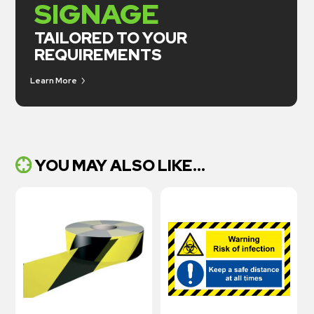
SIGNAGE
TAILORED TO YOUR
REQUIREMENTS
Learn More
YOU MAY ALSO LIKE...