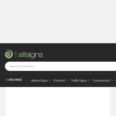
Shop
Health and Safety Signs
Floor Signs
Floor Sign – Please Stand Behind The Line
BROWSE
Safety Signs
First Aid
Traffic Signs
Construction