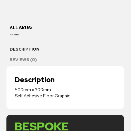
ALL SKUS:
No skus
DESCRIPTION
REVIEWS (0)
Description
500mm x 300mm
Self Adhesive Floor Graphic
BESPOKE