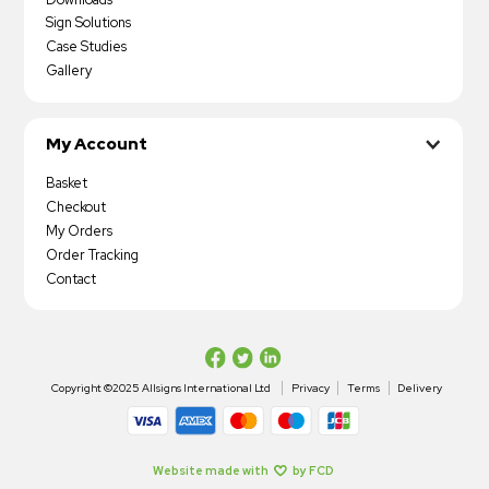
Sign Solutions
Case Studies
Gallery
My Account
Basket
Checkout
My Orders
Order Tracking
Contact
Copyright ©2025 Allsigns International Ltd
Privacy
Terms
Delivery
Website made with
by FCD