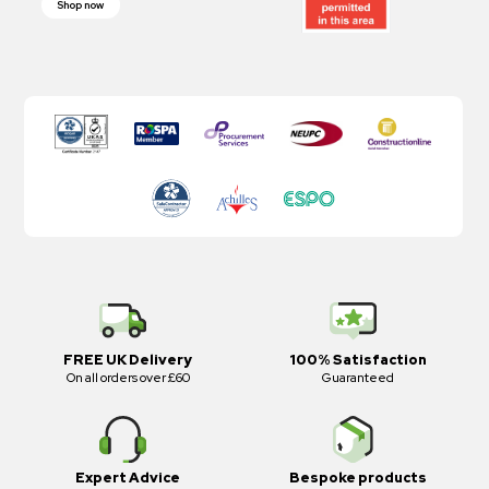
Shop now
FREE UK Delivery
100% Satisfaction
On all orders over £60
Guaranteed
Expert Advice
Bespoke products