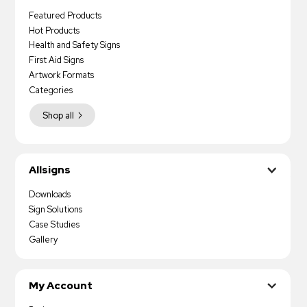
Featured Products
Hot Products
Health and Safety Signs
First Aid Signs
Artwork Formats
Categories
Shop all
Allsigns
Downloads
Sign Solutions
Case Studies
Gallery
My Account