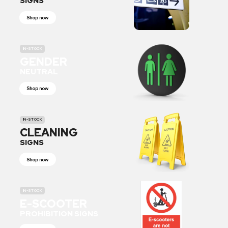
SIGNS
Shop now
IN-STOCK
GENDER
NEUTRAL
Shop now
IN-STOCK
CLEANING
SIGNS
Shop now
IN-STOCK
E-SCOOTER
PROHIBITION SIGNS