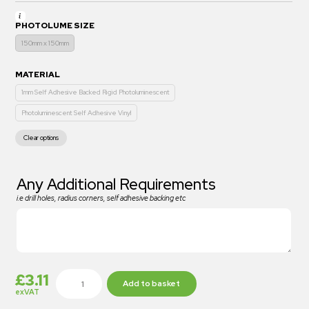
PHOTOLUME SIZE
150mm x 150mm
MATERIAL
1mm Self Adhesive Backed Rigid Photoluminescent
Photoluminescent Self Adhesive Vinyl
Clear options
Any Additional Requirements
i.e drill holes, radius corners, self adhesive backing etc
£
3.11
Add to basket
exVAT