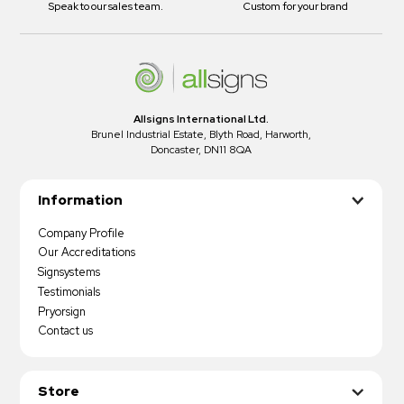
Speak to our sales team.
Custom for your brand
Allsigns International Ltd.
Brunel Industrial Estate, Blyth Road, Harworth,
Doncaster, DN11 8QA
Information
Company Profile
Our Accreditations
Signsystems
Testimonials
Pryorsign
Contact us
Store