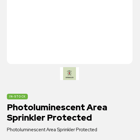
IN-STOCK
Photoluminescent Area
Sprinkler Protected
Photoluminescent Area Sprinkler Protected