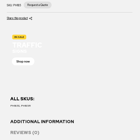
Request a Quote
SKU:
PH185
Share this product
ON SALE
TRAFFIC
SIGNS
Shop now
ALL SKUS:
PH185S, PH185R
ADDITIONAL INFORMATION
REVIEWS (0)