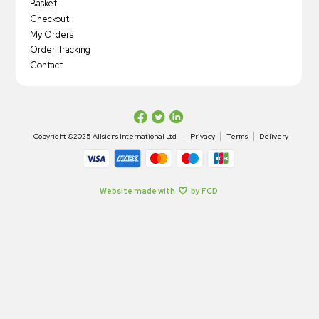
Basket
Checkout
My Orders
Order Tracking
Contact
Copyright ©2025 Allsigns International Ltd
Privacy
Terms
Delivery
Website made with
by FCD