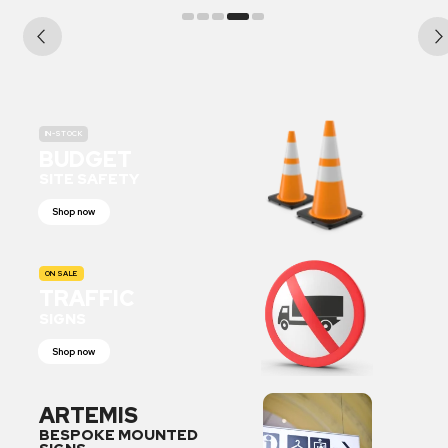
IN-STOCK
BUDGET
SITE SAFETY
Shop now
ON SALE
TRAFFIC
SIGNS
Shop now
ARTEMIS
BESPOKE MOUNTED