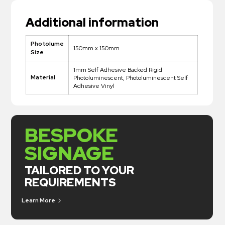
Additional information
Photolume
150mm x 150mm
Size
1mm Self Adhesive Backed Rigid
Material
Photoluminescent, Photoluminescent Self
Adhesive Vinyl
BESPOKE
SIGNAGE
TAILORED TO YOUR
REQUIREMENTS
Learn More