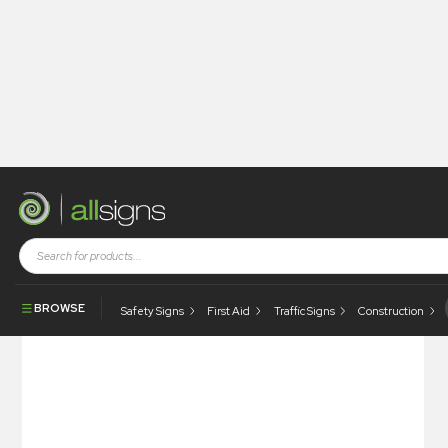
Shop
Photoluminescent Products
Fire Control Signs
Photoluminescent Area Sprinkler Protected
BROWSE
Safety Signs
First Aid
Traffic Signs
Construction