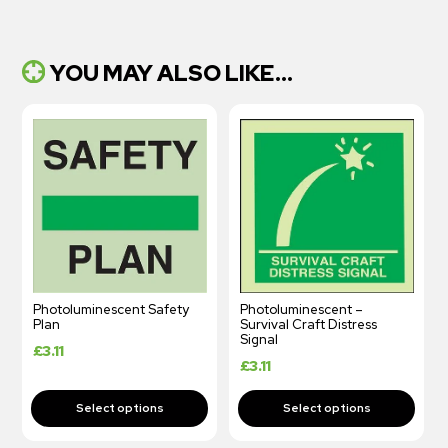
YOU MAY ALSO LIKE...
Photoluminescent Safety
Photoluminescent –
Plan
Survival Craft Distress
Signal
£
3.11
£
3.11