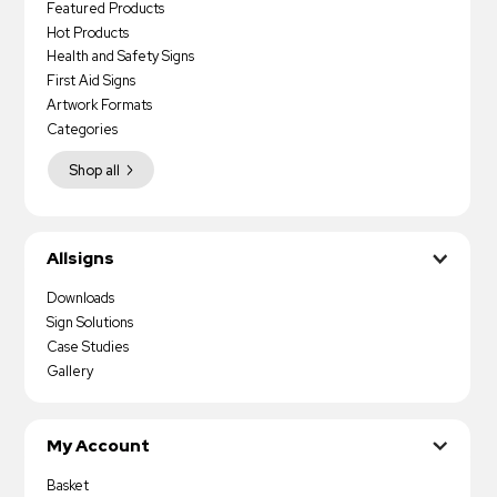
Featured Products
Hot Products
Health and Safety Signs
First Aid Signs
Artwork Formats
Categories
Shop all
Allsigns
Downloads
Sign Solutions
Case Studies
Gallery
My Account
Basket