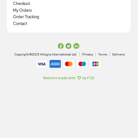
Checkout
My Orders
Order Tracking
Contact
Copyright ©2025 Allsigns International Ltd
Privacy
Terms
Delivery
Website made with
by FCD