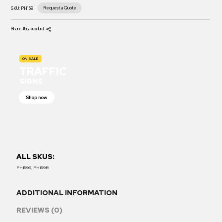
Request a Quote
SKU:
PH159
Share this product
ON SALE
TRAFFIC
SIGNS
Shop now
ALL SKUS:
PH159S, PH159R
ADDITIONAL INFORMATION
REVIEWS (0)