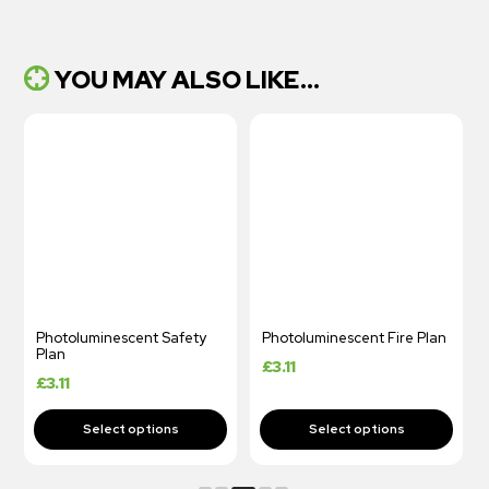
YOU MAY ALSO LIKE...
Photoluminescent Safety
Photoluminescent Fire Plan
Plan
£
3.11
£
3.11