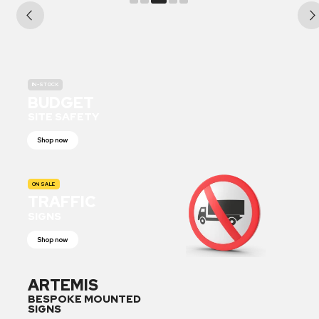
IN-STOCK
BUDGET
SITE SAFETY
Shop now
ON SALE
TRAFFIC
SIGNS
Shop now
ARTEMIS
BESPOKE MOUNTED
SIGNS