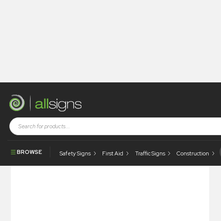
Shop
Photoluminescent Products
Fire Control Signs
Photoluminescent Bilge Pump
BROWSE
Safety Signs
First Aid
Traffic Signs
Construction