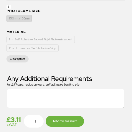
PHOTOLUME SIZE
150mm x 150mm
MATERIAL
1mm Self Adhesive Backed Rigid Photoluminescent
Photoluminescent Self Adhesive Vinyl
Clear options
Any Additional Requirements
i.e drill holes, radius corners, self adhesive backing etc
£
3.11
Add to basket
exVAT