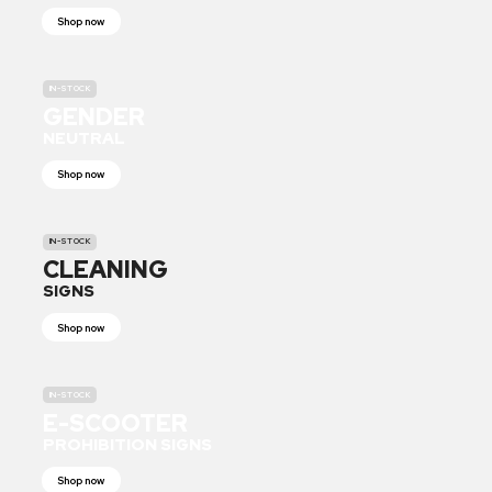
Shop now
IN-STOCK
GENDER
NEUTRAL
Shop now
IN-STOCK
CLEANING
SIGNS
Shop now
IN-STOCK
E-SCOOTER
PROHIBITION SIGNS
Shop now