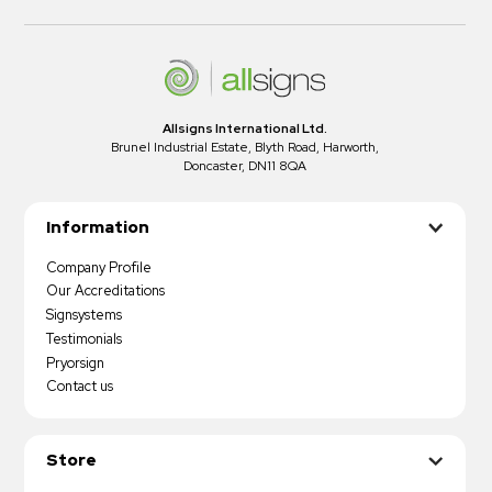
Allsigns International Ltd.
Brunel Industrial Estate, Blyth Road, Harworth,
Doncaster, DN11 8QA
Information
Company Profile
Our Accreditations
Signsystems
Testimonials
Pryorsign
Contact us
Store