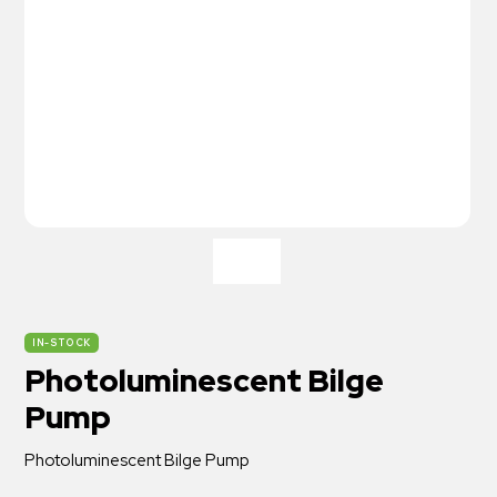
IN-STOCK
Photoluminescent Bilge
Pump
Photoluminescent Bilge Pump