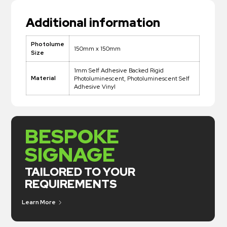
Additional information
Photolume
150mm x 150mm
Size
1mm Self Adhesive Backed Rigid
Material
Photoluminescent, Photoluminescent Self
Adhesive Vinyl
BESPOKE
SIGNAGE
TAILORED TO YOUR
REQUIREMENTS
Learn More