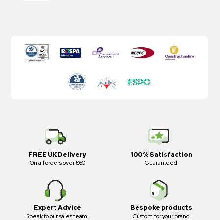
FREE UK Delivery
100% Satisfaction
On all orders over £60
Guaranteed
Expert Advice
Bespoke products
Speak to our sales team.
Custom for your brand