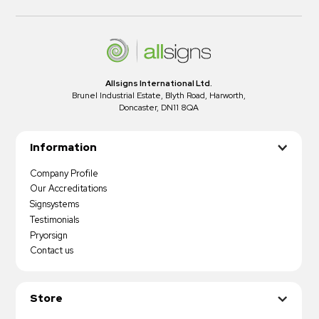
Allsigns International Ltd.
Brunel Industrial Estate, Blyth Road, Harworth,
Doncaster, DN11 8QA
Information
Company Profile
Our Accreditations
Signsystems
Testimonials
Pryorsign
Contact us
Store