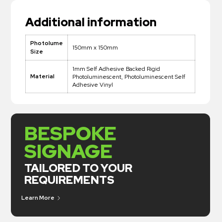
Additional information
Photolume
150mm x 150mm
Size
1mm Self Adhesive Backed Rigid
Material
Photoluminescent, Photoluminescent Self
Adhesive Vinyl
BESPOKE
SIGNAGE
TAILORED TO YOUR
REQUIREMENTS
Learn More