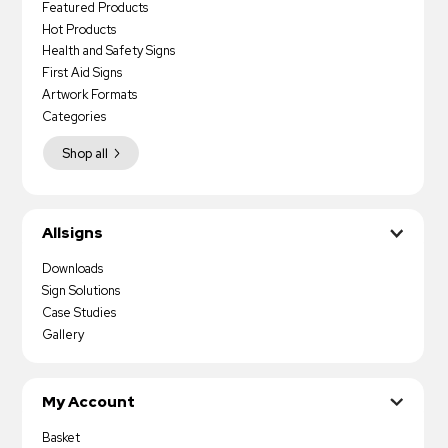
Featured Products
Hot Products
Health and Safety Signs
First Aid Signs
Artwork Formats
Categories
Shop all
Allsigns
Downloads
Sign Solutions
Case Studies
Gallery
My Account
Basket