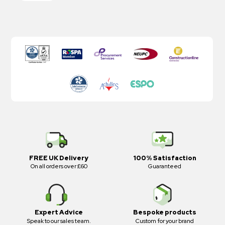
FREE UK Delivery
100% Satisfaction
On all orders over £60
Guaranteed
Expert Advice
Bespoke products
Speak to our sales team.
Custom for your brand