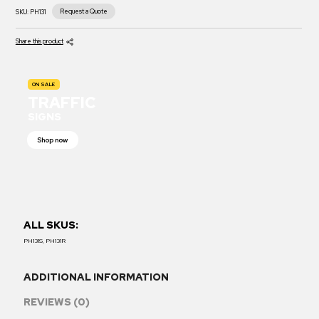
Request a Quote
SKU:
PH131
Share this product
ON SALE
TRAFFIC
SIGNS
Shop now
ALL SKUS:
PH131S, PH131R
ADDITIONAL INFORMATION
REVIEWS (0)