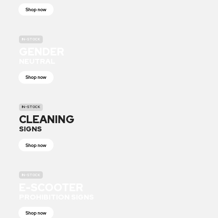
Shop now
IN-STOCK
GENDER
NEUTRAL
Shop now
IN-STOCK
CLEANING
SIGNS
Shop now
IN-STOCK
E-SCOOTER
PROHIBITION SIGNS
Shop now