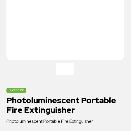
IN-STOCK
Photoluminescent Portable
Fire Extinguisher
Photoluminescent Portable Fire Extinguisher