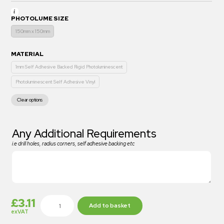
PHOTOLUME SIZE
150mm x 150mm
MATERIAL
1mm Self Adhesive Backed Rigid Photoluminescent
Photoluminescent Self Adhesive Vinyl
Clear options
Any Additional Requirements
i.e drill holes, radius corners, self adhesive backing etc
£
3.11
Add to basket
exVAT