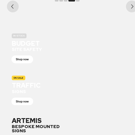
IN-STOCK
BUDGET
SITE SAFETY
Shop now
ON SALE
TRAFFIC
SIGNS
Shop now
ARTEMIS
BESPOKE MOUNTED
SIGNS