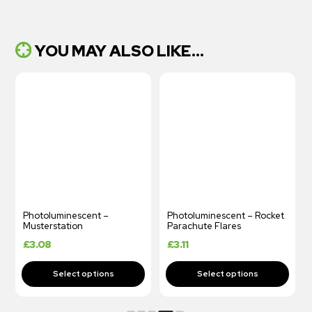
YOU MAY ALSO LIKE...
Photoluminescent – Rocket
Photoluminescent Safety
Parachute Flares
Plan
£
3.11
£
3.11