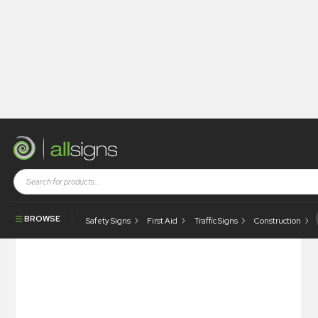
Shop
Photoluminescent Products
Fire Control Signs
Photoluminescent Portable Fire Extinguisher
BROWSE
Safety Signs
First Aid
Traffic Signs
Construction