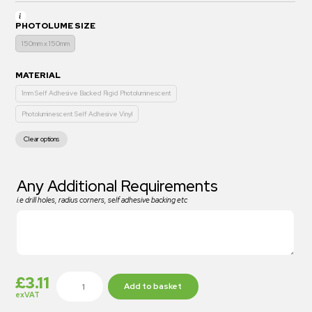
PHOTOLUME SIZE
150mm x 150mm
MATERIAL
1mm Self Adhesive Backed Rigid Photoluminescent
Photoluminescent Self Adhesive Vinyl
Clear options
Any Additional Requirements
i.e drill holes, radius corners, self adhesive backing etc
£
3.11
Add to basket
exVAT