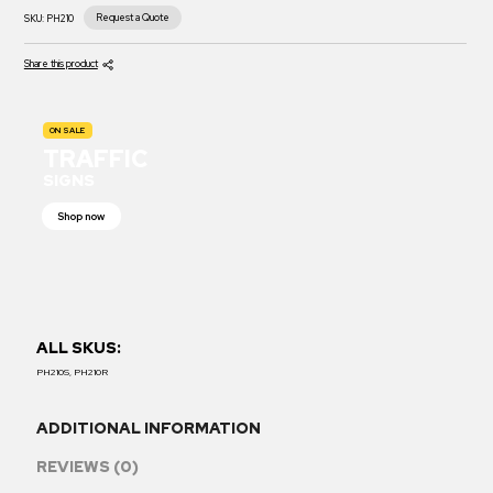
Request a Quote
SKU:
PH210
Share this product
ON SALE
TRAFFIC
SIGNS
Shop now
ALL SKUS:
PH210S, PH210R
ADDITIONAL INFORMATION
REVIEWS (0)