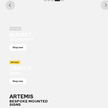
IN-STOCK
BUDGET
SITE SAFETY
Shop now
ON SALE
TRAFFIC
SIGNS
Shop now
ARTEMIS
BESPOKE MOUNTED
SIGNS