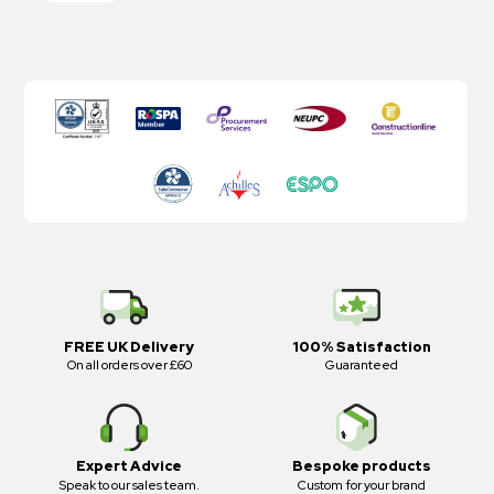
FREE UK Delivery
100% Satisfaction
On all orders over £60
Guaranteed
Expert Advice
Bespoke products
Speak to our sales team.
Custom for your brand