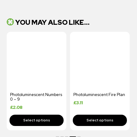
YOU MAY ALSO LIKE...
Photoluminescent Numbers
Photoluminescent Fire Plan
0 – 9
£
3.11
£
2.08