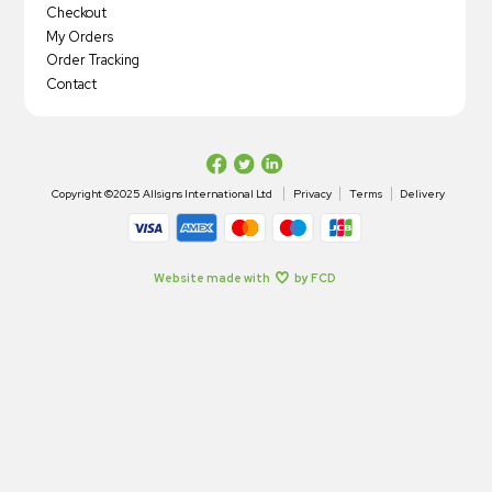
Checkout
My Orders
Order Tracking
Contact
Copyright ©2025 Allsigns International Ltd
Privacy
Terms
Delivery
Website made with
by FCD