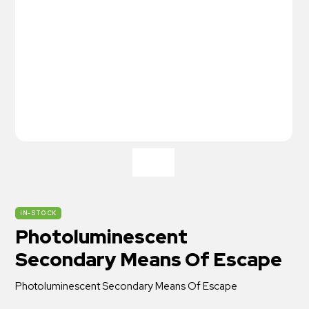
IN-STOCK
Photoluminescent
Secondary Means Of Escape
Photoluminescent Secondary Means Of Escape