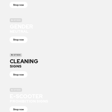
Shop now
IN-STOCK
GENDER
NEUTRAL
Shop now
IN-STOCK
CLEANING
SIGNS
Shop now
IN-STOCK
E-SCOOTER
PROHIBITION SIGNS
Shop now