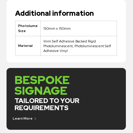
Additional information
Photolume
150mm x 150mm
Size
1mm Self Adhesive Backed Rigid
Material
Photoluminescent, Photoluminescent Self
Adhesive Vinyl
BESPOKE
SIGNAGE
TAILORED TO YOUR
REQUIREMENTS
Learn More