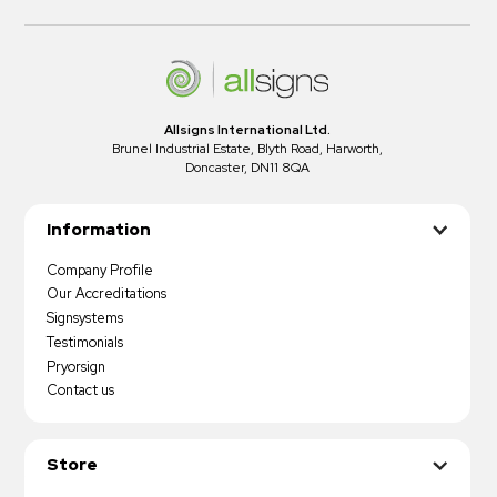
Allsigns International Ltd.
Brunel Industrial Estate, Blyth Road, Harworth,
Doncaster, DN11 8QA
Information
Company Profile
Our Accreditations
Signsystems
Testimonials
Pryorsign
Contact us
Store