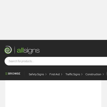
Shop
Photoluminescent Products
Fire Control Signs
Photoluminescent Secondary Means Of Escape
BROWSE
Safety Signs
First Aid
Traffic Signs
Construction