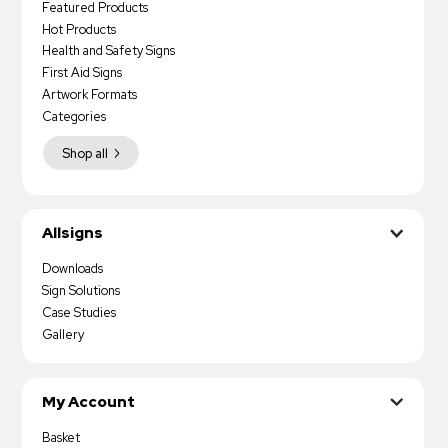
Featured Products
Hot Products
Health and Safety Signs
First Aid Signs
Artwork Formats
Categories
Shop all
Allsigns
Downloads
Sign Solutions
Case Studies
Gallery
My Account
Basket