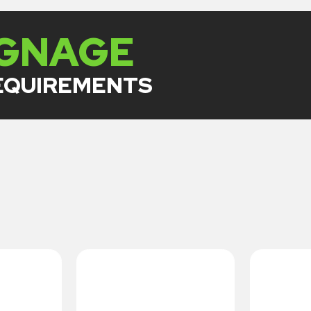
IGNAGE
REQUIREMENTS