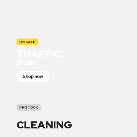
ON SALE
TRAFFIC
SIGNS
Shop now
IN-STOCK
CLEANING