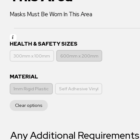
Masks Must Be Worn In This Area
HEALTH & SAFETY SIZES
300mm x 100mm
600mm x 200mm
MATERIAL
1mm Rigid Plastic
Self Adhesive Vinyl
Clear options
Any Additional Requirements