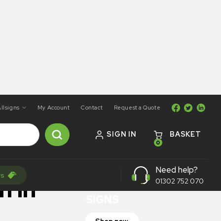
llsigns
My Account
Contact
Request a Quote
SIGN IN
BASKET
0
ON SALE
Need help?
rs
TRAFFIC
n In
01302 752 070
SIGNS