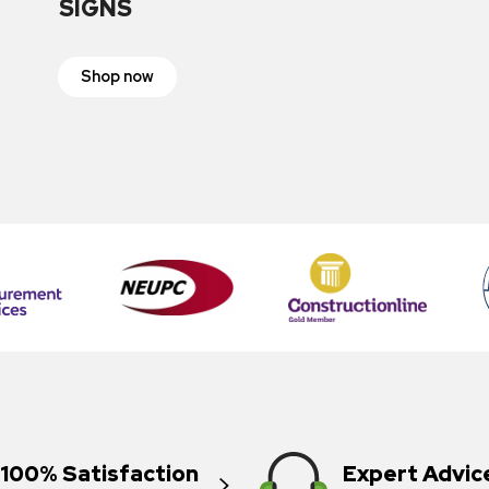
SIGNS
Shop now
100% Satisfaction
Expert Advic