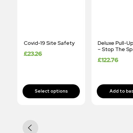
or
Covid-19 Site Safety
Deluxe Pull-U
– Stop The Sp
£
23.26
£
122.76