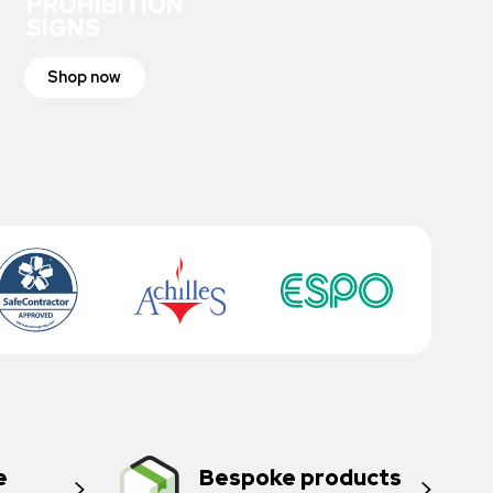
PROHIBITION
SIGNS
Shop now
e
Bespoke products