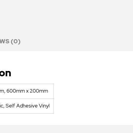
WS (0)
ion
mm, 600mm x 200mm
ic, Self Adhesive Vinyl