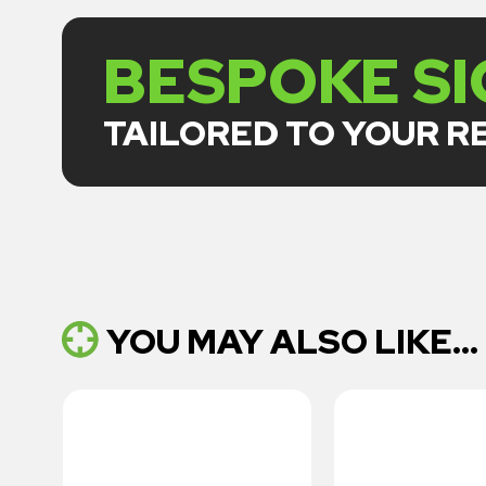
BESPOKE S
TAILORED TO YOUR 
YOU MAY ALSO LIKE...