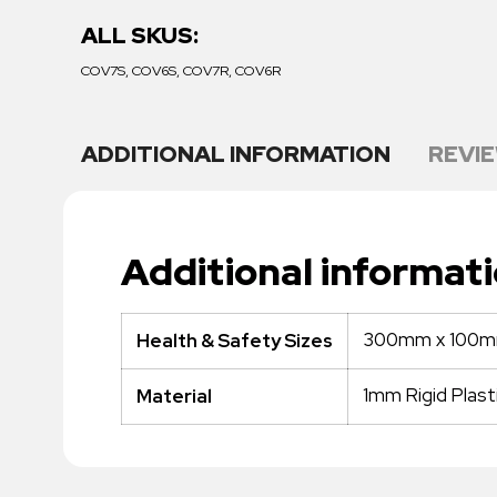
ALL SKUS:
COV7S, COV6S, COV7R, COV6R
ADDITIONAL INFORMATION
REVIE
Additional informat
300mm x 100
Health & Safety Sizes
1mm Rigid Plast
Material