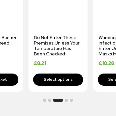
p Banner
Do Not Enter These
Warning
read
Premises Unless Your
Infectio
Temperature Has
Enter U
Been Checked
Masks M
£
8.21
£
10.28