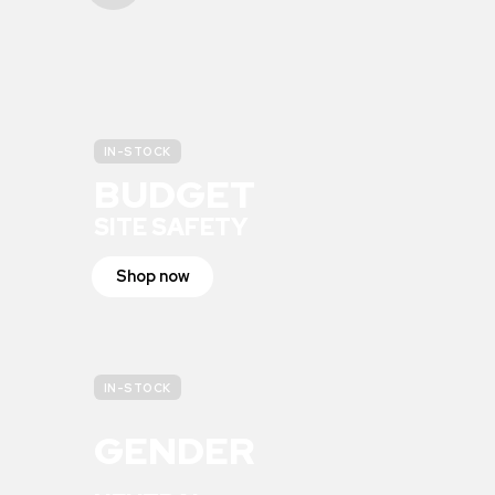
IN-STOCK
BUDGET
SITE SAFETY
Shop now
IN-STOCK
GENDER