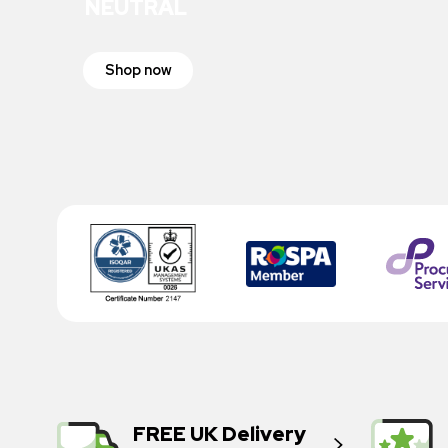
NEUTRAL
Shop now
FREE UK Delivery