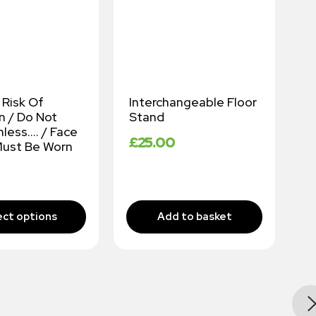
 Risk Of
Interchangeable Floor
C
n / Do Not
Stand
£
nless…. / Face
£
25.00
ust Be Worn