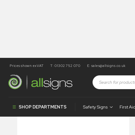
Prices shown exVAT
T: 01302 752 070
E:
sales@allsigns.co.uk
Shop
Health and Safety Signs
Covid-19
Masks Must 
SHOP DEPARTMENTS
Safety Signs
First Ai