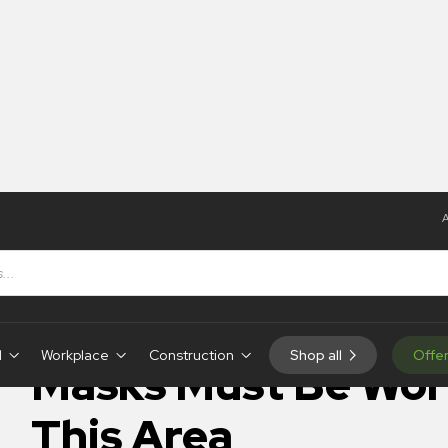
A
Be Worn In This Area
IN-STOCK
d
Workplace
Construction
Shop all
Offe
Masks Must Be Wor
This Area