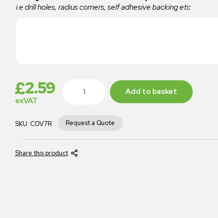
i.e drill holes, radius corners, self adhesive backing etc
£
2.59
Add to basket
exVAT
Request a Quote
SKU:
COV7R
Share this product