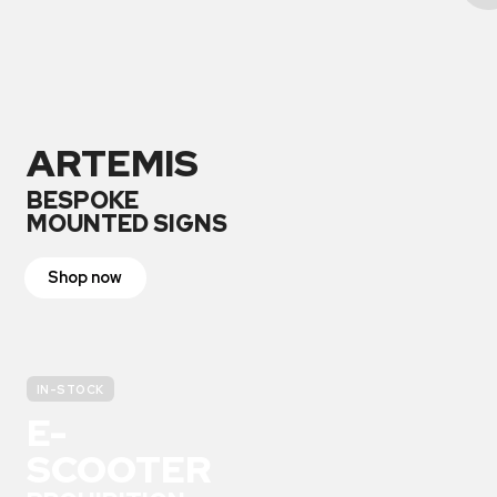
ARTEMIS
BESPOKE
MOUNTED SIGNS
Shop now
IN-STOCK
E-
SCOOTER