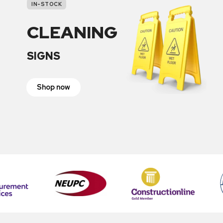
IN-STOCK
CLEANING
SIGNS
Shop now