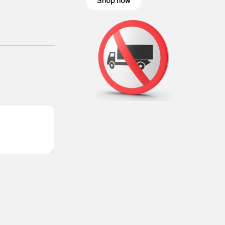
Shop now