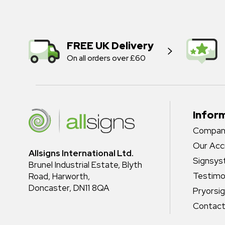
FREE UK Delivery
On all orders over £60
Infor
Company
Our Acc
Allsigns International Ltd.
Signsy
Brunel Industrial Estate, Blyth
Testimo
Road, Harworth,
Doncaster, DN11 8QA
Pryorsi
Contact