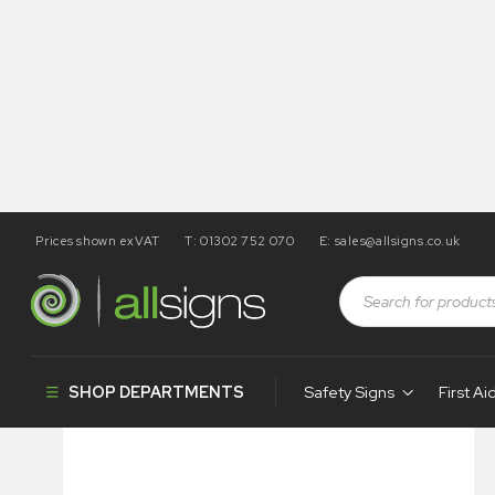
Prices shown exVAT
T: 01302 752 070
E:
sales@allsigns.co.uk
Shop
Health and Safety Signs
Posters
Site Health &
SHOP DEPARTMENTS
Safety Signs
First Ai