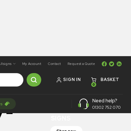
llsigns
My Account
Contact
Request a Quote
SIGN IN
BASKET
0
ON SALE
Need help?
rs
TRAFFIC
y –
01302 752 070
SIGNS