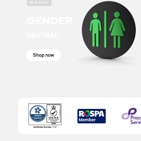
IN-STOCK
GENDER
NEUTRAL
Shop now