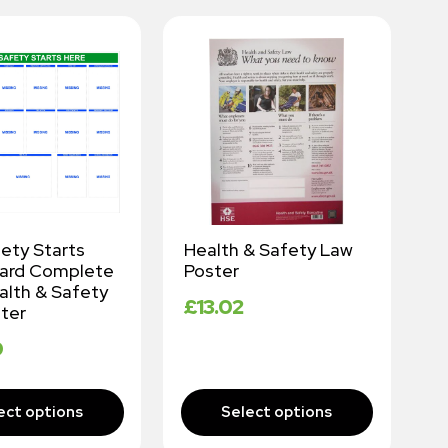
fety Starts
Health & Safety Law
W
oard Complete
Poster
K
alth & Safety
A
£
13.02
ter
P
9
£