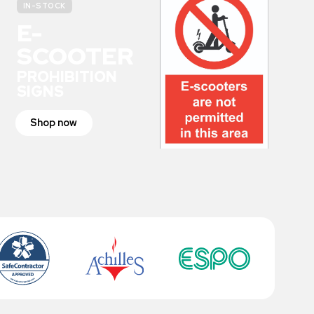
IN-STOCK
E-
SCOOTER
PROHIBITION
SIGNS
Shop now