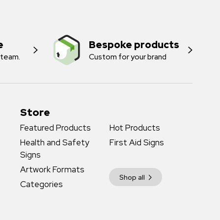
e
Bespoke products
 team.
Custom for your brand
Store
Featured Products
Hot Products
Health and Safety
First Aid Signs
Signs
Artwork Formats
Shop all
Categories