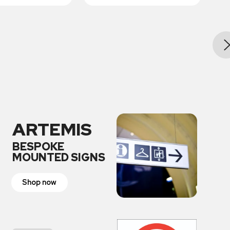
ARTEMIS
BESPOKE
MOUNTED SIGNS
Shop now