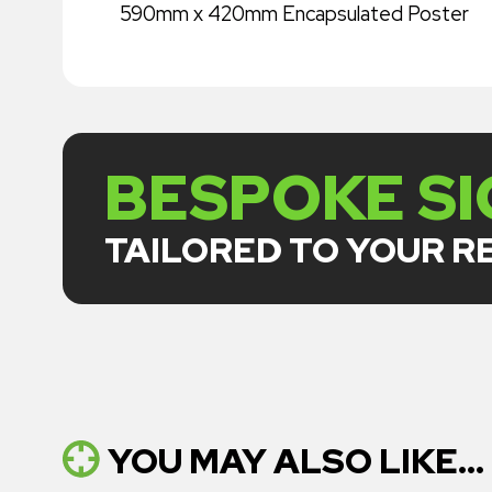
590mm x 420mm Encapsulated Poster
BESPOKE S
TAILORED TO YOUR 
YOU MAY ALSO LIKE...