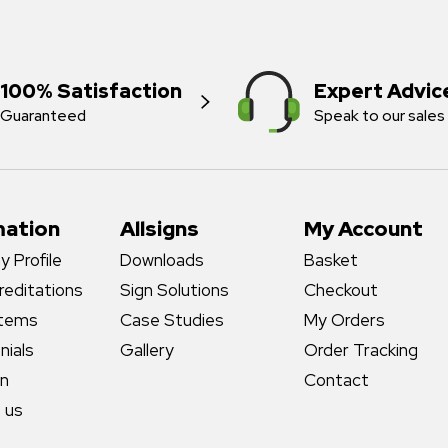
100% Satisfaction
Expert Advic
Guaranteed
Speak to our sales
mation
Allsigns
My Account
 Profile
Downloads
Basket
reditations
Sign Solutions
Checkout
stems
Case Studies
My Orders
nials
Gallery
Order Tracking
gn
Contact
 us