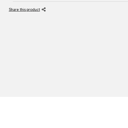
Share this product