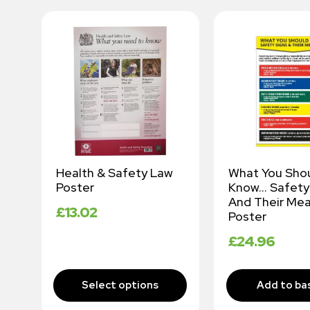
Health & Safety Law
What You Sho
te
Poster
Know… Safety
y
And Their Mea
£
13.02
Poster
£
24.96