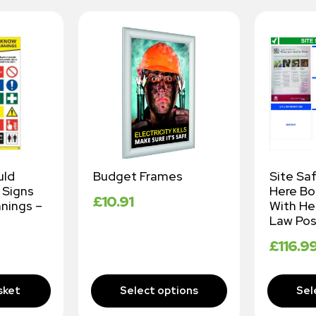
uld
Budget Frames
Site Sa
 Signs
Here B
£
10.91
nings –
With He
Law Pos
£
116.9