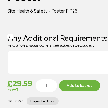
Site Health & Safety - Poster FIP26
Any Additional Requirements
i.e drill holes, radius corners, self adhesive backing etc
£
29.59
Add to basket
exVAT
Request a Quote
SKU:
FIP26