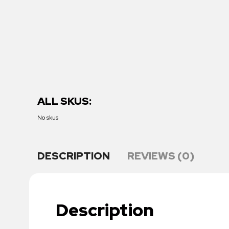
ALL SKUS:
No skus
DESCRIPTION
REVIEWS (0)
Description