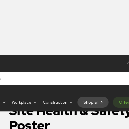
A
 Safety – Poster
IN-STOCK
d
Workplace
Construction
Shop all
Offe
Site Health & Safet
Poster