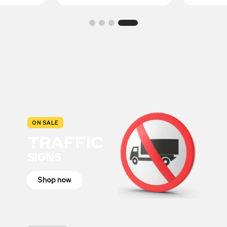
ON SALE
TRAFFIC
SIGNS
Shop now