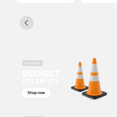
IN-STOCK
BUDGET
SITE SAFETY
Shop now