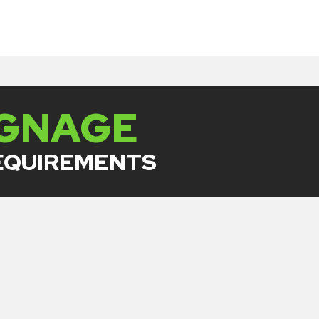
IGNAGE
REQUIREMENTS