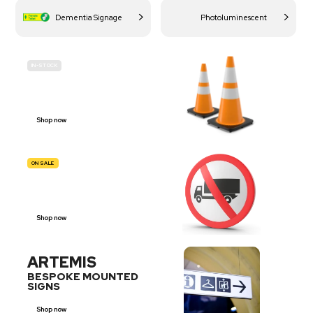
Dementia Signage
Photoluminescent
IN-STOCK
BUDGET
SITE SAFETY
Shop now
ON SALE
TRAFFIC
SIGNS
Shop now
ARTEMIS
BESPOKE MOUNTED
SIGNS
Shop now