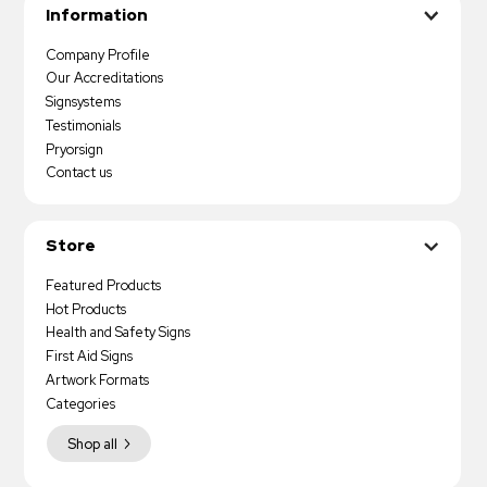
Information
Company Profile
Our Accreditations
Signsystems
Testimonials
Pryorsign
Contact us
Store
Featured Products
Hot Products
Health and Safety Signs
First Aid Signs
Artwork Formats
Categories
Shop all