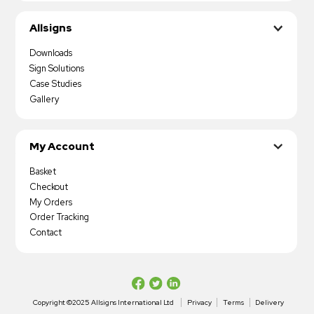
Allsigns
Downloads
Sign Solutions
Case Studies
Gallery
My Account
Basket
Checkout
My Orders
Order Tracking
Contact
Copyright ©2025 Allsigns International Ltd
Privacy
Terms
Delivery