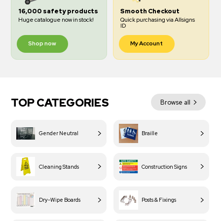
16,000 safety products
Smooth Checkout
Huge catalogue now in stock!
Quick purchasing via Allsigns
ID
Shop now
My Account
TOP CATEGORIES
Browse all
Gender Neutral
Braille
Cleaning Stands
Construction Signs
Dry-Wipe Boards
Posts & Fixings