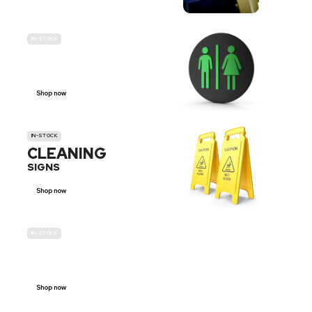
IN-STOCK
GENDER
NEUTRAL
Shop now
IN-STOCK
CLEANING
SIGNS
Shop now
IN-STOCK
E-SCOOTER
PROHIBITION SIGNS
Shop now