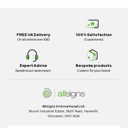
FREE UK Delivery
100% Satisfaction
On all orders over £60
Guaranteed
Expert Advice
Bespoke products
Speak to our sales team.
Custom for your brand
Allsigns International Ltd.
Brunel Industrial Estate, Blyth Road, Harworth,
Doncaster, DN11 8QA