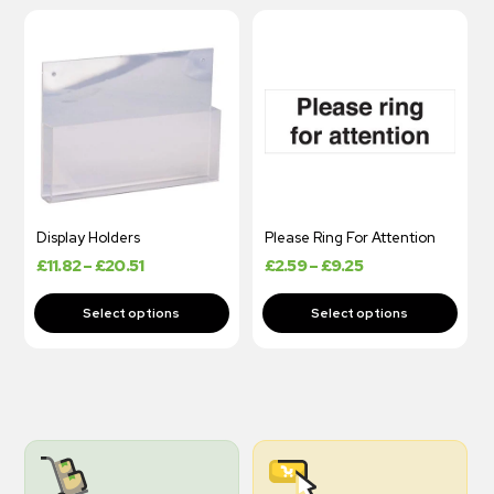
Display Holders
Please Ring For Attention
£
11.82
–
£
20.51
£
2.59
–
£
9.25