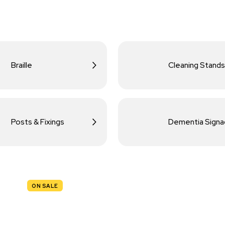
Braille
Cleaning Stands
Posts & Fixings
Dementia Sign
ON SALE
TRAFFIC
SIGNS