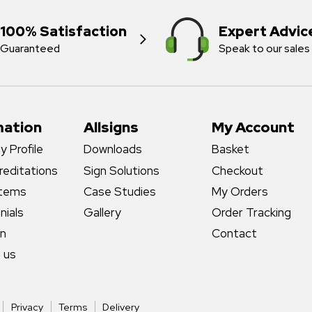
100% Satisfaction
Expert Advic
Guaranteed
Speak to our sales
mation
Allsigns
My Account
 Profile
Downloads
Basket
reditations
Sign Solutions
Checkout
stems
Case Studies
My Orders
nials
Gallery
Order Tracking
gn
Contact
 us
Privacy
Terms
Delivery