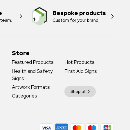
e
Bespoke products
 team.
Custom for your brand
Store
Featured Products
Hot Products
Health and Safety
First Aid Signs
Signs
Artwork Formats
Shop all
Categories