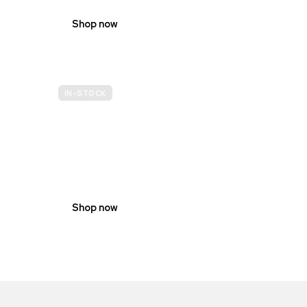
Shop now
IN-STOCK
GENDER
NEUTRAL
Shop now