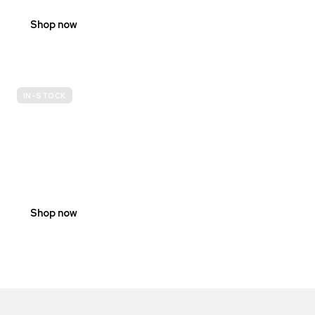
Shop now
IN-STOCK
E-
SCOOTER
PROHIBITION
SIGNS
Shop now