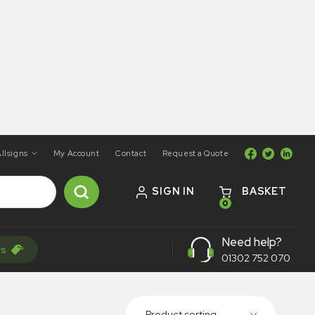
llsigns
My Account
Contact
Request a Quote
SIGN IN
BASKET
0
Need help?
rs
01302 752 070
Product sorting...