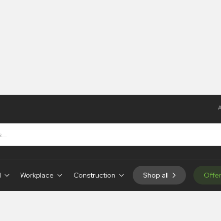
A
ns
d
Workplace
Construction
Shop all
Offe