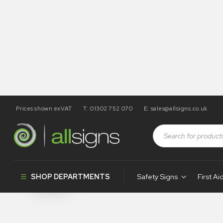
Prices shown exVAT
T: 01302 752 070
E:
sales@allsigns.co.uk
Shop
Health and Safety Signs
Desktop Signs
Desktop Sig
SHOP DEPARTMENTS
Safety Signs
First Ai