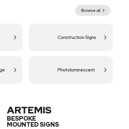
Browse all
Construction Signs
age
Photoluminescent
ARTEMIS
BESPOKE
MOUNTED SIGNS