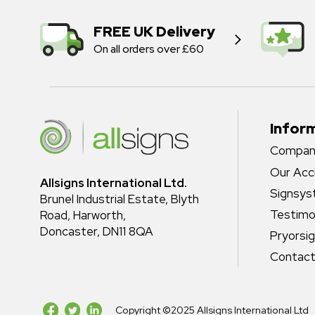
FREE UK Delivery
On all orders over £60
Infor
Company
Our Acc
Allsigns International Ltd.
Signsy
Brunel Industrial Estate, Blyth
Testimo
Road, Harworth,
Doncaster, DN11 8QA
Pryorsi
Contact
Copyright ©2025 Allsigns International Ltd