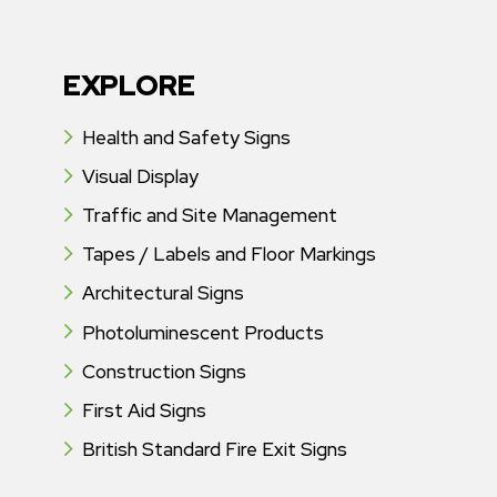
EXPLORE
Health and Safety Signs
Visual Display
Traffic and Site Management
Tapes / Labels and Floor Markings
Architectural Signs
Photoluminescent Products
Construction Signs
First Aid Signs
British Standard Fire Exit Signs