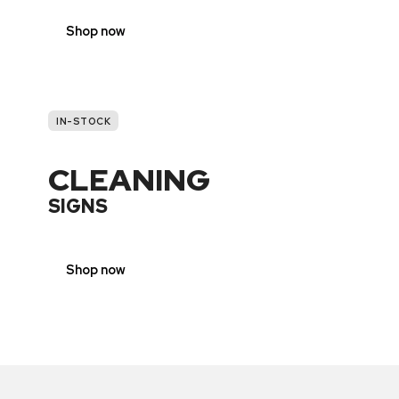
Shop now
IN-STOCK
CLEANING
SIGNS
Shop now