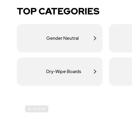
TOP CATEGORIES
Gender Neutral
Dry-Wipe Boards
IN-STOCK
BUDGET
SITE SAFETY