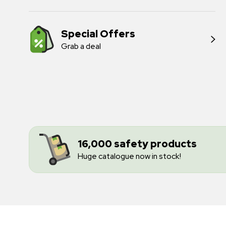
Special Offers
Grab a deal
16,000 safety products
Huge catalogue now in stock!