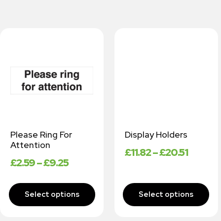
Please Ring For
Display Holders
Attention
£
11.82
–
£
20.51
£
2.59
–
£
9.25