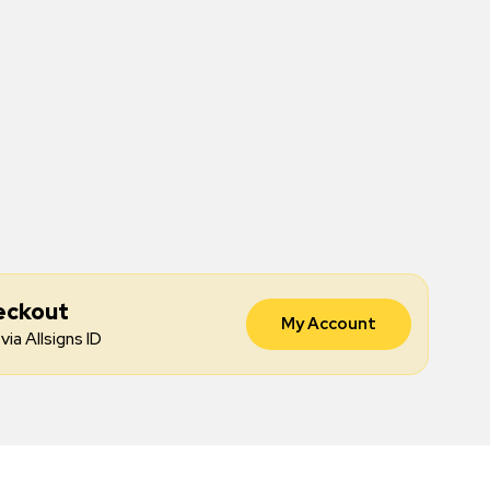
eckout
My Account
via Allsigns ID