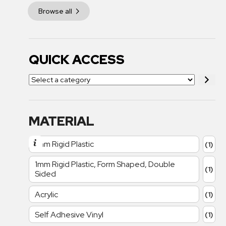
Browse all
QUICK ACCESS
MATERIAL
1mm Rigid Plastic
(1)
1mm Rigid Plastic, Form Shaped, Double
(1)
Sided
Acrylic
(1)
Self Adhesive Vinyl
(1)