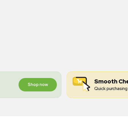
Smooth Ch
Shop now
Quick purchasing 