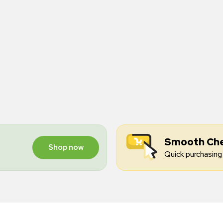
Smooth Ch
Shop now
Quick purchasing 