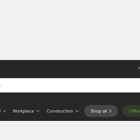
A
ns
d
Workplace
Construction
Shop all
Offe