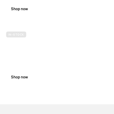
Shop now
IN-STOCK
E-
SCOOTER
PROHIBITION
SIGNS
Shop now