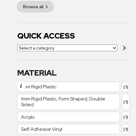
Browse all
QUICK ACCESS
MATERIAL
1mm Rigid Plastic
(1)
1mm Rigid Plastic, Form Shaped, Double
(1)
Sided
Acrylic
(1)
Self Adhesive Vinyl
(1)