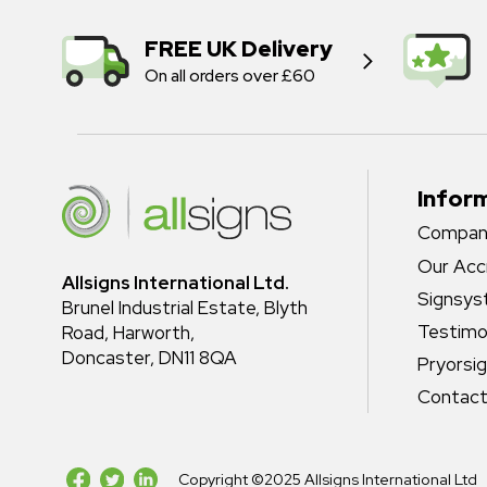
FREE UK Delivery
On all orders over £60
Infor
Company
Our Acc
Allsigns International Ltd.
Signsy
Brunel Industrial Estate, Blyth
Testimo
Road, Harworth,
Doncaster, DN11 8QA
Pryorsi
Contact
Copyright ©2025 Allsigns International Ltd