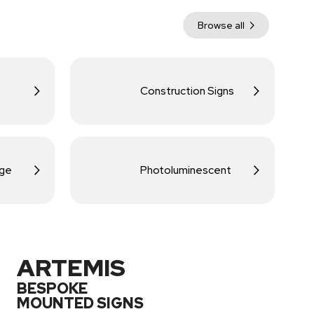
Browse all
Construction Signs
age
Photoluminescent
ARTEMIS
BESPOKE
MOUNTED SIGNS