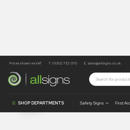
Prices shown exVAT
T: 01302 752 070
E:
sales@allsigns.co.uk
Shop
Health and Safety Signs
Desktop Signs
Desktop Sig
SHOP DEPARTMENTS
Safety Signs
First Ai