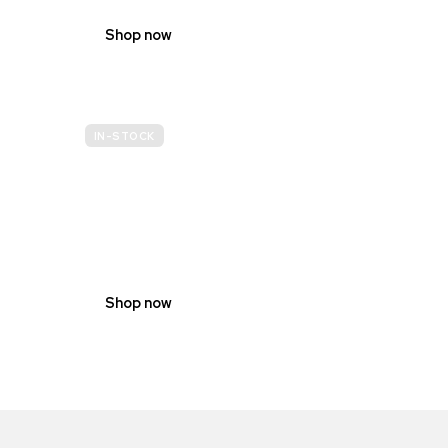
Shop now
IN-STOCK
GENDER
NEUTRAL
Shop now