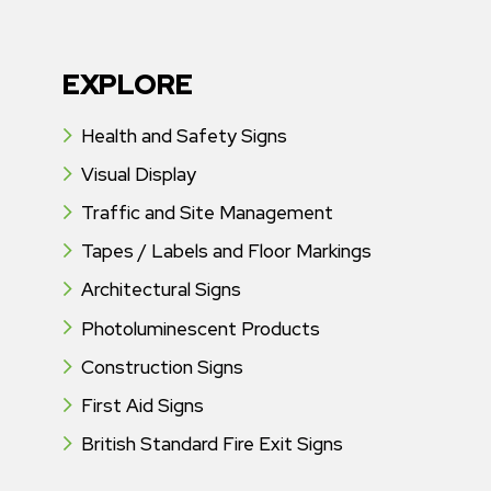
EXPLORE
Health and Safety Signs
Visual Display
Traffic and Site Management
Tapes / Labels and Floor Markings
Architectural Signs
Photoluminescent Products
Construction Signs
First Aid Signs
British Standard Fire Exit Signs