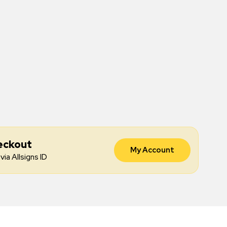
eckout
My Account
via Allsigns ID