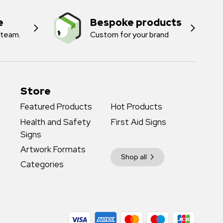
e
Bespoke products
 team.
Custom for your brand
Store
Featured Products
Hot Products
Health and Safety
First Aid Signs
Signs
Artwork Formats
Shop all
Categories