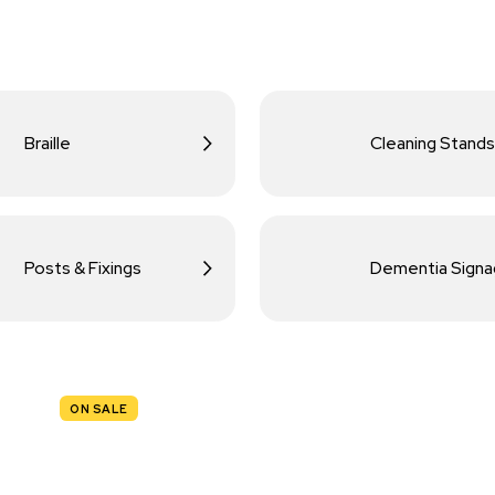
Braille
Cleaning Stands
Posts & Fixings
Dementia Sign
ON SALE
TRAFFIC
SIGNS