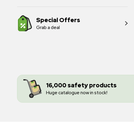
Special Offers
Grab a deal
16,000 safety products
Huge catalogue now in stock!