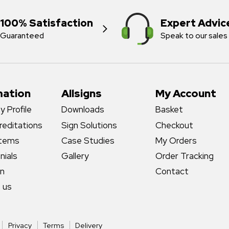
100% Satisfaction
Expert Advic
Guaranteed
Speak to our sales
mation
Allsigns
My Account
 Profile
Downloads
Basket
reditations
Sign Solutions
Checkout
stems
Case Studies
My Orders
nials
Gallery
Order Tracking
gn
Contact
 us
Privacy
Terms
Delivery