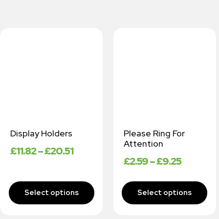
Display Holders
Please Ring For
Attention
£
11.82
–
£
20.51
£
2.59
–
£
9.25