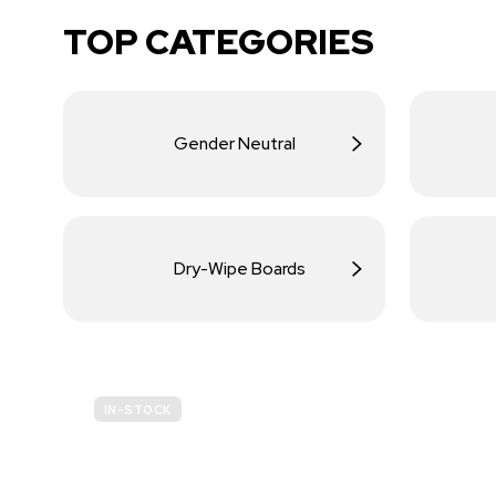
TOP CATEGORIES
Gender Neutral
Dry-Wipe Boards
IN-STOCK
BUDGET
SITE SAFETY