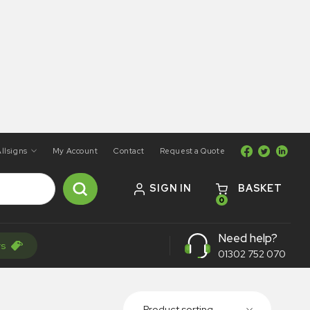
llsigns
My Account
Contact
Request a Quote
SIGN IN
BASKET
0
Need help?
rs
01302 752 070
Product sorting...