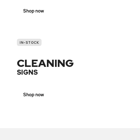
Shop now
IN-STOCK
CLEANING
SIGNS
Shop now