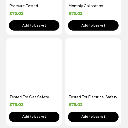
Pressure Tested
Monthly Calibration
£
75.02
£
75.02
Tested For Gas Safety
Tested For Electrical Safety
£
75.02
£
75.02