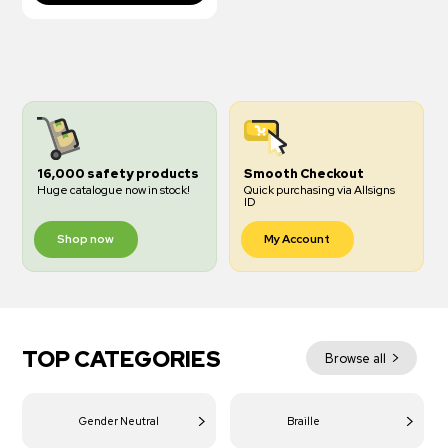
16,000 safety products
Smooth Checkout
Huge catalogue now in stock!
Quick purchasing via Allsigns
ID
Shop now
My Account
TOP CATEGORIES
Browse all
Gender Neutral
Braille