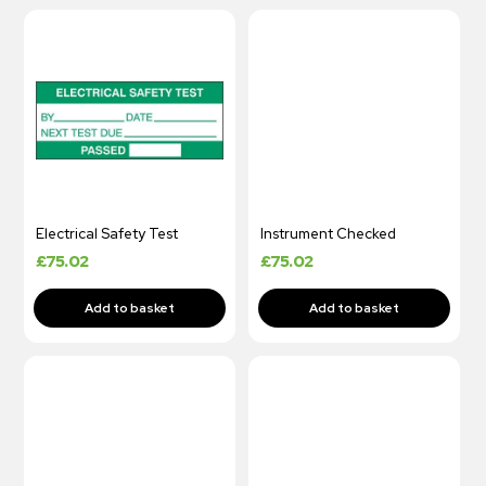
Electrical Safety Test
Instrument Checked
£
75.02
£
75.02