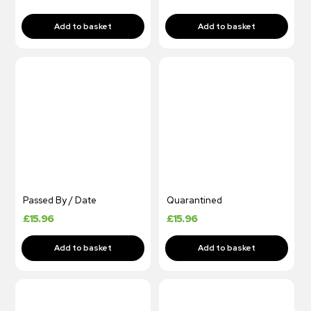
Passed By / Date
Quarantined
£
15.96
£
15.96