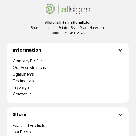
Allsigns International Ltd.
Brunel Industrial Estate, Blyth Road, Harworth,
Doncaster, DN11 8QA
Information
Company Profile
Our Accreditations
Signsystems
Testimonials
Pryorsign
Contact us
Store
Featured Products
Hot Products