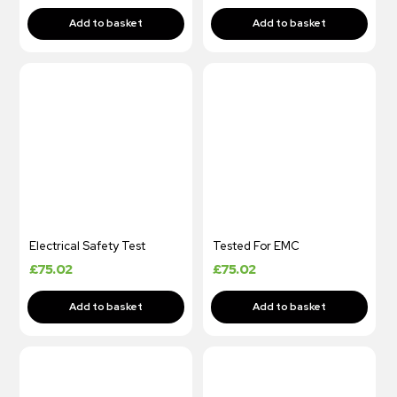
Electrical Safety Test
Tested For EMC
£
75.02
£
75.02