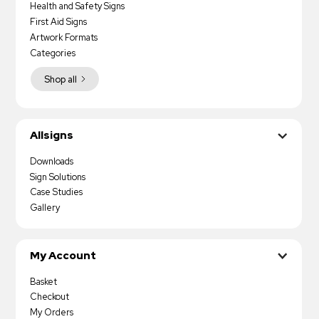
Health and Safety Signs
First Aid Signs
Artwork Formats
Categories
Shop all
Allsigns
Downloads
Sign Solutions
Case Studies
Gallery
My Account
Basket
Checkout
My Orders