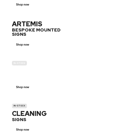
Shop now
ARTEMIS
BESPOKE MOUNTED
SIGNS
Shop now
IN-STOCK
GENDER
NEUTRAL
Shop now
IN-STOCK
CLEANING
SIGNS
Shop now