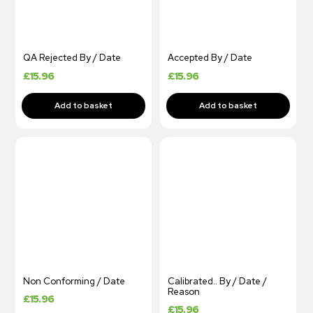
QA Rejected By / Date
Accepted By / Date
£
15.96
£
15.96
Non Conforming / Date
Calibrated.. By / Date /
Reason
£
15.96
£
15.96