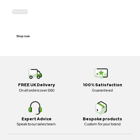
IN-STOCK
E-SCOOTER
PROHIBITION SIGNS
Shop now
FREE UK Delivery
100% Satisfaction
On all orders over £60
Guaranteed
Expert Advice
Bespoke products
Speak to our sales team.
Custom for your brand