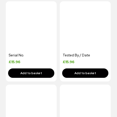
Serial No.
Tested By / Date
£
15.96
£
15.96