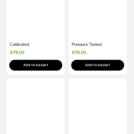
Calibrated
Pressure Tested
£
75.02
£
75.02