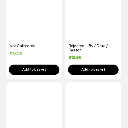
Not Calibrated
Rejected…. By / Date /
Reason
£
15.96
£
15.96