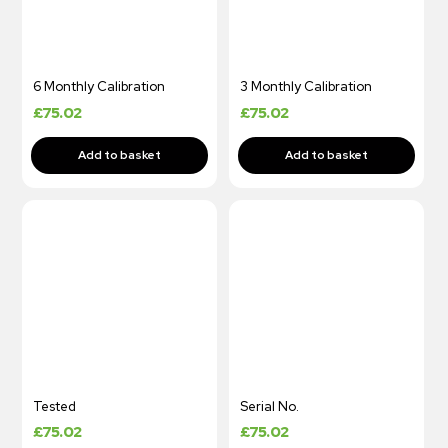
6 Monthly Calibration
3 Monthly Calibration
£
75.02
£
75.02
Tested
Serial No.
£
75.02
£
75.02