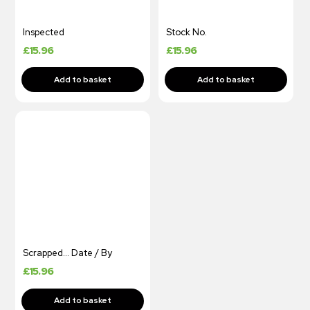
Inspected
Stock No.
£
15.96
£
15.96
Scrapped… Date / By
£
15.96