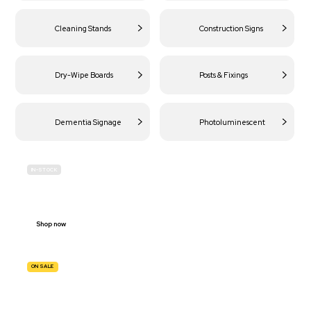
Cleaning Stands
Construction Signs
Dry-Wipe Boards
Posts & Fixings
Dementia Signage
Photoluminescent
IN-STOCK
BUDGET
SITE SAFETY
Shop now
ON SALE
TRAFFIC
SIGNS