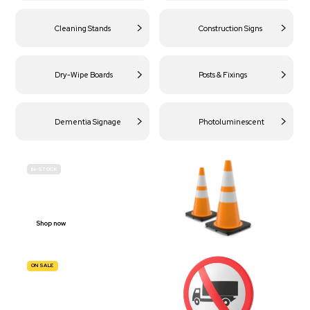
Cleaning Stands
Construction Signs
Dry-Wipe Boards
Posts & Fixings
Dementia Signage
Photoluminescent
IN-STOCK
BUDGET
SITE SAFETY
Shop now
ON SALE
TRAFFIC
SIGNS