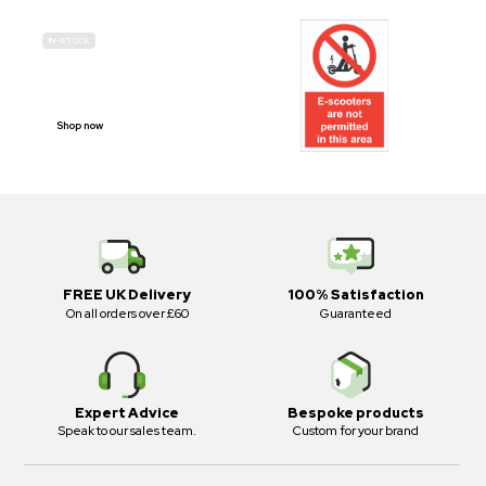
IN-STOCK
E-SCOOTER
PROHIBITION SIGNS
Shop now
FREE UK Delivery
100% Satisfaction
On all orders over £60
Guaranteed
Expert Advice
Bespoke products
Speak to our sales team.
Custom for your brand