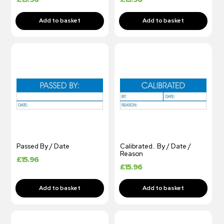
Passed By / Date
Calibrated.. By / Date /
Reason
£
15.96
£
15.96