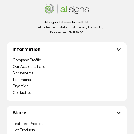
Allsigns International Ltd.
Brunel Industrial Estate, Blyth Road, Harworth,
Doncaster, DN11 8QA
Information
Company Profile
Our Accreditations
Signsystems
Testimonials
Pryorsign
Contact us
Store
Featured Products
Hot Products