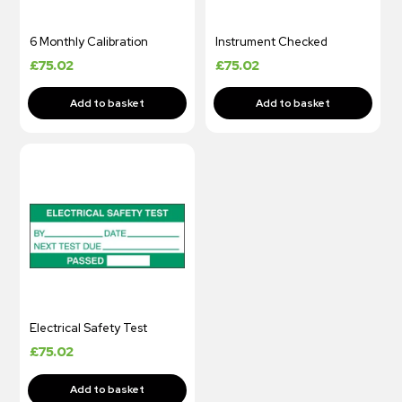
6 Monthly Calibration
Instrument Checked
£
75.02
£
75.02
Electrical Safety Test
£
75.02