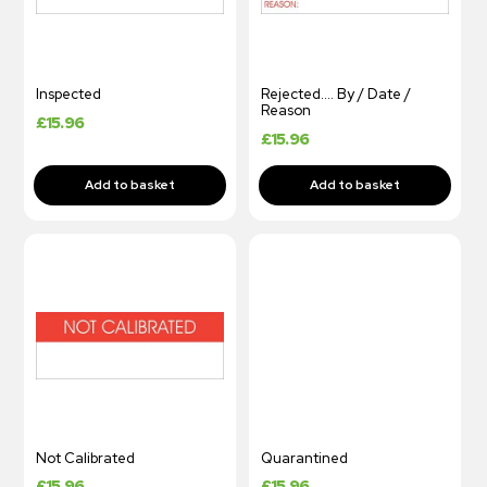
Inspected
Rejected…. By / Date /
Reason
£
15.96
£
15.96
Not Calibrated
Quarantined
£
15.96
£
15.96