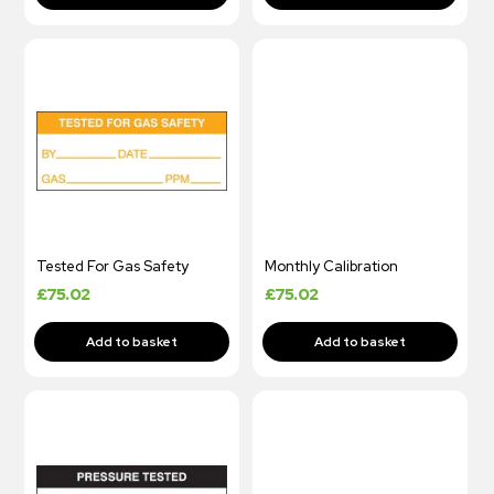
Tested For Gas Safety
Monthly Calibration
£
75.02
£
75.02