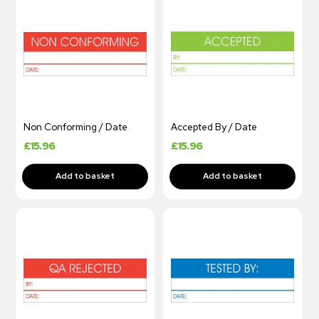
Non Conforming / Date
Accepted By / Date
£
15.96
£
15.96