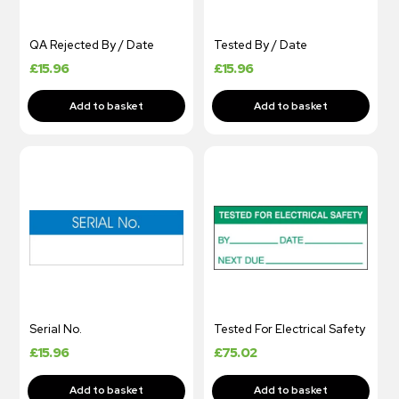
QA Rejected By / Date
Tested By / Date
£
15.96
£
15.96
Serial No.
Tested For Electrical Safety
£
15.96
£
75.02