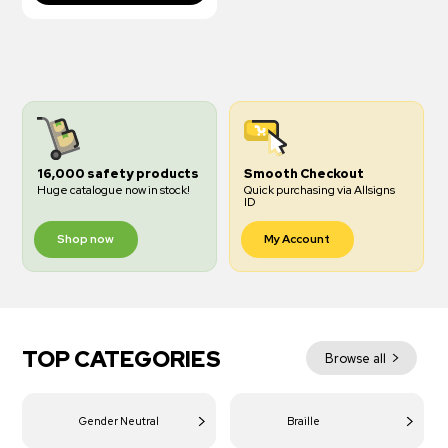
16,000 safety products
Smooth Checkout
Huge catalogue now in stock!
Quick purchasing via Allsigns
ID
Shop now
My Account
TOP CATEGORIES
Browse all
Gender Neutral
Braille