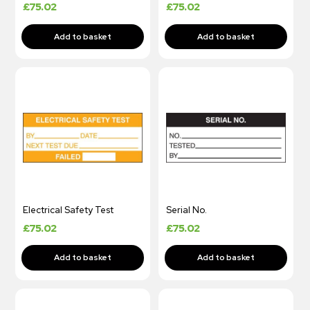
£
75.02
£
75.02
Electrical Safety Test
Serial No.
£
75.02
£
75.02