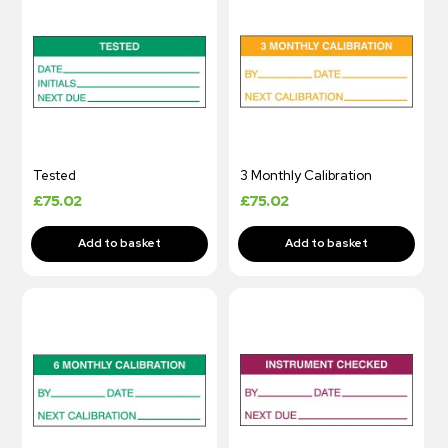
Tested
3 Monthly Calibration
£
75.02
£
75.02