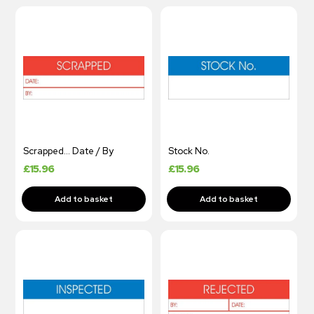
Scrapped… Date / By
Stock No.
£
15.96
£
15.96