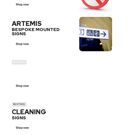
Shop now
ARTEMIS
BESPOKE MOUNTED
SIGNS
Shop now
IN-STOCK
GENDER
NEUTRAL
Shop now
IN-STOCK
CLEANING
SIGNS
Shop now