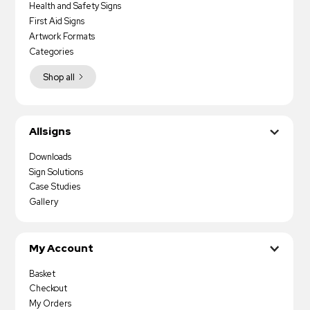
Health and Safety Signs
First Aid Signs
Artwork Formats
Categories
Shop all
Allsigns
Downloads
Sign Solutions
Case Studies
Gallery
My Account
Basket
Checkout
My Orders