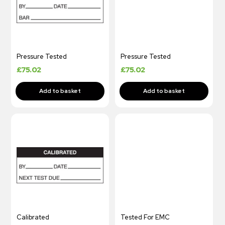
Pressure Tested
Pressure Tested
£
75.02
£
75.02
Calibrated
Tested For EMC